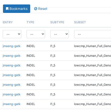
Bookmarks
Reset
ENTRY
TYPE
SUBTYPE
SUBSET
jmaeng-gatk
INDEL
I1_5
lowcmp_Human_Full_Genom
jmaeng-gatk
INDEL
I1_5
lowcmp_Human_Full_Genom
jmaeng-gatk
INDEL
I1_5
lowcmp_Human_Full_Genom
jmaeng-gatk
INDEL
I1_5
lowcmp_Human_Full_Genom
jmaeng-gatk
INDEL
I1_5
lowcmp_Human_Full_Genom
jmaeng-gatk
INDEL
I1_5
lowcmp_Human_Full_Genom
jmaeng-gatk
INDEL
I1_5
lowcmp_Human_Full_Genom