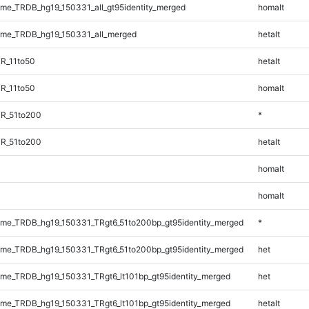
e_TRDB_hg19_150331_all_gt95identity_merged
homalt
me_TRDB_hg19_150331_all_merged
hetalt
R_11to50
hetalt
R_11to50
homalt
TR_51to200
*
TR_51to200
hetalt
homalt
homalt
me_TRDB_hg19_150331_TRgt6_51to200bp_gt95identity_merged
*
me_TRDB_hg19_150331_TRgt6_51to200bp_gt95identity_merged
het
e_TRDB_hg19_150331_TRgt6_lt101bp_gt95identity_merged
het
e_TRDB_hg19_150331_TRgt6_lt101bp_gt95identity_merged
hetalt