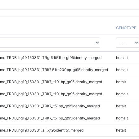
GENOTYPE
e_TRDB_hg19_150331_TRgt6_lt51bp_gt95identity_merged
homalt
e_TRDB_hg19_150331_TRlt7_51to200bp_gt95identity_merged
homalt
e_TRDB_hg19_150331_TRlt7_lt101bp_gt95identity_merged
hetalt
e_TRDB_hg19_150331_TRlt7_lt101bp_gt95identity_merged
homalt
e_TRDB_hg19_150331_TRlt7_lt51bp_gt95identity_merged
hetalt
e_TRDB_hg19_150331_TRlt7_lt51bp_gt95identity_merged
homalt
e_TRDB_hg19_150331_all_gt95identity_merged
hetalt