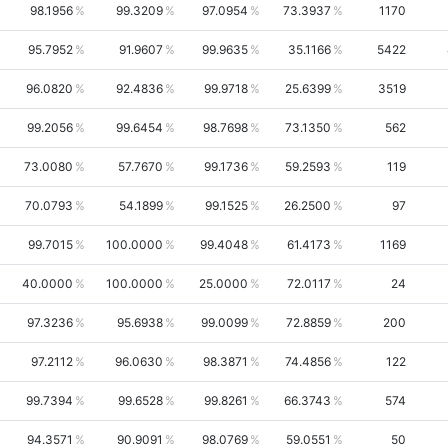
98.1956
99.3209
97.0954
73.3937
1170
95.7952
91.9607
99.9635
35.1166
5422
96.0820
92.4836
99.9718
25.6399
3519
99.2056
99.6454
98.7698
73.1350
562
73.0080
57.7670
99.1736
59.2593
119
70.0793
54.1899
99.1525
26.2500
97
99.7015
100.0000
99.4048
61.4173
1169
40.0000
100.0000
25.0000
72.0117
24
97.3236
95.6938
99.0099
72.8859
200
97.2112
96.0630
98.3871
74.4856
122
99.7394
99.6528
99.8261
66.3743
574
94.3571
90.9091
98.0769
59.0551
50