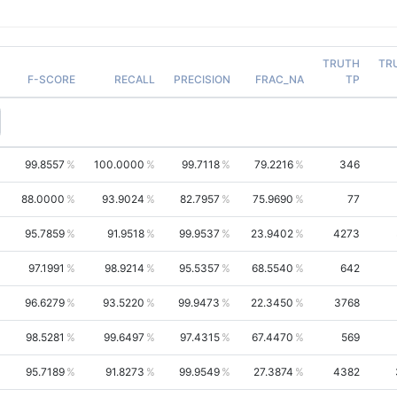
TRUTH
TR
F-SCORE
RECALL
PRECISION
FRAC_NA
TP
99.8557
100.0000
99.7118
79.2216
346
88.0000
93.9024
82.7957
75.9690
77
95.7859
91.9518
99.9537
23.9402
4273
97.1991
98.9214
95.5357
68.5540
642
96.6279
93.5220
99.9473
22.3450
3768
98.5281
99.6497
97.4315
67.4470
569
95.7189
91.8273
99.9549
27.3874
4382