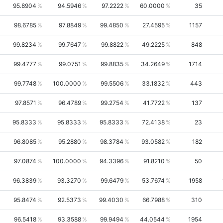
95.8904
94.5946
97.2222
60.0000
35
98.6785
97.8849
99.4850
27.4595
1157
99.8234
99.7647
99.8822
49.2225
848
99.4777
99.0751
99.8835
34.2649
1714
99.7748
100.0000
99.5506
33.1832
443
97.8571
96.4789
99.2754
41.7722
137
95.8333
95.8333
95.8333
72.4138
23
96.8085
95.2880
98.3784
93.0582
182
97.0874
100.0000
94.3396
91.8210
50
96.3839
93.3270
99.6479
53.7674
1958
95.8474
92.5373
99.4030
66.7988
310
96.5418
93.3588
99.9494
44.0544
1954