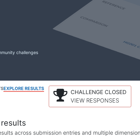
mmunity challenges
TS
EXPLORE RESULTS
CHALLENGE CLOSED
VIEW RESPONSES
results
l results across submission entries and multiple dimensio