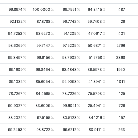
99.8974
100.0000
99.7951
64.8415
487
92.1122
87.8788
96.7742
59.7403
29
94.7253
98.6270
91.1205
47.0917
431
98.6069
99.7147
97.5235
50.6371
2796
99.3497
99.9156
98.7902
51.5758
2368
99.1609
99.8464
98.4848
39.5973
1950
89.1082
85.6054
92.9098
41.8941
1011
78.7267
84.4595
73.7226
75.5793
125
90.9027
83.6009
99.6021
25.4941
729
88.2022
97.5155
80.5128
34.1216
157
99.2453
98.8722
99.6212
80.9111
263