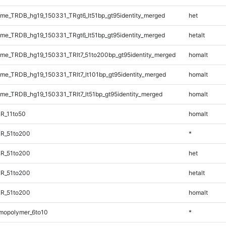
e_TRDB_hg19_150331_TRgt6_lt51bp_gt95identity_merged
het
e_TRDB_hg19_150331_TRgt6_lt51bp_gt95identity_merged
hetalt
e_TRDB_hg19_150331_TRlt7_51to200bp_gt95identity_merged
homalt
e_TRDB_hg19_150331_TRlt7_lt101bp_gt95identity_merged
homalt
e_TRDB_hg19_150331_TRlt7_lt51bp_gt95identity_merged
homalt
R_11to50
homalt
TR_51to200
*
TR_51to200
het
TR_51to200
hetalt
TR_51to200
homalt
mopolymer_6to10
*