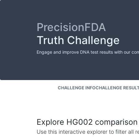
PrecisionFDA
Truth Challenge
Engage and improve DNA test results with our co
CHALLENGE INFO
CHALLENGE RESUL
Explore HG002 comparison 
Use this interactive explorer to filter al