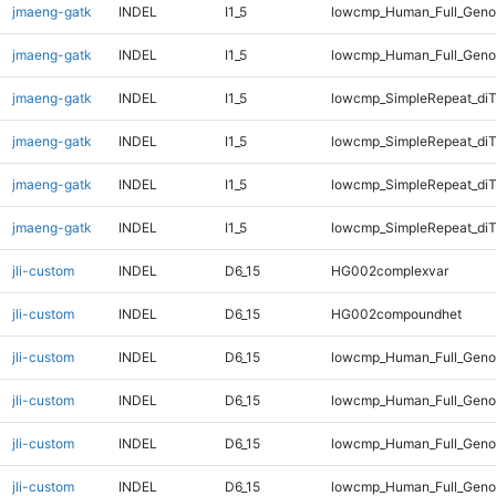
jmaeng-gatk
INDEL
I1_5
lowcmp_Human_Full_Genom
jmaeng-gatk
INDEL
I1_5
lowcmp_Human_Full_Geno
jmaeng-gatk
INDEL
I1_5
lowcmp_SimpleRepeat_diT
jmaeng-gatk
INDEL
I1_5
lowcmp_SimpleRepeat_diT
jmaeng-gatk
INDEL
I1_5
lowcmp_SimpleRepeat_di
jmaeng-gatk
INDEL
I1_5
lowcmp_SimpleRepeat_di
jli-custom
INDEL
D6_15
HG002complexvar
jli-custom
INDEL
D6_15
HG002compoundhet
jli-custom
INDEL
D6_15
lowcmp_Human_Full_Geno
jli-custom
INDEL
D6_15
lowcmp_Human_Full_Geno
jli-custom
INDEL
D6_15
lowcmp_Human_Full_Genom
jli-custom
INDEL
D6_15
lowcmp_Human_Full_Genom