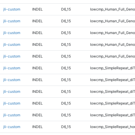
jli-custom
INDEL
D6_15
lowcmp_Human_Full_Genom
jli-custom
INDEL
D6_15
lowcmp_Human_Full_Genom
jli-custom
INDEL
D6_15
lowcmp_Human_Full_Genom
jli-custom
INDEL
D6_15
lowcmp_Human_Full_Genom
jli-custom
INDEL
D6_15
lowcmp_Human_Full_Genom
jli-custom
INDEL
D6_15
lowcmp_SimpleRepeat_diT
jli-custom
INDEL
D6_15
lowcmp_SimpleRepeat_di
jli-custom
INDEL
D6_15
lowcmp_SimpleRepeat_di
jli-custom
INDEL
D6_15
lowcmp_SimpleRepeat_di
jli-custom
INDEL
D6_15
lowcmp_SimpleRepeat_di
jli-custom
INDEL
D6_15
lowcmp_SimpleRepeat_ho