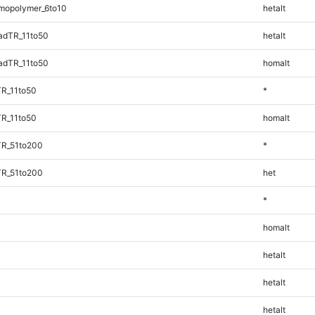
mopolymer_6to10
hetalt
adTR_11to50
hetalt
adTR_11to50
homalt
TR_11to50
*
TR_11to50
homalt
TR_51to200
*
TR_51to200
het
*
homalt
hetalt
hetalt
hetalt