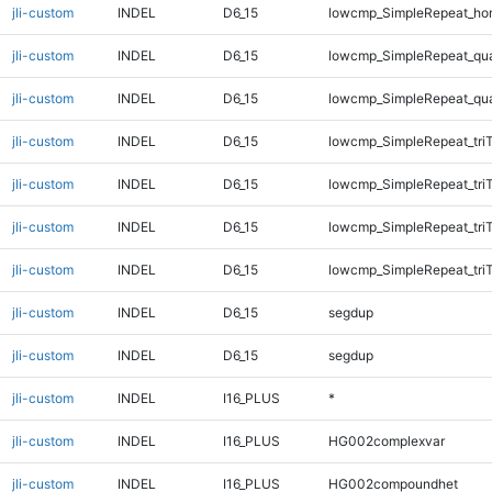
jli-custom
INDEL
D6_15
lowcmp_SimpleRepeat_ho
jli-custom
INDEL
D6_15
lowcmp_SimpleRepeat_qu
jli-custom
INDEL
D6_15
lowcmp_SimpleRepeat_qu
jli-custom
INDEL
D6_15
lowcmp_SimpleRepeat_tri
jli-custom
INDEL
D6_15
lowcmp_SimpleRepeat_tri
jli-custom
INDEL
D6_15
lowcmp_SimpleRepeat_tri
jli-custom
INDEL
D6_15
lowcmp_SimpleRepeat_tri
jli-custom
INDEL
D6_15
segdup
jli-custom
INDEL
D6_15
segdup
jli-custom
INDEL
I16_PLUS
*
jli-custom
INDEL
I16_PLUS
HG002complexvar
jli-custom
INDEL
I16_PLUS
HG002compoundhet