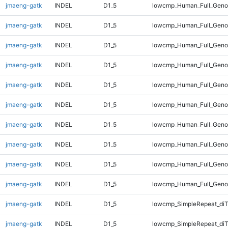
jmaeng-gatk
INDEL
D1_5
lowcmp_Human_Full_Genom
jmaeng-gatk
INDEL
D1_5
lowcmp_Human_Full_Genom
jmaeng-gatk
INDEL
D1_5
lowcmp_Human_Full_Genom
jmaeng-gatk
INDEL
D1_5
lowcmp_Human_Full_Genom
jmaeng-gatk
INDEL
D1_5
lowcmp_Human_Full_Genom
jmaeng-gatk
INDEL
D1_5
lowcmp_Human_Full_Genom
jmaeng-gatk
INDEL
D1_5
lowcmp_Human_Full_Genom
jmaeng-gatk
INDEL
D1_5
lowcmp_Human_Full_Genom
jmaeng-gatk
INDEL
D1_5
lowcmp_Human_Full_Genom
jmaeng-gatk
INDEL
D1_5
lowcmp_Human_Full_Geno
jmaeng-gatk
INDEL
D1_5
lowcmp_SimpleRepeat_diT
jmaeng-gatk
INDEL
D1_5
lowcmp_SimpleRepeat_di