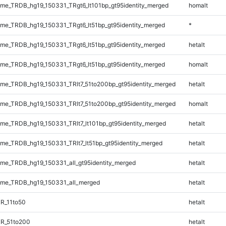
e_TRDB_hg19_150331_TRgt6_lt101bp_gt95identity_merged
homalt
e_TRDB_hg19_150331_TRgt6_lt51bp_gt95identity_merged
*
e_TRDB_hg19_150331_TRgt6_lt51bp_gt95identity_merged
hetalt
e_TRDB_hg19_150331_TRgt6_lt51bp_gt95identity_merged
homalt
e_TRDB_hg19_150331_TRlt7_51to200bp_gt95identity_merged
hetalt
e_TRDB_hg19_150331_TRlt7_51to200bp_gt95identity_merged
homalt
e_TRDB_hg19_150331_TRlt7_lt101bp_gt95identity_merged
hetalt
e_TRDB_hg19_150331_TRlt7_lt51bp_gt95identity_merged
hetalt
e_TRDB_hg19_150331_all_gt95identity_merged
hetalt
me_TRDB_hg19_150331_all_merged
hetalt
R_11to50
hetalt
TR_51to200
hetalt