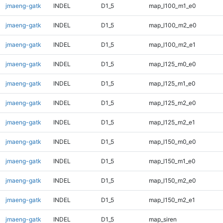
jmaeng-gatk
INDEL
D1_5
map_l100_m1_e0
jmaeng-gatk
INDEL
D1_5
map_l100_m2_e0
jmaeng-gatk
INDEL
D1_5
map_l100_m2_e1
jmaeng-gatk
INDEL
D1_5
map_l125_m0_e0
jmaeng-gatk
INDEL
D1_5
map_l125_m1_e0
jmaeng-gatk
INDEL
D1_5
map_l125_m2_e0
jmaeng-gatk
INDEL
D1_5
map_l125_m2_e1
jmaeng-gatk
INDEL
D1_5
map_l150_m0_e0
jmaeng-gatk
INDEL
D1_5
map_l150_m1_e0
jmaeng-gatk
INDEL
D1_5
map_l150_m2_e0
jmaeng-gatk
INDEL
D1_5
map_l150_m2_e1
jmaeng-gatk
INDEL
D1_5
map_siren