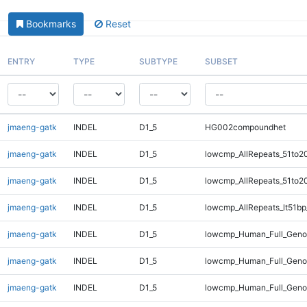
Bookmarks
Reset
ENTRY
TYPE
SUBTYPE
SUBSET
jmaeng-gatk
INDEL
D1_5
HG002compoundhet
jmaeng-gatk
INDEL
D1_5
lowcmp_AllRepeats_51to2
jmaeng-gatk
INDEL
D1_5
lowcmp_AllRepeats_51to2
jmaeng-gatk
INDEL
D1_5
lowcmp_AllRepeats_lt51bp
jmaeng-gatk
INDEL
D1_5
lowcmp_Human_Full_Gen
jmaeng-gatk
INDEL
D1_5
lowcmp_Human_Full_Geno
jmaeng-gatk
INDEL
D1_5
lowcmp_Human_Full_Genom