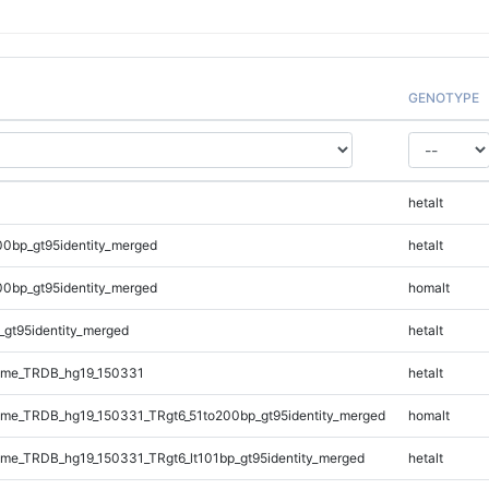
GENOTYPE
hetalt
00bp_gt95identity_merged
hetalt
00bp_gt95identity_merged
homalt
_gt95identity_merged
hetalt
ome_TRDB_hg19_150331
hetalt
me_TRDB_hg19_150331_TRgt6_51to200bp_gt95identity_merged
homalt
e_TRDB_hg19_150331_TRgt6_lt101bp_gt95identity_merged
hetalt