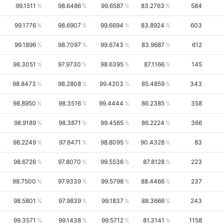
99.1511
98.6486
99.6587
83.2763
584
99.1776
98.6907
99.6694
83.8924
603
99.1896
98.7097
99.6743
83.9687
612
98.3051
97.9730
98.6395
87.1166
145
98.8473
98.2808
99.4203
85.4859
343
98.8950
98.3516
99.4444
86.2385
358
98.9189
98.3871
99.4565
86.2224
366
98.2249
97.6471
98.8095
90.4328
83
98.6726
97.8070
99.5536
87.8128
223
98.7500
97.9339
99.5798
88.4466
237
98.5801
97.9839
99.1837
88.3666
243
99.3571
99.1438
99.5712
81.3141
1158