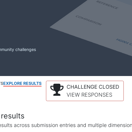
mmunity challenges
TS
EXPLORE RESULTS
CHALLENGE CLOSED
VIEW RESPONSES
results
l results across submission entries and multiple dimensio