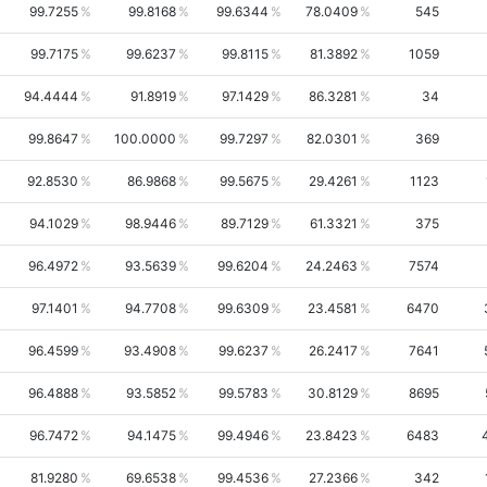
99.7255
99.8168
99.6344
78.0409
545
99.7175
99.6237
99.8115
81.3892
1059
94.4444
91.8919
97.1429
86.3281
34
99.8647
100.0000
99.7297
82.0301
369
92.8530
86.9868
99.5675
29.4261
1123
94.1029
98.9446
89.7129
61.3321
375
96.4972
93.5639
99.6204
24.2463
7574
97.1401
94.7708
99.6309
23.4581
6470
96.4599
93.4908
99.6237
26.2417
7641
96.4888
93.5852
99.5783
30.8129
8695
96.7472
94.1475
99.4946
23.8423
6483
81.9280
69.6538
99.4536
27.2366
342