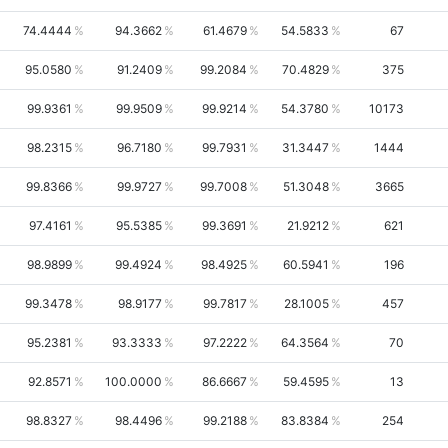
74.4444
94.3662
61.4679
54.5833
67
95.0580
91.2409
99.2084
70.4829
375
99.9361
99.9509
99.9214
54.3780
10173
98.2315
96.7180
99.7931
31.3447
1444
99.8366
99.9727
99.7008
51.3048
3665
97.4161
95.5385
99.3691
21.9212
621
98.9899
99.4924
98.4925
60.5941
196
99.3478
98.9177
99.7817
28.1005
457
95.2381
93.3333
97.2222
64.3564
70
92.8571
100.0000
86.6667
59.4595
13
98.8327
98.4496
99.2188
83.8384
254