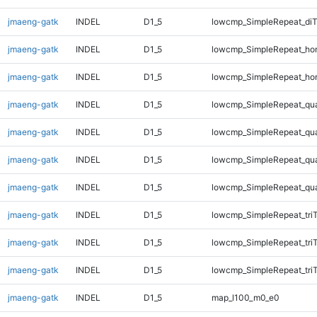
jmaeng-gatk
INDEL
D1_5
lowcmp_SimpleRepeat_di
jmaeng-gatk
INDEL
D1_5
lowcmp_SimpleRepeat_ho
jmaeng-gatk
INDEL
D1_5
lowcmp_SimpleRepeat_ho
jmaeng-gatk
INDEL
D1_5
lowcmp_SimpleRepeat_qu
jmaeng-gatk
INDEL
D1_5
lowcmp_SimpleRepeat_qu
jmaeng-gatk
INDEL
D1_5
lowcmp_SimpleRepeat_qu
jmaeng-gatk
INDEL
D1_5
lowcmp_SimpleRepeat_qu
jmaeng-gatk
INDEL
D1_5
lowcmp_SimpleRepeat_tri
jmaeng-gatk
INDEL
D1_5
lowcmp_SimpleRepeat_tri
jmaeng-gatk
INDEL
D1_5
lowcmp_SimpleRepeat_tri
jmaeng-gatk
INDEL
D1_5
map_l100_m0_e0