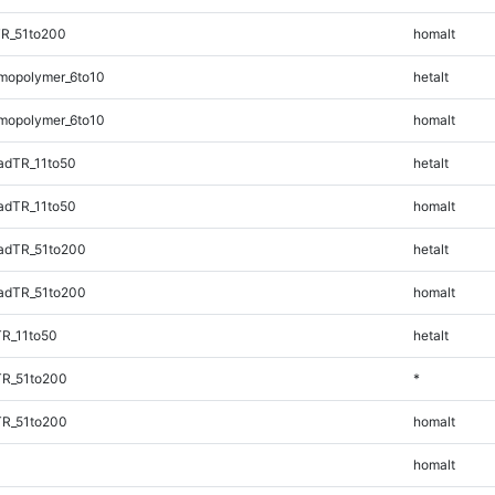
TR_51to200
homalt
mopolymer_6to10
hetalt
mopolymer_6to10
homalt
adTR_11to50
hetalt
adTR_11to50
homalt
adTR_51to200
hetalt
adTR_51to200
homalt
TR_11to50
hetalt
TR_51to200
*
TR_51to200
homalt
homalt