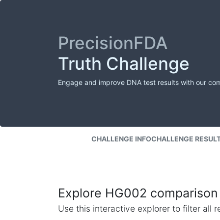
PrecisionFDA
Truth Challenge
Engage and improve DNA test results with our co
CHALLENGE INFO
CHALLENGE RESUL
Explore HG002 comparison 
Use this interactive explorer to filter al