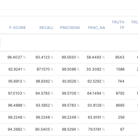
TRUTH
TR
F-SCORE
RECALL
PRECISION
FRAC_NA
TP
96.4037
93.4123
99.5930
58.4493
9543
92.9241
87.1570
99.5086
30.3082
1588
95.6913
98.9362
92.6526
62.5292
744
97.0103
94.5783
99.5706
64.1494
8792
96.4888
93.5852
99.5783
30.8129
8695
99.2248
99.2248
99.2248
63.9161
256
94.3662
90.5405
98.5294
79.5181
67