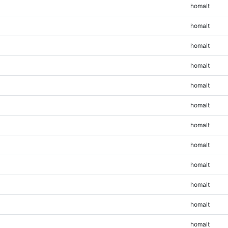
homalt
homalt
homalt
homalt
homalt
homalt
homalt
homalt
homalt
homalt
homalt
homalt