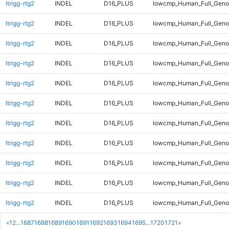
ltrigg-rtg2
INDEL
D16_PLUS
lowcmp_Human_Full_Gen
ltrigg-rtg2
INDEL
D16_PLUS
lowcmp_Human_Full_Geno
ltrigg-rtg2
INDEL
D16_PLUS
lowcmp_Human_Full_Genom
ltrigg-rtg2
INDEL
D16_PLUS
lowcmp_Human_Full_Genom
ltrigg-rtg2
INDEL
D16_PLUS
lowcmp_Human_Full_Genom
ltrigg-rtg2
INDEL
D16_PLUS
lowcmp_Human_Full_Genom
ltrigg-rtg2
INDEL
D16_PLUS
lowcmp_Human_Full_Genom
ltrigg-rtg2
INDEL
D16_PLUS
lowcmp_Human_Full_Genom
ltrigg-rtg2
INDEL
D16_PLUS
lowcmp_Human_Full_Genom
ltrigg-rtg2
INDEL
D16_PLUS
lowcmp_Human_Full_Genom
ltrigg-rtg2
INDEL
D16_PLUS
lowcmp_Human_Full_Genom
«
1
2
...
1687
1688
1689
1690
1691
1692
1693
1694
1695
...
1720
1721
»