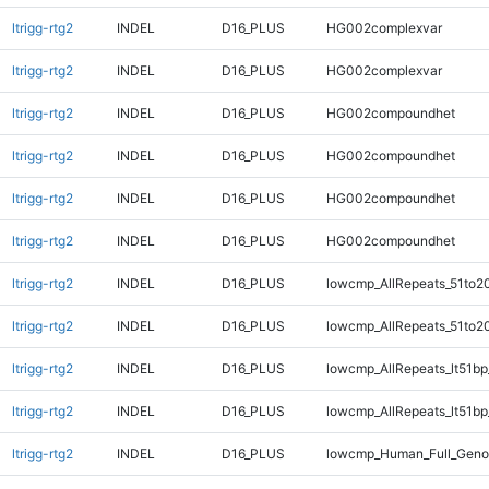
ltrigg-rtg2
INDEL
D16_PLUS
HG002complexvar
ltrigg-rtg2
INDEL
D16_PLUS
HG002complexvar
ltrigg-rtg2
INDEL
D16_PLUS
HG002compoundhet
ltrigg-rtg2
INDEL
D16_PLUS
HG002compoundhet
ltrigg-rtg2
INDEL
D16_PLUS
HG002compoundhet
ltrigg-rtg2
INDEL
D16_PLUS
HG002compoundhet
ltrigg-rtg2
INDEL
D16_PLUS
lowcmp_AllRepeats_51to2
ltrigg-rtg2
INDEL
D16_PLUS
lowcmp_AllRepeats_51to2
ltrigg-rtg2
INDEL
D16_PLUS
lowcmp_AllRepeats_lt51bp
ltrigg-rtg2
INDEL
D16_PLUS
lowcmp_AllRepeats_lt51bp
ltrigg-rtg2
INDEL
D16_PLUS
lowcmp_Human_Full_Gen