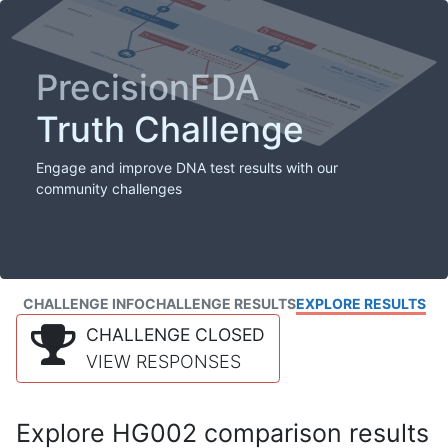
PrecisionFDA
Truth Challenge
Engage and improve DNA test results with our
community challenges
CHALLENGE INFO
CHALLENGE RESULTS
EXPLORE RESULTS
CHALLENGE CLOSED
VIEW RESPONSES
Explore HG002 comparison results