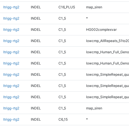
ltrigg-rtg2
INDEL
C16_PLUS
map_siren
ltrigg-rtg2
INDEL
C1_5
*
ltrigg-rtg2
INDEL
C1_5
HG002complexvar
ltrigg-rtg2
INDEL
C1_5
lowcmp_AllRepeats_51to2
ltrigg-rtg2
INDEL
C1_5
lowcmp_Human_Full_Gen
ltrigg-rtg2
INDEL
C1_5
lowcmp_Human_Full_Geno
ltrigg-rtg2
INDEL
C1_5
lowcmp_SimpleRepeat_qu
ltrigg-rtg2
INDEL
C1_5
lowcmp_SimpleRepeat_qu
ltrigg-rtg2
INDEL
C1_5
lowcmp_SimpleRepeat_qu
ltrigg-rtg2
INDEL
C1_5
map_siren
ltrigg-rtg2
INDEL
C6_15
*