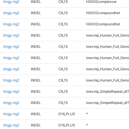
ltrigg-rtg2
INDEL
C6_15
HG002complexvar
ltrigg-rtg2
INDEL
C6_15
HG002compoundhet
ltrigg-rtg2
INDEL
C6_15
HG002compoundhet
ltrigg-rtg2
INDEL
C6_15
lowcmp_Human_Full_Genom
ltrigg-rtg2
INDEL
C6_15
lowcmp_Human_Full_Genom
ltrigg-rtg2
INDEL
C6_15
lowcmp_Human_Full_Genom
ltrigg-rtg2
INDEL
C6_15
lowcmp_Human_Full_Genom
ltrigg-rtg2
INDEL
C6_15
lowcmp_Human_Full_Genom
ltrigg-rtg2
INDEL
C6_15
lowcmp_SimpleRepeat_di
ltrigg-rtg2
INDEL
C6_15
lowcmp_SimpleRepeat_di
ltrigg-rtg2
INDEL
D16_PLUS
*
ltrigg-rtg2
INDEL
D16_PLUS
*