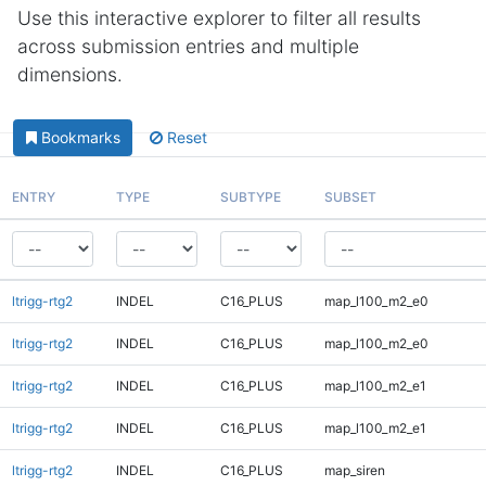
Use this interactive explorer to filter all results
across submission entries and multiple
dimensions.
Bookmarks
Reset
ENTRY
TYPE
SUBTYPE
SUBSET
ltrigg-rtg2
INDEL
C16_PLUS
map_l100_m2_e0
ltrigg-rtg2
INDEL
C16_PLUS
map_l100_m2_e0
ltrigg-rtg2
INDEL
C16_PLUS
map_l100_m2_e1
ltrigg-rtg2
INDEL
C16_PLUS
map_l100_m2_e1
ltrigg-rtg2
INDEL
C16_PLUS
map_siren