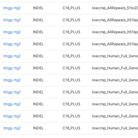
ltrigg-rtg2
INDEL
C16_PLUS
lowcmp_AllRepeats_51to2
ltrigg-rtg2
INDEL
C16_PLUS
lowcmp_AllRepeats_lt51bp
ltrigg-rtg2
INDEL
C16_PLUS
lowcmp_AllRepeats_lt51bp
ltrigg-rtg2
INDEL
C16_PLUS
lowcmp_AllRepeats_lt51bp
ltrigg-rtg2
INDEL
C16_PLUS
lowcmp_Human_Full_Gen
ltrigg-rtg2
INDEL
C16_PLUS
lowcmp_Human_Full_Genom
ltrigg-rtg2
INDEL
C16_PLUS
lowcmp_Human_Full_Genom
ltrigg-rtg2
INDEL
C16_PLUS
lowcmp_Human_Full_Genom
ltrigg-rtg2
INDEL
C16_PLUS
lowcmp_Human_Full_Genom
ltrigg-rtg2
INDEL
C16_PLUS
lowcmp_Human_Full_Genom
ltrigg-rtg2
INDEL
C16_PLUS
lowcmp_Human_Full_Genom