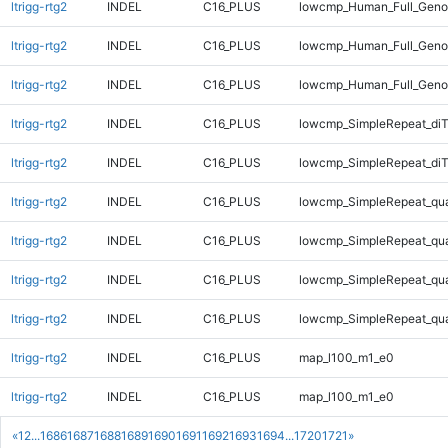
ltrigg-rtg2
INDEL
C16_PLUS
lowcmp_Human_Full_Genom
ltrigg-rtg2
INDEL
C16_PLUS
lowcmp_Human_Full_Genom
ltrigg-rtg2
INDEL
C16_PLUS
lowcmp_Human_Full_Geno
ltrigg-rtg2
INDEL
C16_PLUS
lowcmp_SimpleRepeat_diT
ltrigg-rtg2
INDEL
C16_PLUS
lowcmp_SimpleRepeat_diT
ltrigg-rtg2
INDEL
C16_PLUS
lowcmp_SimpleRepeat_qu
ltrigg-rtg2
INDEL
C16_PLUS
lowcmp_SimpleRepeat_qu
ltrigg-rtg2
INDEL
C16_PLUS
lowcmp_SimpleRepeat_qu
ltrigg-rtg2
INDEL
C16_PLUS
lowcmp_SimpleRepeat_qu
ltrigg-rtg2
INDEL
C16_PLUS
map_l100_m1_e0
ltrigg-rtg2
INDEL
C16_PLUS
map_l100_m1_e0
«
1
2
...
1686
1687
1688
1689
1690
1691
1692
1693
1694
...
1720
1721
»