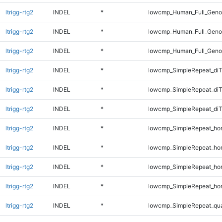
ltrigg-rtg2
INDEL
*
lowcmp_Human_Full_Genom
ltrigg-rtg2
INDEL
*
lowcmp_Human_Full_Genom
ltrigg-rtg2
INDEL
*
lowcmp_Human_Full_Genom
ltrigg-rtg2
INDEL
*
lowcmp_SimpleRepeat_diT
ltrigg-rtg2
INDEL
*
lowcmp_SimpleRepeat_di
ltrigg-rtg2
INDEL
*
lowcmp_SimpleRepeat_di
ltrigg-rtg2
INDEL
*
lowcmp_SimpleRepeat_ho
ltrigg-rtg2
INDEL
*
lowcmp_SimpleRepeat_ho
ltrigg-rtg2
INDEL
*
lowcmp_SimpleRepeat_ho
ltrigg-rtg2
INDEL
*
lowcmp_SimpleRepeat_ho
ltrigg-rtg2
INDEL
*
lowcmp_SimpleRepeat_qu