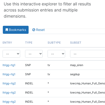
Use this interactive explorer to filter all results
across submission entries and multiple
dimensions.
Bookmarks
Reset
ENTRY
TYPE
SUBTYPE
SUBSET
ltrigg-rtg1
SNP
tv
map_siren
ltrigg-rtg1
SNP
tv
segdup
ltrigg-rtg2
INDEL
*
lowcmp_Human_Full_Geno
ltrigg-rtg2
INDEL
*
lowcmp_Human_Full_Geno
ltrigg-rtg2
INDEL
*
lowcmp_Human_Full_Genom