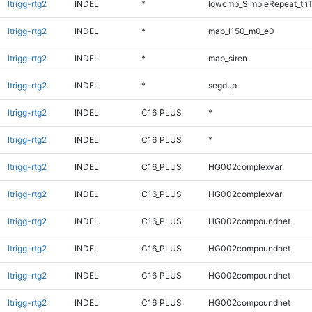
ltrigg-rtg2
INDEL
*
lowcmp_SimpleRepeat_tri
ltrigg-rtg2
INDEL
*
map_l150_m0_e0
ltrigg-rtg2
INDEL
*
map_siren
ltrigg-rtg2
INDEL
*
segdup
ltrigg-rtg2
INDEL
C16_PLUS
*
ltrigg-rtg2
INDEL
C16_PLUS
*
ltrigg-rtg2
INDEL
C16_PLUS
HG002complexvar
ltrigg-rtg2
INDEL
C16_PLUS
HG002complexvar
ltrigg-rtg2
INDEL
C16_PLUS
HG002compoundhet
ltrigg-rtg2
INDEL
C16_PLUS
HG002compoundhet
ltrigg-rtg2
INDEL
C16_PLUS
HG002compoundhet
ltrigg-rtg2
INDEL
C16_PLUS
HG002compoundhet