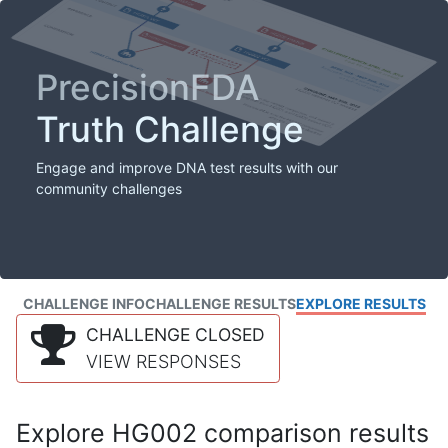
PrecisionFDA
Truth Challenge
Engage and improve DNA test results with our
community challenges
CHALLENGE INFO
CHALLENGE RESULTS
EXPLORE RESULTS
CHALLENGE CLOSED
VIEW RESPONSES
Explore HG002 comparison results