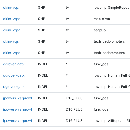
ckim-vqsr
SNP
tv
lowcmp_SimpleRepeat
ckim-vqsr
SNP
tv
map_siren
ckim-vqsr
SNP
tv
segdup
ckim-vqsr
SNP
tv
tech_badpromoters
ckim-vqsr
SNP
tv
tech_badpromoters
dgrover-gatk
INDEL
*
func_cds
dgrover-gatk
INDEL
*
lowcmp_Human_Full_G
dgrover-gatk
INDEL
*
lowcmp_Human_Full_G
jpowers-varprowl
INDEL
D16_PLUS
func_cds
jpowers-varprowl
INDEL
D16_PLUS
func_cds
jpowers-varprowl
INDEL
D16_PLUS
lowcmp_AllRepeats_51