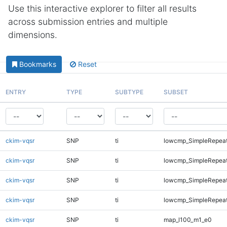
Use this interactive explorer to filter all results
across submission entries and multiple
dimensions.
Bookmarks
Reset
ENTRY
TYPE
SUBTYPE
SUBSET
ckim-vqsr
SNP
ti
lowcmp_SimpleRepeat
ckim-vqsr
SNP
ti
lowcmp_SimpleRepea
ckim-vqsr
SNP
ti
lowcmp_SimpleRepea
ckim-vqsr
SNP
ti
lowcmp_SimpleRepeat
ckim-vqsr
SNP
ti
map_l100_m1_e0