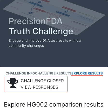
PrecisionFDA
Truth Challenge
Engage and improve DNA test results with our
community challenges
CHALLENGE INFO
CHALLENGE RESULTS
EXPLORE RESULTS
CHALLENGE CLOSED
VIEW RESPONSES
Explore HG002 comparison results