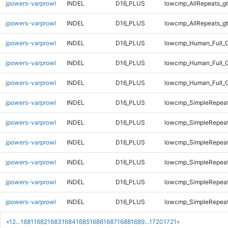
jpowers-varprowl
INDEL
D16_PLUS
lowcmp_AllRepeats_gt
jpowers-varprowl
INDEL
D16_PLUS
lowcmp_AllRepeats_gt
jpowers-varprowl
INDEL
D16_PLUS
lowcmp_Human_Full_G
jpowers-varprowl
INDEL
D16_PLUS
lowcmp_Human_Full_G
jpowers-varprowl
INDEL
D16_PLUS
lowcmp_Human_Full_G
jpowers-varprowl
INDEL
D16_PLUS
lowcmp_SimpleRepeat
jpowers-varprowl
INDEL
D16_PLUS
lowcmp_SimpleRepea
jpowers-varprowl
INDEL
D16_PLUS
lowcmp_SimpleRepea
jpowers-varprowl
INDEL
D16_PLUS
lowcmp_SimpleRepeat
jpowers-varprowl
INDEL
D16_PLUS
lowcmp_SimpleRepeat
jpowers-varprowl
INDEL
D16_PLUS
lowcmp_SimpleRepeat
«
1
2
...
1681
1682
1683
1684
1685
1686
1687
1688
1689
...
1720
1721
»