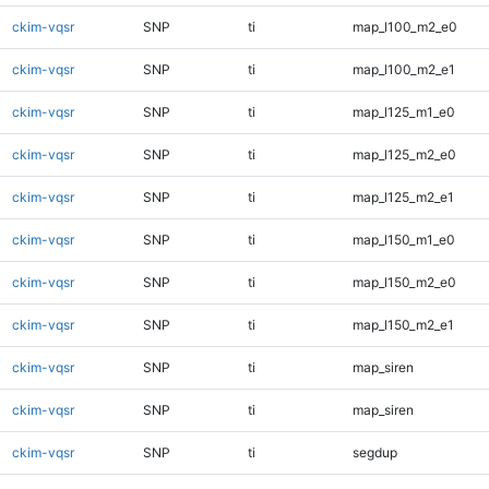
ckim-vqsr
SNP
ti
map_l100_m2_e0
ckim-vqsr
SNP
ti
map_l100_m2_e1
ckim-vqsr
SNP
ti
map_l125_m1_e0
ckim-vqsr
SNP
ti
map_l125_m2_e0
ckim-vqsr
SNP
ti
map_l125_m2_e1
ckim-vqsr
SNP
ti
map_l150_m1_e0
ckim-vqsr
SNP
ti
map_l150_m2_e0
ckim-vqsr
SNP
ti
map_l150_m2_e1
ckim-vqsr
SNP
ti
map_siren
ckim-vqsr
SNP
ti
map_siren
ckim-vqsr
SNP
ti
segdup