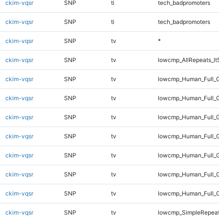
ckim-vqsr
SNP
ti
tech_badpromoters
ckim-vqsr
SNP
ti
tech_badpromoters
ckim-vqsr
SNP
tv
*
ckim-vqsr
SNP
tv
lowcmp_AllRepeats_lt
ckim-vqsr
SNP
tv
lowcmp_Human_Full_
ckim-vqsr
SNP
tv
lowcmp_Human_Full_G
ckim-vqsr
SNP
tv
lowcmp_Human_Full_G
ckim-vqsr
SNP
tv
lowcmp_Human_Full_G
ckim-vqsr
SNP
tv
lowcmp_Human_Full_G
ckim-vqsr
SNP
tv
lowcmp_Human_Full_G
ckim-vqsr
SNP
tv
lowcmp_Human_Full_
ckim-vqsr
SNP
tv
lowcmp_SimpleRepeat