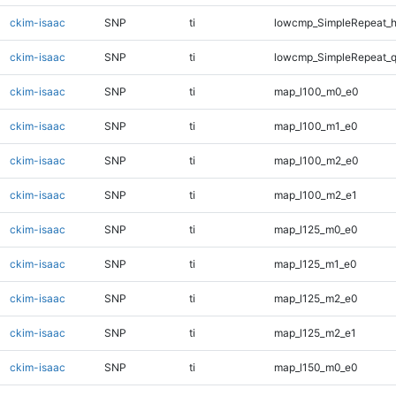
ckim-isaac
SNP
ti
lowcmp_SimpleRepeat_h
ckim-isaac
SNP
ti
lowcmp_SimpleRepeat_
ckim-isaac
SNP
ti
map_l100_m0_e0
ckim-isaac
SNP
ti
map_l100_m1_e0
ckim-isaac
SNP
ti
map_l100_m2_e0
ckim-isaac
SNP
ti
map_l100_m2_e1
ckim-isaac
SNP
ti
map_l125_m0_e0
ckim-isaac
SNP
ti
map_l125_m1_e0
ckim-isaac
SNP
ti
map_l125_m2_e0
ckim-isaac
SNP
ti
map_l125_m2_e1
ckim-isaac
SNP
ti
map_l150_m0_e0