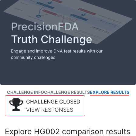
PrecisionFDA
Truth Challenge
Engage and improve DNA test results with our
community challenges
CHALLENGE INFO
CHALLENGE RESULTS
EXPLORE RESULTS
CHALLENGE CLOSED
VIEW RESPONSES
Explore HG002 comparison results