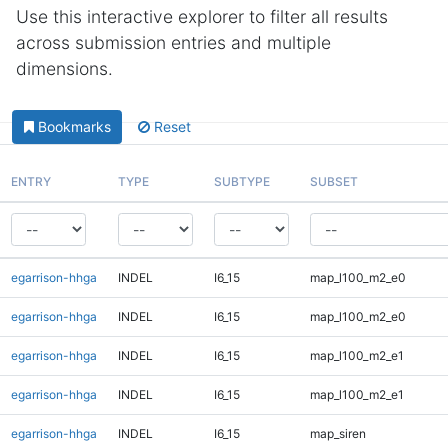
Use this interactive explorer to filter all results
across submission entries and multiple
dimensions.
Bookmarks
Reset
ENTRY
TYPE
SUBTYPE
SUBSET
egarrison-hhga
INDEL
I6_15
map_l100_m2_e0
egarrison-hhga
INDEL
I6_15
map_l100_m2_e0
egarrison-hhga
INDEL
I6_15
map_l100_m2_e1
egarrison-hhga
INDEL
I6_15
map_l100_m2_e1
egarrison-hhga
INDEL
I6_15
map_siren