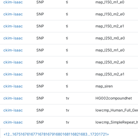
ckim-isaac
SNP
ti
map_l150_m1_e0
ckim-isaac
SNP
ti
map_l150_m2_e0
ckim-isaac
SNP
ti
map_l150_m2_e1
ckim-isaac
SNP
ti
map_l250_m0_e0
ckim-isaac
SNP
ti
map_l250_m1_e0
ckim-isaac
SNP
ti
map_l250_m2_e0
ckim-isaac
SNP
ti
map_l250_m2_e1
ckim-isaac
SNP
ti
map_siren
ckim-isaac
SNP
tv
HG002compoundhet
ckim-isaac
SNP
tv
lowcmp_Human_Full_Gen
ckim-isaac
SNP
tv
lowcmp_SimpleRepeat_h
«
1
2
...
1675
1676
1677
1678
1679
1680
1681
1682
1683
...
1720
1721
»