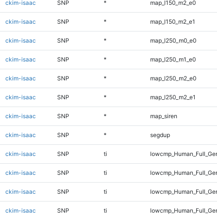
ckim-isaac
SNP
*
map_l150_m2_e0
ckim-isaac
SNP
*
map_l150_m2_e1
ckim-isaac
SNP
*
map_l250_m0_e0
ckim-isaac
SNP
*
map_l250_m1_e0
ckim-isaac
SNP
*
map_l250_m2_e0
ckim-isaac
SNP
*
map_l250_m2_e1
ckim-isaac
SNP
*
map_siren
ckim-isaac
SNP
*
segdup
ckim-isaac
SNP
ti
lowcmp_Human_Full_Gen
ckim-isaac
SNP
ti
lowcmp_Human_Full_Gen
ckim-isaac
SNP
ti
lowcmp_Human_Full_Gen
ckim-isaac
SNP
ti
lowcmp_Human_Full_Gen