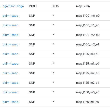
egarrison-hhga
INDEL
I6_15
map_siren
ckim-isaac
SNP
*
map_l100_m0_e0
ckim-isaac
SNP
*
map_l100_m1_e0
ckim-isaac
SNP
*
map_l100_m2_e0
ckim-isaac
SNP
*
map_l100_m2_e1
ckim-isaac
SNP
*
map_l125_m0_e0
ckim-isaac
SNP
*
map_l125_m1_e0
ckim-isaac
SNP
*
map_l125_m2_e0
ckim-isaac
SNP
*
map_l125_m2_e1
ckim-isaac
SNP
*
map_l150_m0_e0
ckim-isaac
SNP
*
map_l150_m1_e0