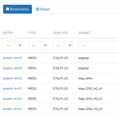
Bookmarks
Reset
ENTRY
TYPE
SUBTYPE
SUBSET
rpoplin-dv42
INDEL
D16_PLUS
segdup
rpoplin-dv42
INDEL
D16_PLUS
segdup
rpoplin-dv42
INDEL
D16_PLUS
map_siren
rpoplin-dv42
INDEL
D16_PLUS
map_l250_m2_e1
rpoplin-dv42
INDEL
D16_PLUS
map_l250_m2_e1
rpoplin-dv42
INDEL
D16_PLUS
map_l250_m2_e1