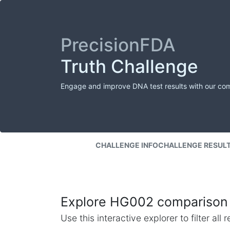
PrecisionFDA
Truth Challenge
Engage and improve DNA test results with our co
CHALLENGE INFO
CHALLENGE RESUL
Explore HG002 comparison 
Use this interactive explorer to filter al