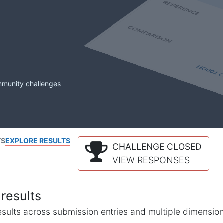
mmunity challenges
TS
EXPLORE RESULTS
CHALLENGE CLOSED
VIEW RESPONSES
results
l results across submission entries and multiple dimensio