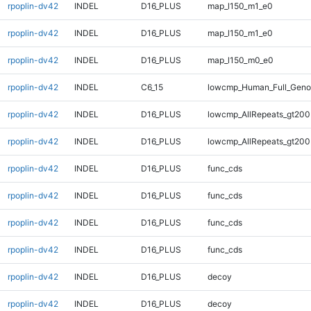
rpoplin-dv42
INDEL
D16_PLUS
map_l150_m1_e0
rpoplin-dv42
INDEL
D16_PLUS
map_l150_m1_e0
rpoplin-dv42
INDEL
D16_PLUS
map_l150_m0_e0
rpoplin-dv42
INDEL
C6_15
lowcmp_Human_Full_Genom
rpoplin-dv42
INDEL
D16_PLUS
lowcmp_AllRepeats_gt200
rpoplin-dv42
INDEL
D16_PLUS
lowcmp_AllRepeats_gt200
rpoplin-dv42
INDEL
D16_PLUS
func_cds
rpoplin-dv42
INDEL
D16_PLUS
func_cds
rpoplin-dv42
INDEL
D16_PLUS
func_cds
rpoplin-dv42
INDEL
D16_PLUS
func_cds
rpoplin-dv42
INDEL
D16_PLUS
decoy
rpoplin-dv42
INDEL
D16_PLUS
decoy