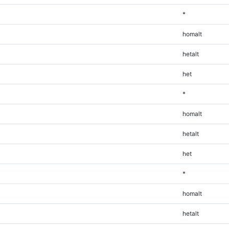
*
homalt
hetalt
het
*
homalt
hetalt
het
*
homalt
hetalt