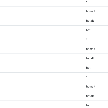
*
homalt
hetalt
het
*
homalt
hetalt
het
*
homalt
hetalt
het