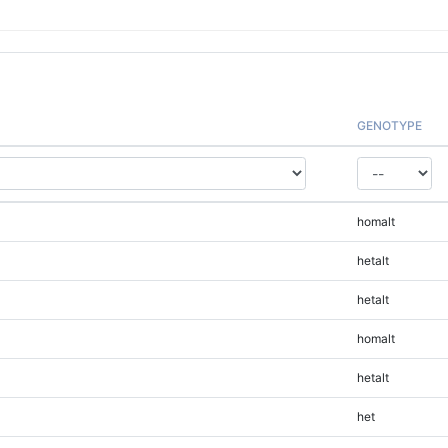
GENOTYPE
homalt
hetalt
hetalt
homalt
hetalt
het