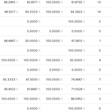
96.2963
92.8571
100.0000
91.8750
13
96.5517
93.3333
100.0000
94.2623
14
0.0000
100.0000
0
0.0000
0.0000
0.0000
0
66.6667
50.0000
100.0000
97.5610
1
0.0000
100.0000
0
100.0000
100.0000
100.0000
50.0000
4
0.0000
0.0000
0.0000
0
93.3333
87.5000
100.0000
76.6667
7
95.6522
91.6667
100.0000
71.0526
11
100.0000
100.0000
100.0000
98.0952
2
0.0000
100.0000
0