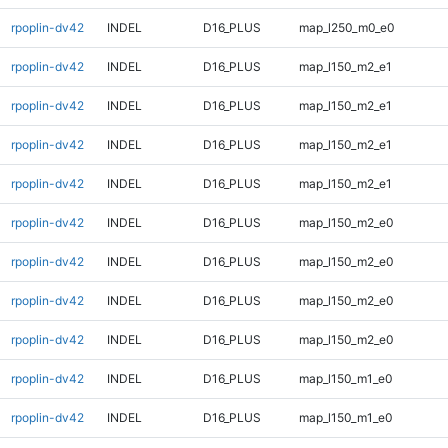
rpoplin-dv42
INDEL
D16_PLUS
map_l250_m0_e0
rpoplin-dv42
INDEL
D16_PLUS
map_l150_m2_e1
rpoplin-dv42
INDEL
D16_PLUS
map_l150_m2_e1
rpoplin-dv42
INDEL
D16_PLUS
map_l150_m2_e1
rpoplin-dv42
INDEL
D16_PLUS
map_l150_m2_e1
rpoplin-dv42
INDEL
D16_PLUS
map_l150_m2_e0
rpoplin-dv42
INDEL
D16_PLUS
map_l150_m2_e0
rpoplin-dv42
INDEL
D16_PLUS
map_l150_m2_e0
rpoplin-dv42
INDEL
D16_PLUS
map_l150_m2_e0
rpoplin-dv42
INDEL
D16_PLUS
map_l150_m1_e0
rpoplin-dv42
INDEL
D16_PLUS
map_l150_m1_e0