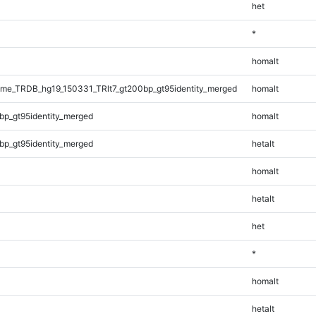
het
*
homalt
e_TRDB_hg19_150331_TRlt7_gt200bp_gt95identity_merged
homalt
bp_gt95identity_merged
homalt
bp_gt95identity_merged
hetalt
homalt
hetalt
het
*
homalt
hetalt