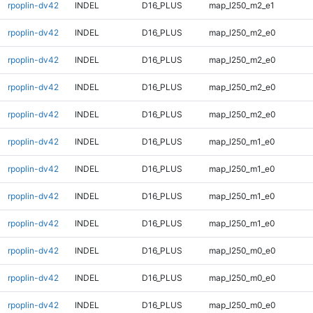
rpoplin-dv42
INDEL
D16_PLUS
map_l250_m2_e1
rpoplin-dv42
INDEL
D16_PLUS
map_l250_m2_e0
rpoplin-dv42
INDEL
D16_PLUS
map_l250_m2_e0
rpoplin-dv42
INDEL
D16_PLUS
map_l250_m2_e0
rpoplin-dv42
INDEL
D16_PLUS
map_l250_m2_e0
rpoplin-dv42
INDEL
D16_PLUS
map_l250_m1_e0
rpoplin-dv42
INDEL
D16_PLUS
map_l250_m1_e0
rpoplin-dv42
INDEL
D16_PLUS
map_l250_m1_e0
rpoplin-dv42
INDEL
D16_PLUS
map_l250_m1_e0
rpoplin-dv42
INDEL
D16_PLUS
map_l250_m0_e0
rpoplin-dv42
INDEL
D16_PLUS
map_l250_m0_e0
rpoplin-dv42
INDEL
D16_PLUS
map_l250_m0_e0