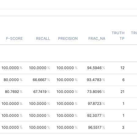
TRUTH
TR
F-SCORE
RECALL
PRECISION
FRAC_NA
TP
100.0000
100.0000
100.0000
94.5946
12
80.0000
66.6667
100.0000
93.4783
6
80.7692
67.7419
100.0000
73.8095
21
100.0000
100.0000
100.0000
97.8723
1
100.0000
100.0000
100.0000
92.3077
1
100.0000
100.0000
100.0000
96.5517
3