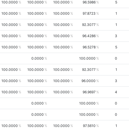
100.0000
100.0000
100.0000
96.5986
5
100.0000
100.0000
100.0000
97.8723
1
100.0000
100.0000
100.0000
92.3077
1
100.0000
100.0000
100.0000
96.4286
3
100.0000
100.0000
100.0000
96.5278
5
0.0000
100.0000
0
100.0000
100.0000
100.0000
92.3077
1
100.0000
100.0000
100.0000
96.0000
3
100.0000
100.0000
100.0000
96.9697
4
0.0000
100.0000
0
0.0000
100.0000
0
100.0000
100.0000
100.0000
97.5610
1