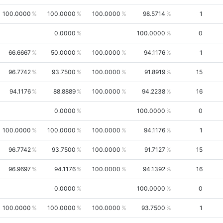
100.0000
100.0000
100.0000
98.5714
1
0.0000
100.0000
0
66.6667
50.0000
100.0000
94.1176
1
96.7742
93.7500
100.0000
91.8919
15
94.1176
88.8889
100.0000
94.2238
16
0.0000
100.0000
0
100.0000
100.0000
100.0000
94.1176
1
96.7742
93.7500
100.0000
91.7127
15
96.9697
94.1176
100.0000
94.1392
16
0.0000
100.0000
0
100.0000
100.0000
100.0000
93.7500
1