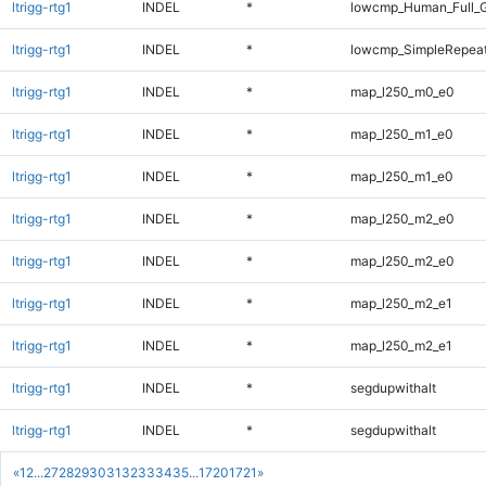
ltrigg-rtg1
INDEL
*
lowcmp_Human_Full_G
ltrigg-rtg1
INDEL
*
lowcmp_SimpleRepeat
ltrigg-rtg1
INDEL
*
map_l250_m0_e0
ltrigg-rtg1
INDEL
*
map_l250_m1_e0
ltrigg-rtg1
INDEL
*
map_l250_m1_e0
ltrigg-rtg1
INDEL
*
map_l250_m2_e0
ltrigg-rtg1
INDEL
*
map_l250_m2_e0
ltrigg-rtg1
INDEL
*
map_l250_m2_e1
ltrigg-rtg1
INDEL
*
map_l250_m2_e1
ltrigg-rtg1
INDEL
*
segdupwithalt
ltrigg-rtg1
INDEL
*
segdupwithalt
«
1
2
...
27
28
29
30
31
32
33
34
35
...
1720
1721
»