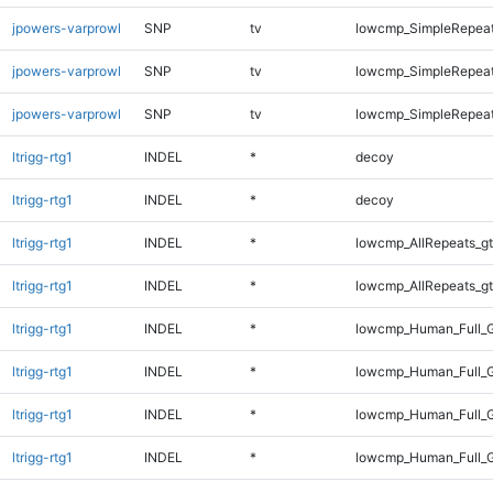
jpowers-varprowl
SNP
tv
lowcmp_SimpleRepeat
jpowers-varprowl
SNP
tv
lowcmp_SimpleRepeat
jpowers-varprowl
SNP
tv
lowcmp_SimpleRepeat
ltrigg-rtg1
INDEL
*
decoy
ltrigg-rtg1
INDEL
*
decoy
ltrigg-rtg1
INDEL
*
lowcmp_AllRepeats_gt
ltrigg-rtg1
INDEL
*
lowcmp_AllRepeats_gt
ltrigg-rtg1
INDEL
*
lowcmp_Human_Full_G
ltrigg-rtg1
INDEL
*
lowcmp_Human_Full_G
ltrigg-rtg1
INDEL
*
lowcmp_Human_Full_G
ltrigg-rtg1
INDEL
*
lowcmp_Human_Full_G