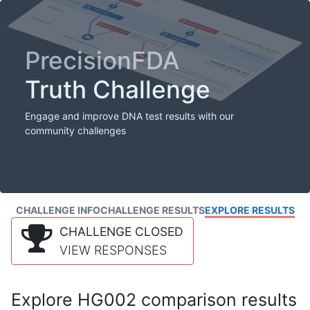
PrecisionFDA
Truth Challenge
Engage and improve DNA test results with our
community challenges
CHALLENGE INFO
CHALLENGE RESULTS
EXPLORE RESULTS
CHALLENGE CLOSED
VIEW RESPONSES
Explore HG002 comparison results