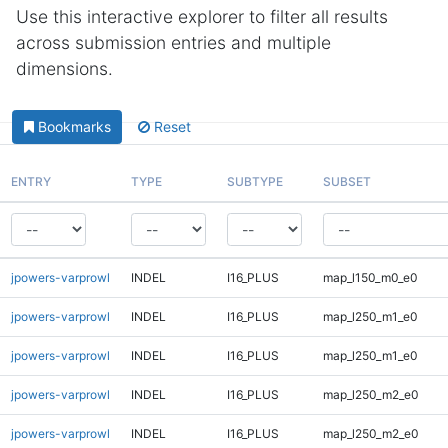
Use this interactive explorer to filter all results
across submission entries and multiple
dimensions.
Bookmarks
Reset
ENTRY
TYPE
SUBTYPE
SUBSET
jpowers-varprowl
INDEL
I16_PLUS
map_l150_m0_e0
jpowers-varprowl
INDEL
I16_PLUS
map_l250_m1_e0
jpowers-varprowl
INDEL
I16_PLUS
map_l250_m1_e0
jpowers-varprowl
INDEL
I16_PLUS
map_l250_m2_e0
jpowers-varprowl
INDEL
I16_PLUS
map_l250_m2_e0