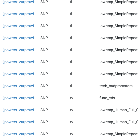
jpowers-varprowl
SNP
ti
lowcmp_SimpleRepeat
jpowers-varprowl
SNP
ti
lowcmp_SimpleRepeat
jpowers-varprowl
SNP
ti
lowcmp_SimpleRepeat
jpowers-varprowl
SNP
ti
lowcmp_SimpleRepeat
jpowers-varprowl
SNP
ti
lowcmp_SimpleRepeat
jpowers-varprowl
SNP
ti
lowcmp_SimpleRepeat
jpowers-varprowl
SNP
ti
lowcmp_SimpleRepeat
jpowers-varprowl
SNP
ti
tech_badpromoters
jpowers-varprowl
SNP
tv
func_cds
jpowers-varprowl
SNP
tv
lowcmp_Human_Full_G
jpowers-varprowl
SNP
tv
lowcmp_Human_Full_G
jpowers-varprowl
SNP
tv
lowcmp_SimpleRepea