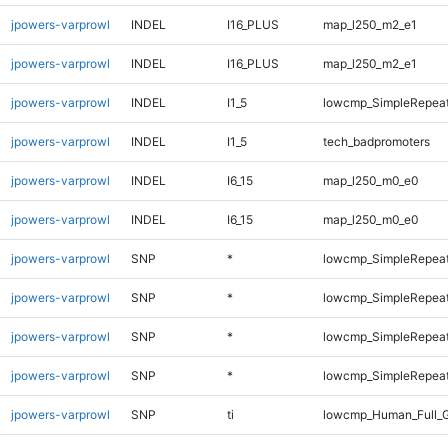
jpowers-varprowl
INDEL
I16_PLUS
map_l250_m2_e1
jpowers-varprowl
INDEL
I16_PLUS
map_l250_m2_e1
jpowers-varprowl
INDEL
I1_5
lowcmp_SimpleRepea
jpowers-varprowl
INDEL
I1_5
tech_badpromoters
jpowers-varprowl
INDEL
I6_15
map_l250_m0_e0
jpowers-varprowl
INDEL
I6_15
map_l250_m0_e0
jpowers-varprowl
SNP
*
lowcmp_SimpleRepeat
jpowers-varprowl
SNP
*
lowcmp_SimpleRepeat
jpowers-varprowl
SNP
*
lowcmp_SimpleRepeat
jpowers-varprowl
SNP
*
lowcmp_SimpleRepeat
jpowers-varprowl
SNP
ti
lowcmp_Human_Full_G