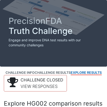
PrecisionFDA
Truth Challenge
Engage and improve DNA test results with our
community challenges
CHALLENGE INFO
CHALLENGE RESULTS
EXPLORE RESULTS
CHALLENGE CLOSED
VIEW RESPONSES
Explore HG002 comparison results