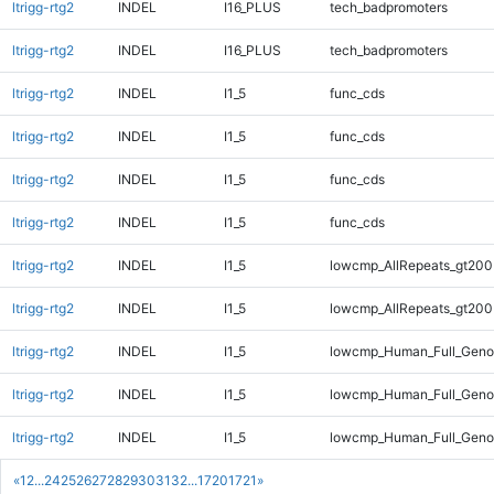
ltrigg-rtg2
INDEL
I16_PLUS
tech_badpromoters
ltrigg-rtg2
INDEL
I16_PLUS
tech_badpromoters
ltrigg-rtg2
INDEL
I1_5
func_cds
ltrigg-rtg2
INDEL
I1_5
func_cds
ltrigg-rtg2
INDEL
I1_5
func_cds
ltrigg-rtg2
INDEL
I1_5
func_cds
ltrigg-rtg2
INDEL
I1_5
lowcmp_AllRepeats_gt200
ltrigg-rtg2
INDEL
I1_5
lowcmp_AllRepeats_gt200
ltrigg-rtg2
INDEL
I1_5
lowcmp_Human_Full_Geno
ltrigg-rtg2
INDEL
I1_5
lowcmp_Human_Full_Geno
ltrigg-rtg2
INDEL
I1_5
lowcmp_Human_Full_Genom
«
1
2
...
24
25
26
27
28
29
30
31
32
...
1720
1721
»