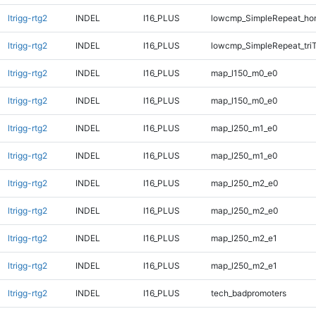
ltrigg-rtg2
INDEL
I16_PLUS
lowcmp_SimpleRepeat_ho
ltrigg-rtg2
INDEL
I16_PLUS
lowcmp_SimpleRepeat_tri
ltrigg-rtg2
INDEL
I16_PLUS
map_l150_m0_e0
ltrigg-rtg2
INDEL
I16_PLUS
map_l150_m0_e0
ltrigg-rtg2
INDEL
I16_PLUS
map_l250_m1_e0
ltrigg-rtg2
INDEL
I16_PLUS
map_l250_m1_e0
ltrigg-rtg2
INDEL
I16_PLUS
map_l250_m2_e0
ltrigg-rtg2
INDEL
I16_PLUS
map_l250_m2_e0
ltrigg-rtg2
INDEL
I16_PLUS
map_l250_m2_e1
ltrigg-rtg2
INDEL
I16_PLUS
map_l250_m2_e1
ltrigg-rtg2
INDEL
I16_PLUS
tech_badpromoters