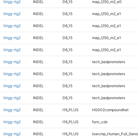
ltrigg-rtg2
INDEL
D6_15
map_l250_m2_e0
ltrigg-rtg2
INDEL
D6_15
map_l250_m2_e1
ltrigg-rtg2
INDEL
D6_15
map_l250_m2_e1
ltrigg-rtg2
INDEL
D6_15
map_l250_m2_e1
ltrigg-rtg2
INDEL
D6_15
map_l250_m2_e1
ltrigg-rtg2
INDEL
D6_15
tech_badpromoters
ltrigg-rtg2
INDEL
D6_15
tech_badpromoters
ltrigg-rtg2
INDEL
D6_15
tech_badpromoters
ltrigg-rtg2
INDEL
D6_15
tech_badpromoters
ltrigg-rtg2
INDEL
I16_PLUS
HG002compoundhet
ltrigg-rtg2
INDEL
I16_PLUS
func_cds
ltrigg-rtg2
INDEL
I16_PLUS
lowcmp_Human_Full_Genom