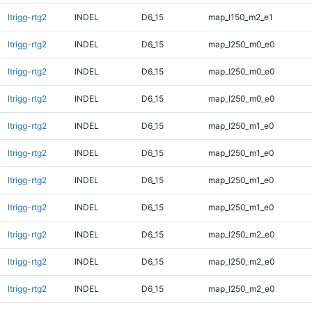
ltrigg-rtg2
INDEL
D6_15
map_l150_m2_e1
ltrigg-rtg2
INDEL
D6_15
map_l250_m0_e0
ltrigg-rtg2
INDEL
D6_15
map_l250_m0_e0
ltrigg-rtg2
INDEL
D6_15
map_l250_m0_e0
ltrigg-rtg2
INDEL
D6_15
map_l250_m1_e0
ltrigg-rtg2
INDEL
D6_15
map_l250_m1_e0
ltrigg-rtg2
INDEL
D6_15
map_l250_m1_e0
ltrigg-rtg2
INDEL
D6_15
map_l250_m1_e0
ltrigg-rtg2
INDEL
D6_15
map_l250_m2_e0
ltrigg-rtg2
INDEL
D6_15
map_l250_m2_e0
ltrigg-rtg2
INDEL
D6_15
map_l250_m2_e0