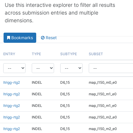
Use this interactive explorer to filter all results
across submission entries and multiple
dimensions.
Bookmarks
Reset
ENTRY
TYPE
SUBTYPE
SUBSET
ltrigg-rtg2
INDEL
D6_15
map_l150_m0_e0
ltrigg-rtg2
INDEL
D6_15
map_l150_m1_e0
ltrigg-rtg2
INDEL
D6_15
map_l150_m1_e0
ltrigg-rtg2
INDEL
D6_15
map_l150_m2_e0
ltrigg-rtg2
INDEL
D6_15
map_l150_m2_e0