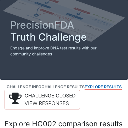
PrecisionFDA
Truth Challenge
Engage and improve DNA test results with our
community challenges
CHALLENGE INFO
CHALLENGE RESULTS
EXPLORE RESULTS
CHALLENGE CLOSED
VIEW RESPONSES
Explore HG002 comparison results