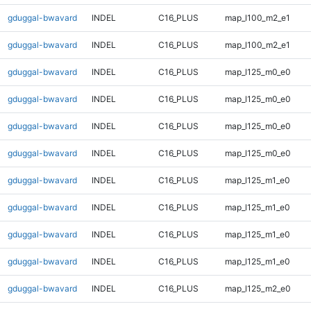
gduggal-bwavard
INDEL
C16_PLUS
map_l100_m2_e1
gduggal-bwavard
INDEL
C16_PLUS
map_l100_m2_e1
gduggal-bwavard
INDEL
C16_PLUS
map_l125_m0_e0
gduggal-bwavard
INDEL
C16_PLUS
map_l125_m0_e0
gduggal-bwavard
INDEL
C16_PLUS
map_l125_m0_e0
gduggal-bwavard
INDEL
C16_PLUS
map_l125_m0_e0
gduggal-bwavard
INDEL
C16_PLUS
map_l125_m1_e0
gduggal-bwavard
INDEL
C16_PLUS
map_l125_m1_e0
gduggal-bwavard
INDEL
C16_PLUS
map_l125_m1_e0
gduggal-bwavard
INDEL
C16_PLUS
map_l125_m1_e0
gduggal-bwavard
INDEL
C16_PLUS
map_l125_m2_e0