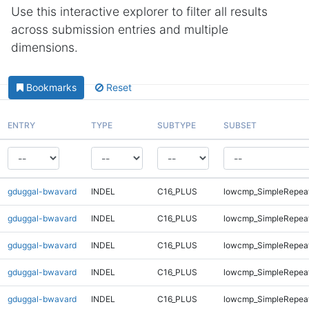
Use this interactive explorer to filter all results
across submission entries and multiple
dimensions.
Bookmarks
Reset
ENTRY
TYPE
SUBTYPE
SUBSET
gduggal-bwavard
INDEL
C16_PLUS
lowcmp_SimpleRepea
gduggal-bwavard
INDEL
C16_PLUS
lowcmp_SimpleRepea
gduggal-bwavard
INDEL
C16_PLUS
lowcmp_SimpleRepeat
gduggal-bwavard
INDEL
C16_PLUS
lowcmp_SimpleRepeat
gduggal-bwavard
INDEL
C16_PLUS
lowcmp_SimpleRepeat