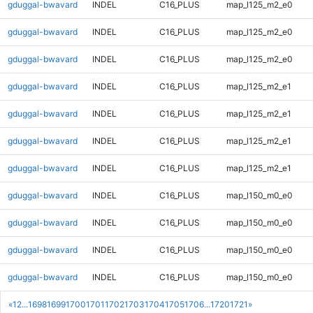
gduggal-bwavard
INDEL
C16_PLUS
map_l125_m2_e0
gduggal-bwavard
INDEL
C16_PLUS
map_l125_m2_e0
gduggal-bwavard
INDEL
C16_PLUS
map_l125_m2_e0
gduggal-bwavard
INDEL
C16_PLUS
map_l125_m2_e1
gduggal-bwavard
INDEL
C16_PLUS
map_l125_m2_e1
gduggal-bwavard
INDEL
C16_PLUS
map_l125_m2_e1
gduggal-bwavard
INDEL
C16_PLUS
map_l125_m2_e1
gduggal-bwavard
INDEL
C16_PLUS
map_l150_m0_e0
gduggal-bwavard
INDEL
C16_PLUS
map_l150_m0_e0
gduggal-bwavard
INDEL
C16_PLUS
map_l150_m0_e0
gduggal-bwavard
INDEL
C16_PLUS
map_l150_m0_e0
«
1
2
...
1698
1699
1700
1701
1702
1703
1704
1705
1706
...
1720
1721
»