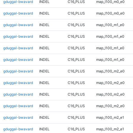
gduggal-bwavard
INDEL
C16_PLUS
map_l100_m0_e0
gduggal-bwavard
INDEL
C16_PLUS
map_l100_m0_e0
gduggal-bwavard
INDEL
C16_PLUS
map_l100_m1_e0
gduggal-bwavard
INDEL
C16_PLUS
map_l100_m1_e0
gduggal-bwavard
INDEL
C16_PLUS
map_l100_m1_e0
gduggal-bwavard
INDEL
C16_PLUS
map_l100_m1_e0
gduggal-bwavard
INDEL
C16_PLUS
map_l100_m2_e0
gduggal-bwavard
INDEL
C16_PLUS
map_l100_m2_e0
gduggal-bwavard
INDEL
C16_PLUS
map_l100_m2_e0
gduggal-bwavard
INDEL
C16_PLUS
map_l100_m2_e0
gduggal-bwavard
INDEL
C16_PLUS
map_l100_m2_e1
gduggal-bwavard
INDEL
C16_PLUS
map_l100_m2_e1