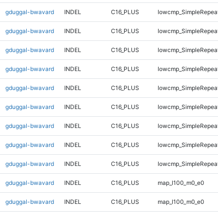
gduggal-bwavard
INDEL
C16_PLUS
lowcmp_SimpleRepeat
gduggal-bwavard
INDEL
C16_PLUS
lowcmp_SimpleRepeat
gduggal-bwavard
INDEL
C16_PLUS
lowcmp_SimpleRepeat
gduggal-bwavard
INDEL
C16_PLUS
lowcmp_SimpleRepeat
gduggal-bwavard
INDEL
C16_PLUS
lowcmp_SimpleRepeat
gduggal-bwavard
INDEL
C16_PLUS
lowcmp_SimpleRepeat
gduggal-bwavard
INDEL
C16_PLUS
lowcmp_SimpleRepeat
gduggal-bwavard
INDEL
C16_PLUS
lowcmp_SimpleRepeat
gduggal-bwavard
INDEL
C16_PLUS
lowcmp_SimpleRepeat
gduggal-bwavard
INDEL
C16_PLUS
map_l100_m0_e0
gduggal-bwavard
INDEL
C16_PLUS
map_l100_m0_e0