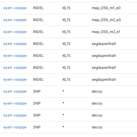
eyeh-varpipe
INDEL
I6_15
map_l250_m1_e0
eyeh-varpipe
INDEL
I6_15
map_l250_m2_e0
eyeh-varpipe
INDEL
I6_15
map_l250_m2_e1
eyeh-varpipe
INDEL
I6_15
segdupwithalt
eyeh-varpipe
INDEL
I6_15
segdupwithalt
eyeh-varpipe
INDEL
I6_15
segdupwithalt
eyeh-varpipe
INDEL
I6_15
segdupwithalt
eyeh-varpipe
SNP
*
decoy
eyeh-varpipe
SNP
*
decoy
eyeh-varpipe
SNP
*
decoy
eyeh-varpipe
SNP
*
decoy