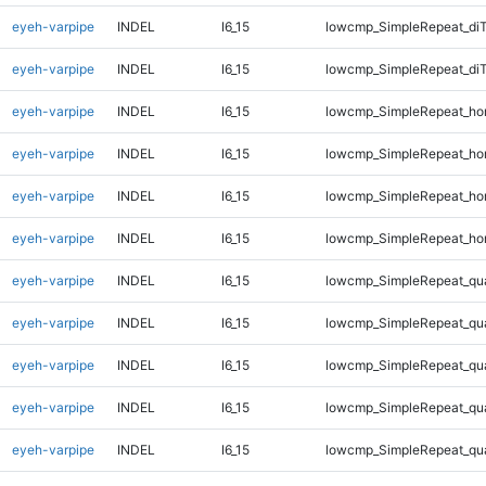
eyeh-varpipe
INDEL
I6_15
lowcmp_SimpleRepeat_di
eyeh-varpipe
INDEL
I6_15
lowcmp_SimpleRepeat_di
eyeh-varpipe
INDEL
I6_15
lowcmp_SimpleRepeat_ho
eyeh-varpipe
INDEL
I6_15
lowcmp_SimpleRepeat_ho
eyeh-varpipe
INDEL
I6_15
lowcmp_SimpleRepeat_ho
eyeh-varpipe
INDEL
I6_15
lowcmp_SimpleRepeat_ho
eyeh-varpipe
INDEL
I6_15
lowcmp_SimpleRepeat_qu
eyeh-varpipe
INDEL
I6_15
lowcmp_SimpleRepeat_qu
eyeh-varpipe
INDEL
I6_15
lowcmp_SimpleRepeat_qu
eyeh-varpipe
INDEL
I6_15
lowcmp_SimpleRepeat_qu
eyeh-varpipe
INDEL
I6_15
lowcmp_SimpleRepeat_qu