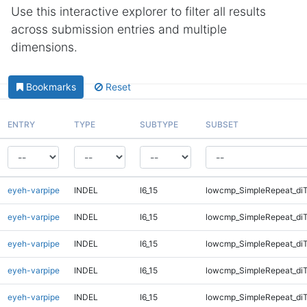
Use this interactive explorer to filter all results
across submission entries and multiple
dimensions.
Bookmarks
Reset
ENTRY
TYPE
SUBTYPE
SUBSET
eyeh-varpipe
INDEL
I6_15
lowcmp_SimpleRepeat_di
eyeh-varpipe
INDEL
I6_15
lowcmp_SimpleRepeat_di
eyeh-varpipe
INDEL
I6_15
lowcmp_SimpleRepeat_di
eyeh-varpipe
INDEL
I6_15
lowcmp_SimpleRepeat_di
eyeh-varpipe
INDEL
I6_15
lowcmp_SimpleRepeat_di