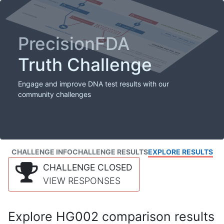
PrecisionFDA
Truth Challenge
Engage and improve DNA test results with our
community challenges
CHALLENGE INFO
CHALLENGE RESULTS
EXPLORE RESULTS
CHALLENGE CLOSED
VIEW RESPONSES
Explore HG002 comparison results