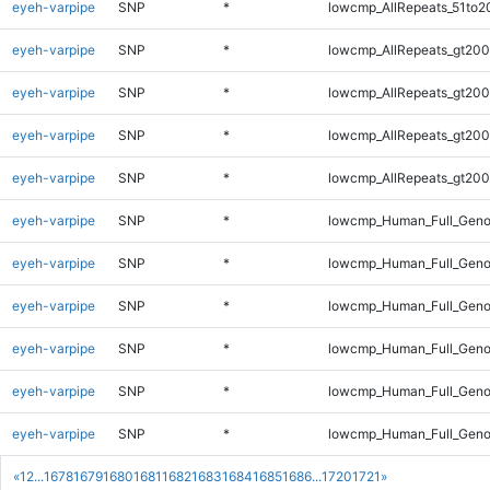
eyeh-varpipe
SNP
*
lowcmp_AllRepeats_51to2
eyeh-varpipe
SNP
*
lowcmp_AllRepeats_gt200
eyeh-varpipe
SNP
*
lowcmp_AllRepeats_gt200
eyeh-varpipe
SNP
*
lowcmp_AllRepeats_gt200
eyeh-varpipe
SNP
*
lowcmp_AllRepeats_gt200
eyeh-varpipe
SNP
*
lowcmp_Human_Full_Geno
eyeh-varpipe
SNP
*
lowcmp_Human_Full_Geno
eyeh-varpipe
SNP
*
lowcmp_Human_Full_Geno
eyeh-varpipe
SNP
*
lowcmp_Human_Full_Geno
eyeh-varpipe
SNP
*
lowcmp_Human_Full_Geno
eyeh-varpipe
SNP
*
lowcmp_Human_Full_Genom
«
1
2
...
1678
1679
1680
1681
1682
1683
1684
1685
1686
...
1720
1721
»