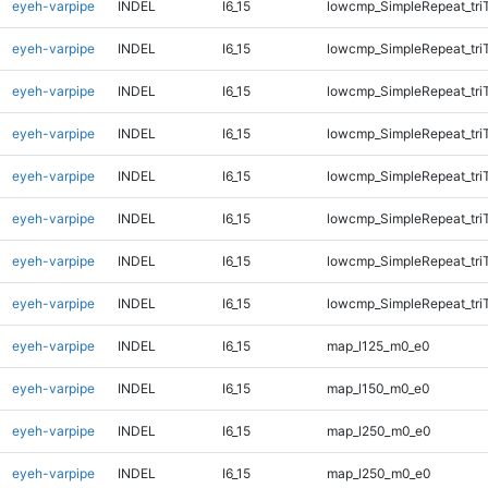
eyeh-varpipe
INDEL
I6_15
lowcmp_SimpleRepeat_tri
eyeh-varpipe
INDEL
I6_15
lowcmp_SimpleRepeat_tri
eyeh-varpipe
INDEL
I6_15
lowcmp_SimpleRepeat_tri
eyeh-varpipe
INDEL
I6_15
lowcmp_SimpleRepeat_tri
eyeh-varpipe
INDEL
I6_15
lowcmp_SimpleRepeat_tri
eyeh-varpipe
INDEL
I6_15
lowcmp_SimpleRepeat_tri
eyeh-varpipe
INDEL
I6_15
lowcmp_SimpleRepeat_tri
eyeh-varpipe
INDEL
I6_15
lowcmp_SimpleRepeat_tri
eyeh-varpipe
INDEL
I6_15
map_l125_m0_e0
eyeh-varpipe
INDEL
I6_15
map_l150_m0_e0
eyeh-varpipe
INDEL
I6_15
map_l250_m0_e0
eyeh-varpipe
INDEL
I6_15
map_l250_m0_e0