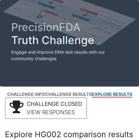
PrecisionFDA
Truth Challenge
Engage and improve DNA test results with our
community challenges
CHALLENGE INFO
CHALLENGE RESULTS
EXPLORE RESULTS
CHALLENGE CLOSED
VIEW RESPONSES
Explore HG002 comparison results