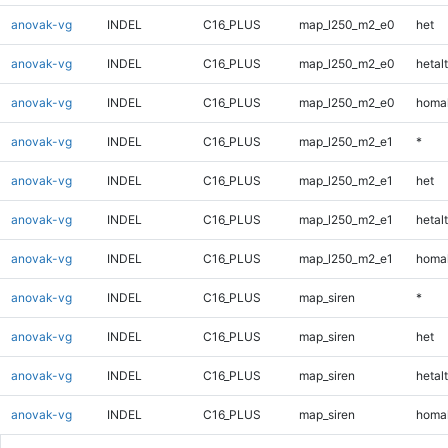
anovak-vg
INDEL
C16_PLUS
map_l250_m2_e0
het
anovak-vg
INDEL
C16_PLUS
map_l250_m2_e0
hetalt
anovak-vg
INDEL
C16_PLUS
map_l250_m2_e0
homal
anovak-vg
INDEL
C16_PLUS
map_l250_m2_e1
*
anovak-vg
INDEL
C16_PLUS
map_l250_m2_e1
het
anovak-vg
INDEL
C16_PLUS
map_l250_m2_e1
hetalt
anovak-vg
INDEL
C16_PLUS
map_l250_m2_e1
homal
anovak-vg
INDEL
C16_PLUS
map_siren
*
anovak-vg
INDEL
C16_PLUS
map_siren
het
anovak-vg
INDEL
C16_PLUS
map_siren
hetalt
anovak-vg
INDEL
C16_PLUS
map_siren
homal