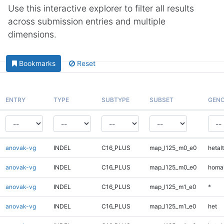
Use this interactive explorer to filter all results
across submission entries and multiple
dimensions.
Bookmarks
Reset
ENTRY
TYPE
SUBTYPE
SUBSET
GENO
anovak-vg
INDEL
C16_PLUS
map_l125_m0_e0
hetalt
anovak-vg
INDEL
C16_PLUS
map_l125_m0_e0
homal
anovak-vg
INDEL
C16_PLUS
map_l125_m1_e0
*
anovak-vg
INDEL
C16_PLUS
map_l125_m1_e0
het