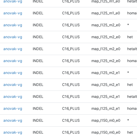
anovak-vg
INDEL
C16_PLUS
map_l125_m1_e0
hetalt
anovak-vg
INDEL
C16_PLUS
map_l125_m1_e0
homal
anovak-vg
INDEL
C16_PLUS
map_l125_m2_e0
*
anovak-vg
INDEL
C16_PLUS
map_l125_m2_e0
het
anovak-vg
INDEL
C16_PLUS
map_l125_m2_e0
hetalt
anovak-vg
INDEL
C16_PLUS
map_l125_m2_e0
homal
anovak-vg
INDEL
C16_PLUS
map_l125_m2_e1
*
anovak-vg
INDEL
C16_PLUS
map_l125_m2_e1
het
anovak-vg
INDEL
C16_PLUS
map_l125_m2_e1
hetalt
anovak-vg
INDEL
C16_PLUS
map_l125_m2_e1
homal
anovak-vg
INDEL
C16_PLUS
map_l150_m0_e0
*
anovak-vg
INDEL
C16_PLUS
map_l150_m0_e0
het