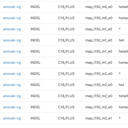
anovak-vg
INDEL
C16_PLUS
map_l150_m0_e0
hetalt
anovak-vg
INDEL
C16_PLUS
map_l150_m0_e0
homal
anovak-vg
INDEL
C16_PLUS
map_l150_m1_e0
*
anovak-vg
INDEL
C16_PLUS
map_l150_m1_e0
het
anovak-vg
INDEL
C16_PLUS
map_l150_m1_e0
hetalt
anovak-vg
INDEL
C16_PLUS
map_l150_m1_e0
homal
anovak-vg
INDEL
C16_PLUS
map_l150_m2_e0
*
anovak-vg
INDEL
C16_PLUS
map_l150_m2_e0
het
anovak-vg
INDEL
C16_PLUS
map_l150_m2_e0
hetalt
anovak-vg
INDEL
C16_PLUS
map_l150_m2_e0
homal
anovak-vg
INDEL
C16_PLUS
map_l150_m2_e1
*