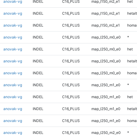
anovak-vg
INDEL
C16_PLUS
map_l150_m2_e1
het
anovak-vg
INDEL
C16_PLUS
map_l150_m2_e1
hetalt
anovak-vg
INDEL
C16_PLUS
map_l150_m2_e1
homal
anovak-vg
INDEL
C16_PLUS
map_l250_m0_e0
*
anovak-vg
INDEL
C16_PLUS
map_l250_m0_e0
het
anovak-vg
INDEL
C16_PLUS
map_l250_m0_e0
hetalt
anovak-vg
INDEL
C16_PLUS
map_l250_m0_e0
homal
anovak-vg
INDEL
C16_PLUS
map_l250_m1_e0
*
anovak-vg
INDEL
C16_PLUS
map_l250_m1_e0
het
anovak-vg
INDEL
C16_PLUS
map_l250_m1_e0
hetalt
anovak-vg
INDEL
C16_PLUS
map_l250_m1_e0
homal
anovak-vg
INDEL
C16_PLUS
map_l250_m2_e0
*