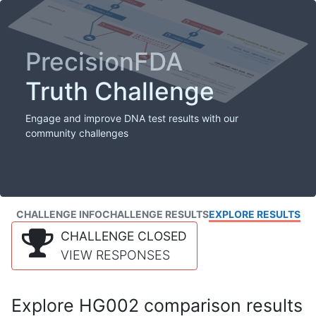
PrecisionFDA
Truth Challenge
Engage and improve DNA test results with our
community challenges
CHALLENGE INFO
CHALLENGE RESULTS
EXPLORE RESULTS
CHALLENGE CLOSED
VIEW RESPONSES
Explore HG002 comparison results