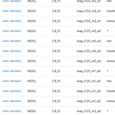
mlin-fermikit
INDEL
C6_15
map_l100_m2_e1
het
mlin-fermikit
INDEL
C6_15
map_l100_m2_e1
hetalt
mlin-fermikit
INDEL
C6_15
map_l100_m2_e1
homal
mlin-fermikit
INDEL
C6_15
map_l125_m0_e0
*
mlin-fermikit
INDEL
C6_15
map_l125_m0_e0
het
mlin-fermikit
INDEL
C6_15
map_l125_m0_e0
hetalt
mlin-fermikit
INDEL
C6_15
map_l125_m0_e0
homal
mlin-fermikit
INDEL
C6_15
map_l125_m1_e0
*
mlin-fermikit
INDEL
C6_15
map_l125_m1_e0
het
mlin-fermikit
INDEL
C6_15
map_l125_m1_e0
hetalt
mlin-fermikit
INDEL
C6_15
map_l125_m1_e0
homal
mlin-fermikit
INDEL
C6_15
map_l125_m2_e0
*