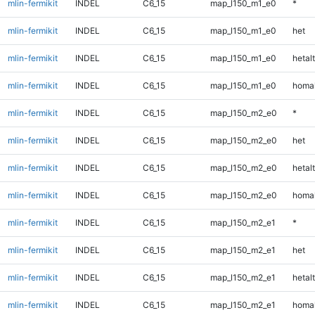
mlin-fermikit
INDEL
C6_15
map_l150_m1_e0
*
mlin-fermikit
INDEL
C6_15
map_l150_m1_e0
het
mlin-fermikit
INDEL
C6_15
map_l150_m1_e0
hetalt
mlin-fermikit
INDEL
C6_15
map_l150_m1_e0
homal
mlin-fermikit
INDEL
C6_15
map_l150_m2_e0
*
mlin-fermikit
INDEL
C6_15
map_l150_m2_e0
het
mlin-fermikit
INDEL
C6_15
map_l150_m2_e0
hetalt
mlin-fermikit
INDEL
C6_15
map_l150_m2_e0
homal
mlin-fermikit
INDEL
C6_15
map_l150_m2_e1
*
mlin-fermikit
INDEL
C6_15
map_l150_m2_e1
het
mlin-fermikit
INDEL
C6_15
map_l150_m2_e1
hetalt
mlin-fermikit
INDEL
C6_15
map_l150_m2_e1
homal