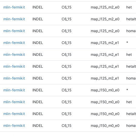
mlin-fermikit
INDEL
C6_15
map_l125_m2_e0
het
mlin-fermikit
INDEL
C6_15
map_l125_m2_e0
hetalt
mlin-fermikit
INDEL
C6_15
map_l125_m2_e0
homal
mlin-fermikit
INDEL
C6_15
map_l125_m2_e1
*
mlin-fermikit
INDEL
C6_15
map_l125_m2_e1
het
mlin-fermikit
INDEL
C6_15
map_l125_m2_e1
hetalt
mlin-fermikit
INDEL
C6_15
map_l125_m2_e1
homal
mlin-fermikit
INDEL
C6_15
map_l150_m0_e0
*
mlin-fermikit
INDEL
C6_15
map_l150_m0_e0
het
mlin-fermikit
INDEL
C6_15
map_l150_m0_e0
hetalt
mlin-fermikit
INDEL
C6_15
map_l150_m0_e0
homal