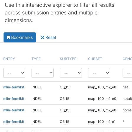
Use this interactive explorer to filter all results
across submission entries and multiple
dimensions.
Bookmarks
Reset
ENTRY
TYPE
SUBTYPE
SUBSET
GENO
mlin-fermikit
INDEL
C6_15
map_l100_m2_e0
het
mlin-fermikit
INDEL
C6_15
map_l100_m2_e0
hetalt
mlin-fermikit
INDEL
C6_15
map_l100_m2_e0
homal
mlin-fermikit
INDEL
C6_15
map_l100_m2_e1
*