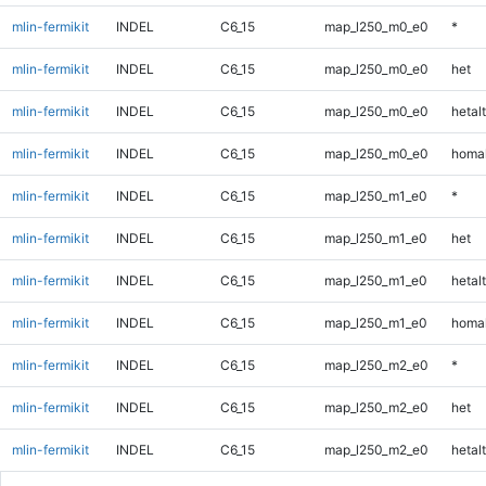
mlin-fermikit
INDEL
C6_15
map_l250_m0_e0
*
mlin-fermikit
INDEL
C6_15
map_l250_m0_e0
het
mlin-fermikit
INDEL
C6_15
map_l250_m0_e0
hetalt
mlin-fermikit
INDEL
C6_15
map_l250_m0_e0
homal
mlin-fermikit
INDEL
C6_15
map_l250_m1_e0
*
mlin-fermikit
INDEL
C6_15
map_l250_m1_e0
het
mlin-fermikit
INDEL
C6_15
map_l250_m1_e0
hetalt
mlin-fermikit
INDEL
C6_15
map_l250_m1_e0
homal
mlin-fermikit
INDEL
C6_15
map_l250_m2_e0
*
mlin-fermikit
INDEL
C6_15
map_l250_m2_e0
het
mlin-fermikit
INDEL
C6_15
map_l250_m2_e0
hetalt