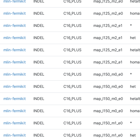
mlin-fermikit
INDEL
C16_PLUS
map_l125_m2_e0
hetalt
mlin-fermikit
INDEL
C16_PLUS
map_l125_m2_e0
homal
mlin-fermikit
INDEL
C16_PLUS
map_l125_m2_e1
*
mlin-fermikit
INDEL
C16_PLUS
map_l125_m2_e1
het
mlin-fermikit
INDEL
C16_PLUS
map_l125_m2_e1
hetalt
mlin-fermikit
INDEL
C16_PLUS
map_l125_m2_e1
homal
mlin-fermikit
INDEL
C16_PLUS
map_l150_m0_e0
*
mlin-fermikit
INDEL
C16_PLUS
map_l150_m0_e0
het
mlin-fermikit
INDEL
C16_PLUS
map_l150_m0_e0
hetalt
mlin-fermikit
INDEL
C16_PLUS
map_l150_m0_e0
homal
mlin-fermikit
INDEL
C16_PLUS
map_l150_m1_e0
*
mlin-fermikit
INDEL
C16_PLUS
map_l150_m1_e0
het