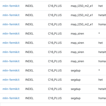
mlin-fermikit
INDEL
C16_PLUS
map_l250_m2_e1
het
mlin-fermikit
INDEL
C16_PLUS
map_l250_m2_e1
hetalt
mlin-fermikit
INDEL
C16_PLUS
map_l250_m2_e1
homal
mlin-fermikit
INDEL
C16_PLUS
map_siren
*
mlin-fermikit
INDEL
C16_PLUS
map_siren
het
mlin-fermikit
INDEL
C16_PLUS
map_siren
hetalt
mlin-fermikit
INDEL
C16_PLUS
map_siren
homal
mlin-fermikit
INDEL
C16_PLUS
segdup
*
mlin-fermikit
INDEL
C16_PLUS
segdup
het
mlin-fermikit
INDEL
C16_PLUS
segdup
hetalt
mlin-fermikit
INDEL
C16_PLUS
segdup
homal