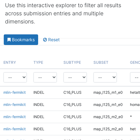
Use this interactive explorer to filter all results
across submission entries and multiple
dimensions.
Bookmarks
Reset
ENTRY
TYPE
SUBTYPE
SUBSET
GENO
mlin-fermikit
INDEL
C16_PLUS
map_l125_m1_e0
hetalt
mlin-fermikit
INDEL
C16_PLUS
map_l125_m1_e0
homal
mlin-fermikit
INDEL
C16_PLUS
map_l125_m2_e0
*
mlin-fermikit
INDEL
C16_PLUS
map_l125_m2_e0
het