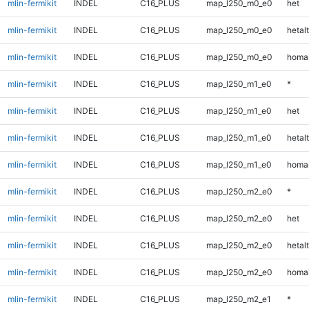
mlin-fermikit
INDEL
C16_PLUS
map_l250_m0_e0
het
mlin-fermikit
INDEL
C16_PLUS
map_l250_m0_e0
hetalt
mlin-fermikit
INDEL
C16_PLUS
map_l250_m0_e0
homal
mlin-fermikit
INDEL
C16_PLUS
map_l250_m1_e0
*
mlin-fermikit
INDEL
C16_PLUS
map_l250_m1_e0
het
mlin-fermikit
INDEL
C16_PLUS
map_l250_m1_e0
hetalt
mlin-fermikit
INDEL
C16_PLUS
map_l250_m1_e0
homal
mlin-fermikit
INDEL
C16_PLUS
map_l250_m2_e0
*
mlin-fermikit
INDEL
C16_PLUS
map_l250_m2_e0
het
mlin-fermikit
INDEL
C16_PLUS
map_l250_m2_e0
hetalt
mlin-fermikit
INDEL
C16_PLUS
map_l250_m2_e0
homal
mlin-fermikit
INDEL
C16_PLUS
map_l250_m2_e1
*