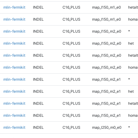
mlin-fermikit
INDEL
C16_PLUS
map_l150_m1_e0
hetalt
mlin-fermikit
INDEL
C16_PLUS
map_l150_m1_e0
homal
mlin-fermikit
INDEL
C16_PLUS
map_l150_m2_e0
*
mlin-fermikit
INDEL
C16_PLUS
map_l150_m2_e0
het
mlin-fermikit
INDEL
C16_PLUS
map_l150_m2_e0
hetalt
mlin-fermikit
INDEL
C16_PLUS
map_l150_m2_e0
homal
mlin-fermikit
INDEL
C16_PLUS
map_l150_m2_e1
*
mlin-fermikit
INDEL
C16_PLUS
map_l150_m2_e1
het
mlin-fermikit
INDEL
C16_PLUS
map_l150_m2_e1
hetalt
mlin-fermikit
INDEL
C16_PLUS
map_l150_m2_e1
homal
mlin-fermikit
INDEL
C16_PLUS
map_l250_m0_e0
*