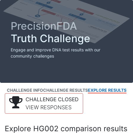
PrecisionFDA
Truth Challenge
Engage and improve DNA test results with our
community challenges
CHALLENGE INFO
CHALLENGE RESULTS
EXPLORE RESULTS
CHALLENGE CLOSED
VIEW RESPONSES
Explore HG002 comparison results