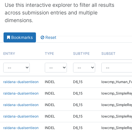
Use this interactive explorer to filter all results
across submission entries and multiple
dimensions.
Bookmarks
Reset
ENTRY
TYPE
SUBTYPE
SUBSET
raldana-dualsentieon
INDEL
D6_15
lowcmp_Human_Ful
raldana-dualsentieon
INDEL
D6_15
lowcmp_SimpleRe
raldana-dualsentieon
INDEL
D6_15
lowcmp_SimpleRe
raldana-dualsentieon
INDEL
D6_15
lowcmp_SimpleRe
raldana-dualsentieon
INDEL
D6_15
lowcmp_SimpleRe