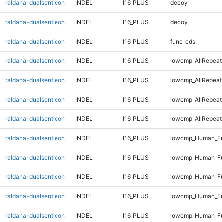
raldana-dualsentieon
INDEL
I16_PLUS
decoy
raldana-dualsentieon
INDEL
I16_PLUS
decoy
raldana-dualsentieon
INDEL
I16_PLUS
func_cds
raldana-dualsentieon
INDEL
I16_PLUS
lowcmp_AllRepeat
raldana-dualsentieon
INDEL
I16_PLUS
lowcmp_AllRepeat
raldana-dualsentieon
INDEL
I16_PLUS
lowcmp_AllRepeat
raldana-dualsentieon
INDEL
I16_PLUS
lowcmp_AllRepeat
raldana-dualsentieon
INDEL
I16_PLUS
lowcmp_Human_Fu
raldana-dualsentieon
INDEL
I16_PLUS
lowcmp_Human_Fu
raldana-dualsentieon
INDEL
I16_PLUS
lowcmp_Human_Fu
raldana-dualsentieon
INDEL
I16_PLUS
lowcmp_Human_Fu
raldana-dualsentieon
INDEL
I16_PLUS
lowcmp_Human_Ful