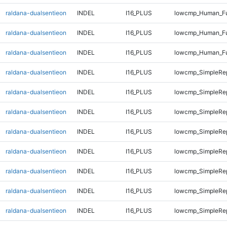
raldana-dualsentieon
INDEL
I16_PLUS
lowcmp_Human_Ful
raldana-dualsentieon
INDEL
I16_PLUS
lowcmp_Human_Ful
raldana-dualsentieon
INDEL
I16_PLUS
lowcmp_Human_Ful
raldana-dualsentieon
INDEL
I16_PLUS
lowcmp_SimpleRep
raldana-dualsentieon
INDEL
I16_PLUS
lowcmp_SimpleRe
raldana-dualsentieon
INDEL
I16_PLUS
lowcmp_SimpleRe
raldana-dualsentieon
INDEL
I16_PLUS
lowcmp_SimpleRe
raldana-dualsentieon
INDEL
I16_PLUS
lowcmp_SimpleRe
raldana-dualsentieon
INDEL
I16_PLUS
lowcmp_SimpleRe
raldana-dualsentieon
INDEL
I16_PLUS
lowcmp_SimpleRe
raldana-dualsentieon
INDEL
I16_PLUS
lowcmp_SimpleRe