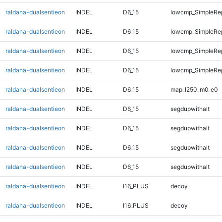
raldana-dualsentieon
INDEL
D6_15
lowcmp_SimpleRe
raldana-dualsentieon
INDEL
D6_15
lowcmp_SimpleRe
raldana-dualsentieon
INDEL
D6_15
lowcmp_SimpleRe
raldana-dualsentieon
INDEL
D6_15
lowcmp_SimpleRe
raldana-dualsentieon
INDEL
D6_15
map_l250_m0_e0
raldana-dualsentieon
INDEL
D6_15
segdupwithalt
raldana-dualsentieon
INDEL
D6_15
segdupwithalt
raldana-dualsentieon
INDEL
D6_15
segdupwithalt
raldana-dualsentieon
INDEL
D6_15
segdupwithalt
raldana-dualsentieon
INDEL
I16_PLUS
decoy
raldana-dualsentieon
INDEL
I16_PLUS
decoy