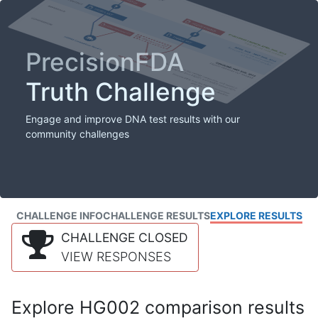
PrecisionFDA
Truth Challenge
Engage and improve DNA test results with our
community challenges
CHALLENGE INFO
CHALLENGE RESULTS
EXPLORE RESULTS
CHALLENGE CLOSED
VIEW RESPONSES
Explore HG002 comparison results