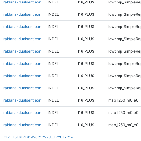
raldana-dualsentieon
INDEL
I16_PLUS
lowcmp_SimpleRe
raldana-dualsentieon
INDEL
I16_PLUS
lowcmp_SimpleRe
raldana-dualsentieon
INDEL
I16_PLUS
lowcmp_SimpleRe
raldana-dualsentieon
INDEL
I16_PLUS
lowcmp_SimpleRe
raldana-dualsentieon
INDEL
I16_PLUS
lowcmp_SimpleRe
raldana-dualsentieon
INDEL
I16_PLUS
lowcmp_SimpleRe
raldana-dualsentieon
INDEL
I16_PLUS
lowcmp_SimpleRep
raldana-dualsentieon
INDEL
I16_PLUS
lowcmp_SimpleRep
raldana-dualsentieon
INDEL
I16_PLUS
map_l250_m0_e0
raldana-dualsentieon
INDEL
I16_PLUS
map_l250_m0_e0
raldana-dualsentieon
INDEL
I16_PLUS
map_l250_m0_e0
«
1
2
...
15
16
17
18
19
20
21
22
23
...
1720
1721
»