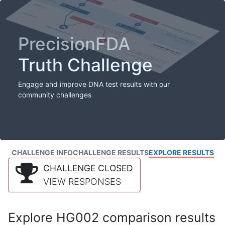
PrecisionFDA
Truth Challenge
Engage and improve DNA test results with our
community challenges
CHALLENGE INFO
CHALLENGE RESULTS
EXPLORE RESULTS
CHALLENGE CLOSED
VIEW RESPONSES
Explore HG002 comparison results