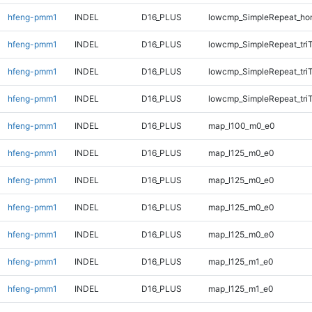
hfeng-pmm1
INDEL
D16_PLUS
lowcmp_SimpleRepeat_ho
hfeng-pmm1
INDEL
D16_PLUS
lowcmp_SimpleRepeat_tri
hfeng-pmm1
INDEL
D16_PLUS
lowcmp_SimpleRepeat_tri
hfeng-pmm1
INDEL
D16_PLUS
lowcmp_SimpleRepeat_tri
hfeng-pmm1
INDEL
D16_PLUS
map_l100_m0_e0
hfeng-pmm1
INDEL
D16_PLUS
map_l125_m0_e0
hfeng-pmm1
INDEL
D16_PLUS
map_l125_m0_e0
hfeng-pmm1
INDEL
D16_PLUS
map_l125_m0_e0
hfeng-pmm1
INDEL
D16_PLUS
map_l125_m0_e0
hfeng-pmm1
INDEL
D16_PLUS
map_l125_m1_e0
hfeng-pmm1
INDEL
D16_PLUS
map_l125_m1_e0