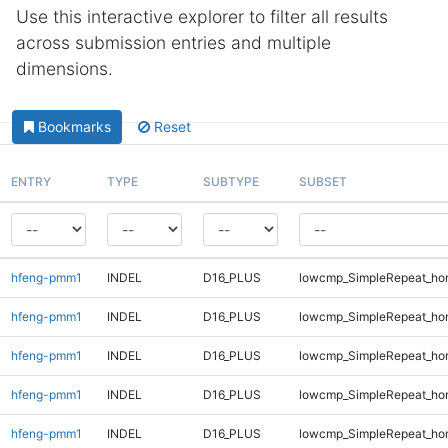
Use this interactive explorer to filter all results
across submission entries and multiple
dimensions.
Bookmarks
Reset
ENTRY
TYPE
SUBTYPE
SUBSET
hfeng-pmm1
INDEL
D16_PLUS
lowcmp_SimpleRepeat_ho
hfeng-pmm1
INDEL
D16_PLUS
lowcmp_SimpleRepeat_ho
hfeng-pmm1
INDEL
D16_PLUS
lowcmp_SimpleRepeat_ho
hfeng-pmm1
INDEL
D16_PLUS
lowcmp_SimpleRepeat_ho
hfeng-pmm1
INDEL
D16_PLUS
lowcmp_SimpleRepeat_ho