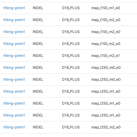
hfeng-pmm1
INDEL
D16_PLUS
map_l150_m1_e0
hfeng-pmm1
INDEL
D16_PLUS
map_l150_m2_e0
hfeng-pmm1
INDEL
D16_PLUS
map_l150_m2_e0
hfeng-pmm1
INDEL
D16_PLUS
map_l150_m2_e0
hfeng-pmm1
INDEL
D16_PLUS
map_l150_m2_e1
hfeng-pmm1
INDEL
D16_PLUS
map_l250_m0_e0
hfeng-pmm1
INDEL
D16_PLUS
map_l250_m0_e0
hfeng-pmm1
INDEL
D16_PLUS
map_l250_m1_e0
hfeng-pmm1
INDEL
D16_PLUS
map_l250_m1_e0
hfeng-pmm1
INDEL
D16_PLUS
map_l250_m1_e0
hfeng-pmm1
INDEL
D16_PLUS
map_l250_m2_e0