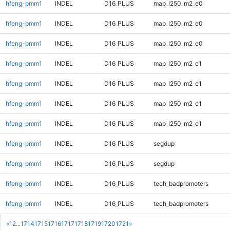
hfeng-pmm1
INDEL
D16_PLUS
map_l250_m2_e0
hfeng-pmm1
INDEL
D16_PLUS
map_l250_m2_e0
hfeng-pmm1
INDEL
D16_PLUS
map_l250_m2_e0
hfeng-pmm1
INDEL
D16_PLUS
map_l250_m2_e1
hfeng-pmm1
INDEL
D16_PLUS
map_l250_m2_e1
hfeng-pmm1
INDEL
D16_PLUS
map_l250_m2_e1
hfeng-pmm1
INDEL
D16_PLUS
map_l250_m2_e1
hfeng-pmm1
INDEL
D16_PLUS
segdup
hfeng-pmm1
INDEL
D16_PLUS
segdup
hfeng-pmm1
INDEL
D16_PLUS
tech_badpromoters
hfeng-pmm1
INDEL
D16_PLUS
tech_badpromoters
«
1
2
...
1714
1715
1716
1717
1718
1719
1720
1721
»