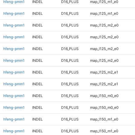
hfeng-pmm1
INDEL
D16_PLUS
map_l125_m1_e0
hfeng-pmm1
INDEL
D16_PLUS
map_l125_m1_e0
hfeng-pmm1
INDEL
D16_PLUS
map_l125_m2_e0
hfeng-pmm1
INDEL
D16_PLUS
map_l125_m2_e0
hfeng-pmm1
INDEL
D16_PLUS
map_l125_m2_e0
hfeng-pmm1
INDEL
D16_PLUS
map_l125_m2_e0
hfeng-pmm1
INDEL
D16_PLUS
map_l125_m2_e1
hfeng-pmm1
INDEL
D16_PLUS
map_l125_m2_e1
hfeng-pmm1
INDEL
D16_PLUS
map_l150_m0_e0
hfeng-pmm1
INDEL
D16_PLUS
map_l150_m0_e0
hfeng-pmm1
INDEL
D16_PLUS
map_l150_m1_e0
hfeng-pmm1
INDEL
D16_PLUS
map_l150_m1_e0