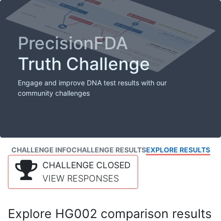
PrecisionFDA
Truth Challenge
Engage and improve DNA test results with our
community challenges
CHALLENGE INFO
CHALLENGE RESULTS
EXPLORE RESULTS
CHALLENGE CLOSED
VIEW RESPONSES
Explore HG002 comparison results