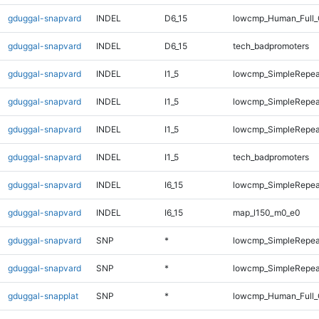
gduggal-snapvard
INDEL
D6_15
lowcmp_Human_Full_
gduggal-snapvard
INDEL
D6_15
tech_badpromoters
gduggal-snapvard
INDEL
I1_5
lowcmp_SimpleRepea
gduggal-snapvard
INDEL
I1_5
lowcmp_SimpleRepea
gduggal-snapvard
INDEL
I1_5
lowcmp_SimpleRepeat
gduggal-snapvard
INDEL
I1_5
tech_badpromoters
gduggal-snapvard
INDEL
I6_15
lowcmp_SimpleRepeat
gduggal-snapvard
INDEL
I6_15
map_l150_m0_e0
gduggal-snapvard
SNP
*
lowcmp_SimpleRepea
gduggal-snapvard
SNP
*
lowcmp_SimpleRepeat
gduggal-snapplat
SNP
*
lowcmp_Human_Full_