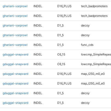
ghariani-varprowl
INDEL
D16_PLUS
tech_badpromoters
ghariani-varprowl
INDEL
D16_PLUS
tech_badpromoters
ghariani-varprowl
INDEL
D1_5
decoy
ghariani-varprowl
INDEL
D1_5
decoy
ghariani-varprowl
INDEL
D1_5
func_cds
gduggal-snapvard
INDEL
C6_15
lowcmp_SimpleRepea
gduggal-snapvard
INDEL
C6_15
lowcmp_SimpleRepea
gduggal-snapvard
INDEL
D16_PLUS
map_l250_m0_e0
gduggal-snapvard
INDEL
D16_PLUS
map_l250_m0_e0
gduggal-snapvard
INDEL
D1_5
decoy
gduggal-snapvard
INDEL
D1_5
decoy