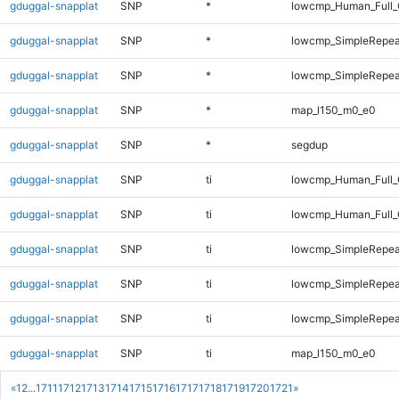
gduggal-snapplat
SNP
*
lowcmp_Human_Full_
gduggal-snapplat
SNP
*
lowcmp_SimpleRepea
gduggal-snapplat
SNP
*
lowcmp_SimpleRepeat
gduggal-snapplat
SNP
*
map_l150_m0_e0
gduggal-snapplat
SNP
*
segdup
gduggal-snapplat
SNP
ti
lowcmp_Human_Full_
gduggal-snapplat
SNP
ti
lowcmp_Human_Full_
gduggal-snapplat
SNP
ti
lowcmp_SimpleRepea
gduggal-snapplat
SNP
ti
lowcmp_SimpleRepea
gduggal-snapplat
SNP
ti
lowcmp_SimpleRepeat
gduggal-snapplat
SNP
ti
map_l150_m0_e0
«
1
2
...
1711
1712
1713
1714
1715
1716
1717
1718
1719
1720
1721
»