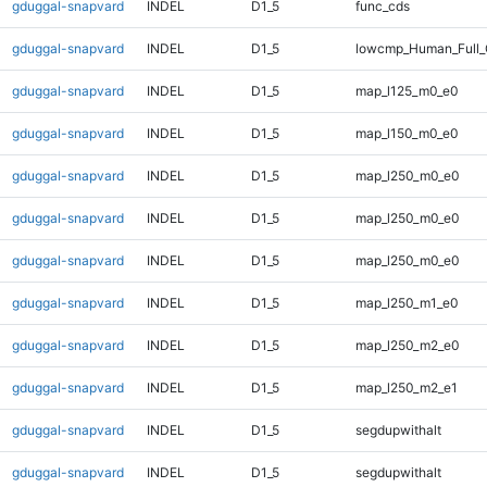
gduggal-snapvard
INDEL
D1_5
func_cds
gduggal-snapvard
INDEL
D1_5
lowcmp_Human_Full_
gduggal-snapvard
INDEL
D1_5
map_l125_m0_e0
gduggal-snapvard
INDEL
D1_5
map_l150_m0_e0
gduggal-snapvard
INDEL
D1_5
map_l250_m0_e0
gduggal-snapvard
INDEL
D1_5
map_l250_m0_e0
gduggal-snapvard
INDEL
D1_5
map_l250_m0_e0
gduggal-snapvard
INDEL
D1_5
map_l250_m1_e0
gduggal-snapvard
INDEL
D1_5
map_l250_m2_e0
gduggal-snapvard
INDEL
D1_5
map_l250_m2_e1
gduggal-snapvard
INDEL
D1_5
segdupwithalt
gduggal-snapvard
INDEL
D1_5
segdupwithalt