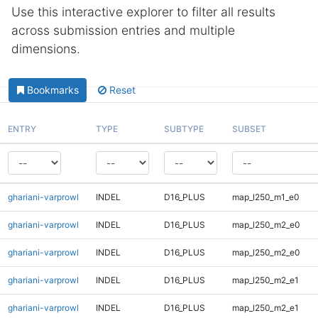
Use this interactive explorer to filter all results
across submission entries and multiple
dimensions.
Bookmarks
Reset
ENTRY
TYPE
SUBTYPE
SUBSET
ghariani-varprowl
INDEL
D16_PLUS
map_l250_m1_e0
ghariani-varprowl
INDEL
D16_PLUS
map_l250_m2_e0
ghariani-varprowl
INDEL
D16_PLUS
map_l250_m2_e0
ghariani-varprowl
INDEL
D16_PLUS
map_l250_m2_e1
ghariani-varprowl
INDEL
D16_PLUS
map_l250_m2_e1