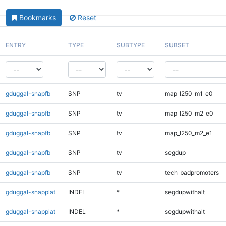
Bookmarks
Reset
ENTRY
TYPE
SUBTYPE
SUBSET
gduggal-snapfb
SNP
tv
map_l250_m1_e0
gduggal-snapfb
SNP
tv
map_l250_m2_e0
gduggal-snapfb
SNP
tv
map_l250_m2_e1
gduggal-snapfb
SNP
tv
segdup
gduggal-snapfb
SNP
tv
tech_badpromoters
gduggal-snapplat
INDEL
*
segdupwithalt
gduggal-snapplat
INDEL
*
segdupwithalt