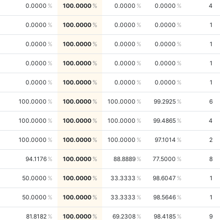
0.0000
100.0000
0.0000
0.0000
4
0.0000
100.0000
0.0000
0.0000
1
0.0000
100.0000
0.0000
0.0000
1
0.0000
100.0000
0.0000
0.0000
1
0.0000
100.0000
0.0000
0.0000
1
100.0000
100.0000
100.0000
99.2925
6
100.0000
100.0000
100.0000
99.4865
4
100.0000
100.0000
100.0000
97.1014
2
94.1176
100.0000
88.8889
77.5000
8
50.0000
100.0000
33.3333
98.6047
1
50.0000
100.0000
33.3333
98.5646
1
81.8182
100.0000
69.2308
98.4185
9