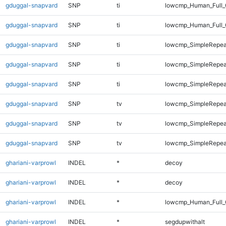
gduggal-snapvard
SNP
ti
lowcmp_Human_Full_G
gduggal-snapvard
SNP
ti
lowcmp_Human_Full_G
gduggal-snapvard
SNP
ti
lowcmp_SimpleRepea
gduggal-snapvard
SNP
ti
lowcmp_SimpleRepea
gduggal-snapvard
SNP
ti
lowcmp_SimpleRepeat
gduggal-snapvard
SNP
tv
lowcmp_SimpleRepea
gduggal-snapvard
SNP
tv
lowcmp_SimpleRepeat
gduggal-snapvard
SNP
tv
lowcmp_SimpleRepeat
ghariani-varprowl
INDEL
*
decoy
ghariani-varprowl
INDEL
*
decoy
ghariani-varprowl
INDEL
*
lowcmp_Human_Full_
ghariani-varprowl
INDEL
*
segdupwithalt