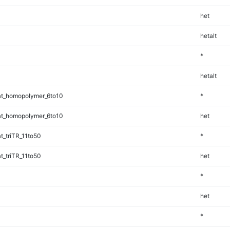
het
hetalt
*
hetalt
t_homopolymer_6to10
*
t_homopolymer_6to10
het
_triTR_11to50
*
_triTR_11to50
het
*
het
*