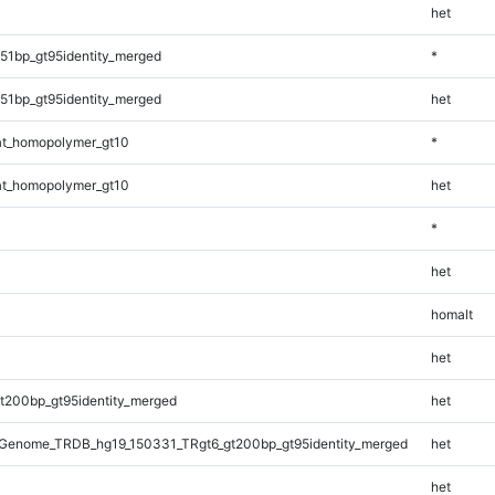
het
51bp_gt95identity_merged
*
51bp_gt95identity_merged
het
t_homopolymer_gt10
*
t_homopolymer_gt10
het
*
het
homalt
het
t200bp_gt95identity_merged
het
Genome_TRDB_hg19_150331_TRgt6_gt200bp_gt95identity_merged
het
het