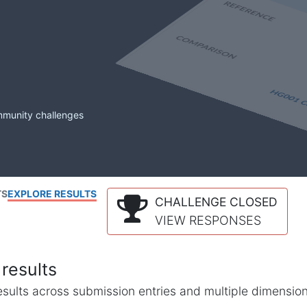
mmunity challenges
TS
EXPLORE RESULTS
CHALLENGE CLOSED
VIEW RESPONSES
results
l results across submission entries and multiple dimensio