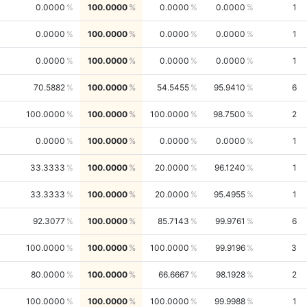
0.0000
100.0000
0.0000
0.0000
1
0.0000
100.0000
0.0000
0.0000
1
0.0000
100.0000
0.0000
0.0000
1
70.5882
100.0000
54.5455
95.9410
6
100.0000
100.0000
100.0000
98.7500
2
0.0000
100.0000
0.0000
0.0000
1
33.3333
100.0000
20.0000
96.1240
1
33.3333
100.0000
20.0000
95.4955
1
92.3077
100.0000
85.7143
99.9761
6
100.0000
100.0000
100.0000
99.9196
3
80.0000
100.0000
66.6667
98.1928
2
100.0000
100.0000
100.0000
99.9988
1