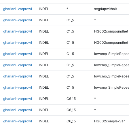
ghariani-varprowl
INDEL
*
segdupwithalt
ghariani-varprowl
INDEL
C1_5
*
ghariani-varprowl
INDEL
C1_5
HG002compoundhet
ghariani-varprowl
INDEL
C1_5
HG002compoundhet
ghariani-varprowl
INDEL
C1_5
lowcmp_SimpleRepea
ghariani-varprowl
INDEL
C1_5
lowcmp_SimpleRepea
ghariani-varprowl
INDEL
C1_5
lowcmp_SimpleRepeat
ghariani-varprowl
INDEL
C1_5
lowcmp_SimpleRepeat
ghariani-varprowl
INDEL
C6_15
*
ghariani-varprowl
INDEL
C6_15
*
ghariani-varprowl
INDEL
C6_15
HG002complexvar