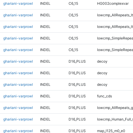
ghariani-varprowl
INDEL
C6_15
HG002complexvar
ghariani-varprowl
INDEL
C6_15
lowcmp_AllRepeats_lt
ghariani-varprowl
INDEL
C6_15
lowcmp_AllRepeats_lt
ghariani-varprowl
INDEL
C6_15
lowcmp_SimpleRepea
ghariani-varprowl
INDEL
C6_15
lowcmp_SimpleRepea
ghariani-varprowl
INDEL
D16_PLUS
decoy
ghariani-varprowl
INDEL
D16_PLUS
decoy
ghariani-varprowl
INDEL
D16_PLUS
decoy
ghariani-varprowl
INDEL
D16_PLUS
func_cds
ghariani-varprowl
INDEL
D16_PLUS
lowcmp_AllRepeats_g
ghariani-varprowl
INDEL
D16_PLUS
lowcmp_Human_Full_
ghariani-varprowl
INDEL
D16_PLUS
map_l125_m0_e0