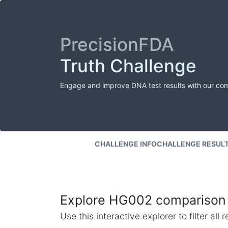
PrecisionFDA
Truth Challenge
Engage and improve DNA test results with our co
CHALLENGE INFO
CHALLENGE RESUL
Explore HG002 comparison 
Use this interactive explorer to filter al