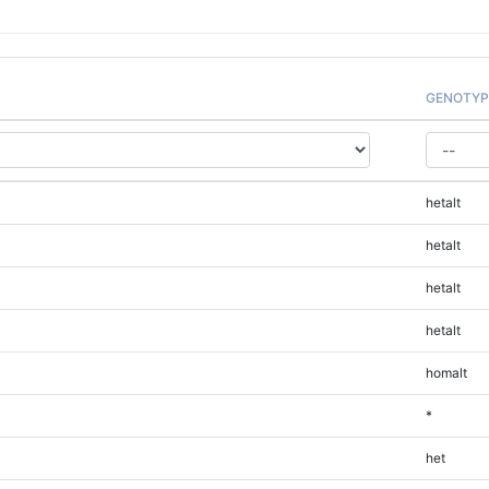
GENOTYP
hetalt
hetalt
hetalt
hetalt
homalt
*
het