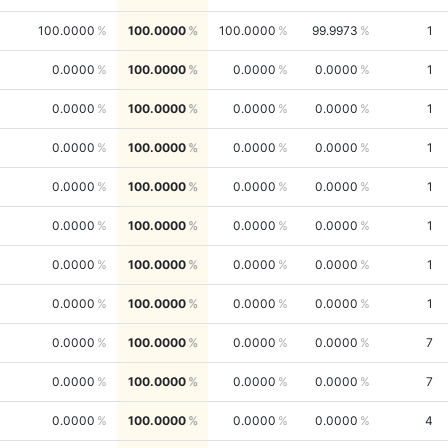
100.0000
100.0000
100.0000
99.9973
1
0.0000
100.0000
0.0000
0.0000
1
0.0000
100.0000
0.0000
0.0000
1
0.0000
100.0000
0.0000
0.0000
1
0.0000
100.0000
0.0000
0.0000
1
0.0000
100.0000
0.0000
0.0000
1
0.0000
100.0000
0.0000
0.0000
1
0.0000
100.0000
0.0000
0.0000
1
0.0000
100.0000
0.0000
0.0000
7
0.0000
100.0000
0.0000
0.0000
7
0.0000
100.0000
0.0000
0.0000
4