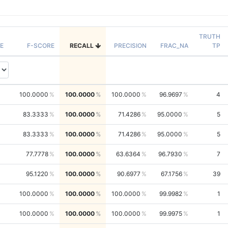
TRUTH
E
F-SCORE
RECALL
PRECISION
FRAC_NA
TP
100.0000
100.0000
100.0000
96.9697
4
83.3333
100.0000
71.4286
95.0000
5
83.3333
100.0000
71.4286
95.0000
5
77.7778
100.0000
63.6364
96.7930
7
95.1220
100.0000
90.6977
67.1756
39
100.0000
100.0000
100.0000
99.9982
1
100.0000
100.0000
100.0000
99.9975
1