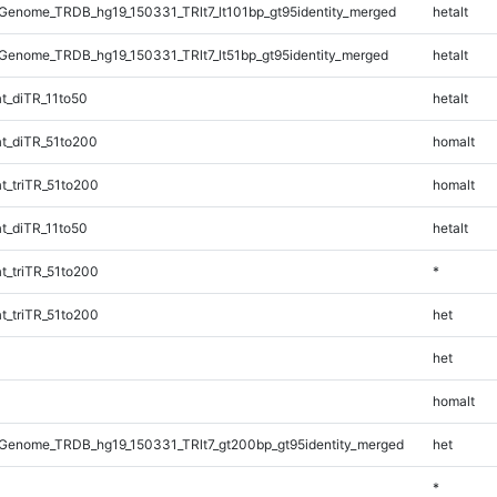
enome_TRDB_hg19_150331_TRlt7_lt101bp_gt95identity_merged
hetalt
enome_TRDB_hg19_150331_TRlt7_lt51bp_gt95identity_merged
hetalt
t_diTR_11to50
hetalt
t_diTR_51to200
homalt
_triTR_51to200
homalt
t_diTR_11to50
hetalt
_triTR_51to200
*
_triTR_51to200
het
het
homalt
Genome_TRDB_hg19_150331_TRlt7_gt200bp_gt95identity_merged
het
*