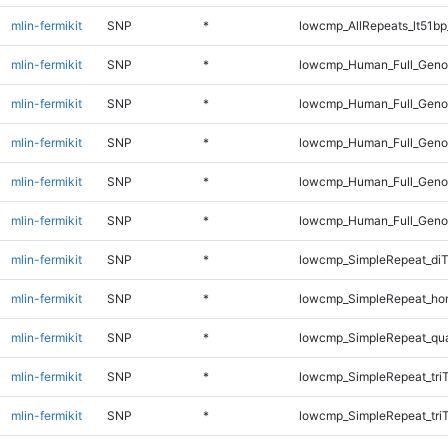
mlin-fermikit
SNP
*
lowcmp_AllRepeats_lt51bp
mlin-fermikit
SNP
*
lowcmp_Human_Full_Genom
mlin-fermikit
SNP
*
lowcmp_Human_Full_Genom
mlin-fermikit
SNP
*
lowcmp_Human_Full_Genom
mlin-fermikit
SNP
*
lowcmp_Human_Full_Genom
mlin-fermikit
SNP
*
lowcmp_Human_Full_Genom
mlin-fermikit
SNP
*
lowcmp_SimpleRepeat_diT
mlin-fermikit
SNP
*
lowcmp_SimpleRepeat_ho
mlin-fermikit
SNP
*
lowcmp_SimpleRepeat_qu
mlin-fermikit
SNP
*
lowcmp_SimpleRepeat_tri
mlin-fermikit
SNP
*
lowcmp_SimpleRepeat_tri