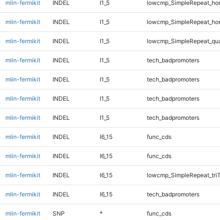
mlin-fermikit
INDEL
I1_5
lowcmp_SimpleRepeat_ho
mlin-fermikit
INDEL
I1_5
lowcmp_SimpleRepeat_ho
mlin-fermikit
INDEL
I1_5
lowcmp_SimpleRepeat_qu
mlin-fermikit
INDEL
I1_5
tech_badpromoters
mlin-fermikit
INDEL
I1_5
tech_badpromoters
mlin-fermikit
INDEL
I1_5
tech_badpromoters
mlin-fermikit
INDEL
I1_5
tech_badpromoters
mlin-fermikit
INDEL
I6_15
func_cds
mlin-fermikit
INDEL
I6_15
func_cds
mlin-fermikit
INDEL
I6_15
lowcmp_SimpleRepeat_tri
mlin-fermikit
INDEL
I6_15
tech_badpromoters
mlin-fermikit
SNP
*
func_cds