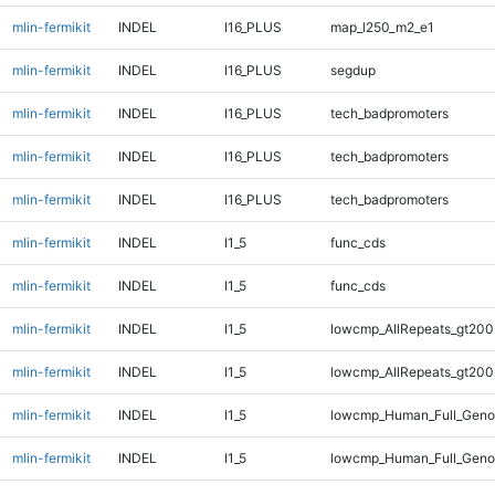
mlin-fermikit
INDEL
I16_PLUS
map_l250_m2_e1
mlin-fermikit
INDEL
I16_PLUS
segdup
mlin-fermikit
INDEL
I16_PLUS
tech_badpromoters
mlin-fermikit
INDEL
I16_PLUS
tech_badpromoters
mlin-fermikit
INDEL
I16_PLUS
tech_badpromoters
mlin-fermikit
INDEL
I1_5
func_cds
mlin-fermikit
INDEL
I1_5
func_cds
mlin-fermikit
INDEL
I1_5
lowcmp_AllRepeats_gt200
mlin-fermikit
INDEL
I1_5
lowcmp_AllRepeats_gt200
mlin-fermikit
INDEL
I1_5
lowcmp_Human_Full_Geno
mlin-fermikit
INDEL
I1_5
lowcmp_Human_Full_Geno