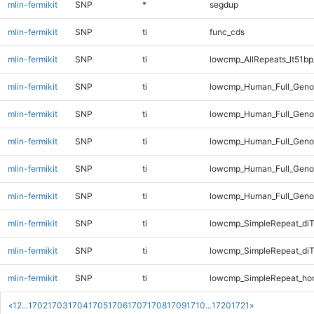
mlin-fermikit
SNP
*
segdup
mlin-fermikit
SNP
ti
func_cds
mlin-fermikit
SNP
ti
lowcmp_AllRepeats_lt51bp
mlin-fermikit
SNP
ti
lowcmp_Human_Full_Genom
mlin-fermikit
SNP
ti
lowcmp_Human_Full_Genom
mlin-fermikit
SNP
ti
lowcmp_Human_Full_Genom
mlin-fermikit
SNP
ti
lowcmp_Human_Full_Genom
mlin-fermikit
SNP
ti
lowcmp_Human_Full_Genom
mlin-fermikit
SNP
ti
lowcmp_SimpleRepeat_diT
mlin-fermikit
SNP
ti
lowcmp_SimpleRepeat_di
mlin-fermikit
SNP
ti
lowcmp_SimpleRepeat_ho
«
1
2
...
1702
1703
1704
1705
1706
1707
1708
1709
1710
...
1720
1721
»