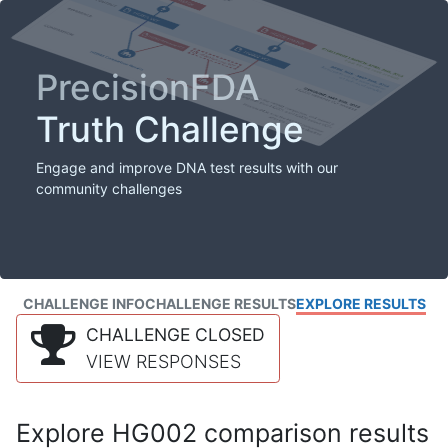
PrecisionFDA
Truth Challenge
Engage and improve DNA test results with our
community challenges
CHALLENGE INFO
CHALLENGE RESULTS
EXPLORE RESULTS
CHALLENGE CLOSED
VIEW RESPONSES
Explore HG002 comparison results