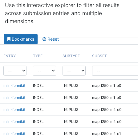
Use this interactive explorer to filter all results
across submission entries and multiple
dimensions.
Bookmarks
Reset
ENTRY
TYPE
SUBTYPE
SUBSET
mlin-fermikit
INDEL
I16_PLUS
map_l250_m1_e0
mlin-fermikit
INDEL
I16_PLUS
map_l250_m1_e0
mlin-fermikit
INDEL
I16_PLUS
map_l250_m2_e0
mlin-fermikit
INDEL
I16_PLUS
map_l250_m2_e0
mlin-fermikit
INDEL
I16_PLUS
map_l250_m2_e1