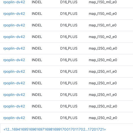
rpoplin-dv42
INDEL
D16_PLUS
map_l150_m0_e0
rpoplin-dv42
INDEL
D16_PLUS
map_l150_m0_e0
rpoplin-dv42
INDEL
D16_PLUS
map_l150_m1_e0
rpoplin-dv42
INDEL
D16_PLUS
map_l150_m2_e0
rpoplin-dv42
INDEL
D16_PLUS
map_l250_m0_e0
rpoplin-dv42
INDEL
D16_PLUS
map_l250_m0_e0
rpoplin-dv42
INDEL
D16_PLUS
map_l250_m1_e0
rpoplin-dv42
INDEL
D16_PLUS
map_l250_m1_e0
rpoplin-dv42
INDEL
D16_PLUS
map_l250_m1_e0
rpoplin-dv42
INDEL
D16_PLUS
map_l250_m2_e0
rpoplin-dv42
INDEL
D16_PLUS
map_l250_m2_e0
«
1
2
...
1694
1695
1696
1697
1698
1699
1700
1701
1702
...
1720
1721
»