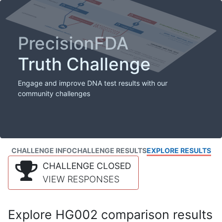
PrecisionFDA
Truth Challenge
Engage and improve DNA test results with our
community challenges
CHALLENGE INFO
CHALLENGE RESULTS
EXPLORE RESULTS
CHALLENGE CLOSED
VIEW RESPONSES
Explore HG002 comparison results