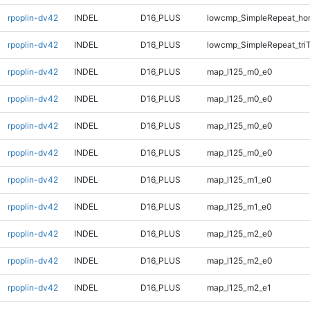
rpoplin-dv42
INDEL
D16_PLUS
lowcmp_SimpleRepeat_ho
rpoplin-dv42
INDEL
D16_PLUS
lowcmp_SimpleRepeat_tri
rpoplin-dv42
INDEL
D16_PLUS
map_l125_m0_e0
rpoplin-dv42
INDEL
D16_PLUS
map_l125_m0_e0
rpoplin-dv42
INDEL
D16_PLUS
map_l125_m0_e0
rpoplin-dv42
INDEL
D16_PLUS
map_l125_m0_e0
rpoplin-dv42
INDEL
D16_PLUS
map_l125_m1_e0
rpoplin-dv42
INDEL
D16_PLUS
map_l125_m1_e0
rpoplin-dv42
INDEL
D16_PLUS
map_l125_m2_e0
rpoplin-dv42
INDEL
D16_PLUS
map_l125_m2_e0
rpoplin-dv42
INDEL
D16_PLUS
map_l125_m2_e1