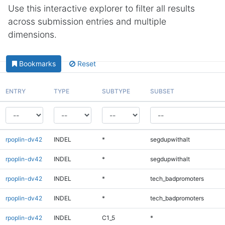
Use this interactive explorer to filter all results
across submission entries and multiple
dimensions.
Bookmarks
Reset
ENTRY
TYPE
SUBTYPE
SUBSET
rpoplin-dv42
INDEL
*
segdupwithalt
rpoplin-dv42
INDEL
*
segdupwithalt
rpoplin-dv42
INDEL
*
tech_badpromoters
rpoplin-dv42
INDEL
*
tech_badpromoters
rpoplin-dv42
INDEL
C1_5
*