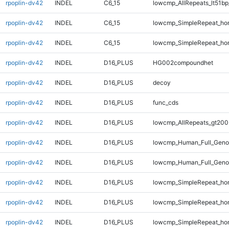
rpoplin-dv42
INDEL
C6_15
lowcmp_AllRepeats_lt51bp
rpoplin-dv42
INDEL
C6_15
lowcmp_SimpleRepeat_ho
rpoplin-dv42
INDEL
C6_15
lowcmp_SimpleRepeat_ho
rpoplin-dv42
INDEL
D16_PLUS
HG002compoundhet
rpoplin-dv42
INDEL
D16_PLUS
decoy
rpoplin-dv42
INDEL
D16_PLUS
func_cds
rpoplin-dv42
INDEL
D16_PLUS
lowcmp_AllRepeats_gt200
rpoplin-dv42
INDEL
D16_PLUS
lowcmp_Human_Full_Geno
rpoplin-dv42
INDEL
D16_PLUS
lowcmp_Human_Full_Genom
rpoplin-dv42
INDEL
D16_PLUS
lowcmp_SimpleRepeat_ho
rpoplin-dv42
INDEL
D16_PLUS
lowcmp_SimpleRepeat_ho
rpoplin-dv42
INDEL
D16_PLUS
lowcmp_SimpleRepeat_ho