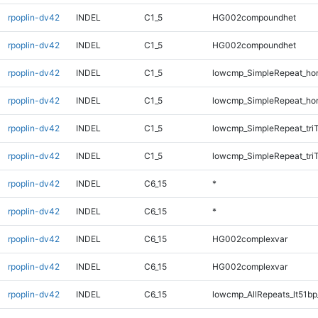
rpoplin-dv42
INDEL
C1_5
HG002compoundhet
rpoplin-dv42
INDEL
C1_5
HG002compoundhet
rpoplin-dv42
INDEL
C1_5
lowcmp_SimpleRepeat_ho
rpoplin-dv42
INDEL
C1_5
lowcmp_SimpleRepeat_ho
rpoplin-dv42
INDEL
C1_5
lowcmp_SimpleRepeat_tri
rpoplin-dv42
INDEL
C1_5
lowcmp_SimpleRepeat_tri
rpoplin-dv42
INDEL
C6_15
*
rpoplin-dv42
INDEL
C6_15
*
rpoplin-dv42
INDEL
C6_15
HG002complexvar
rpoplin-dv42
INDEL
C6_15
HG002complexvar
rpoplin-dv42
INDEL
C6_15
lowcmp_AllRepeats_lt51bp