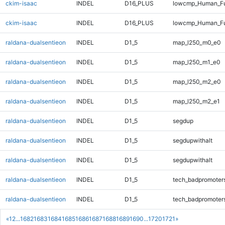
ckim-isaac
INDEL
D16_PLUS
lowcmp_Human_Fu
ckim-isaac
INDEL
D16_PLUS
lowcmp_Human_Fu
raldana-dualsentieon
INDEL
D1_5
map_l250_m0_e0
raldana-dualsentieon
INDEL
D1_5
map_l250_m1_e0
raldana-dualsentieon
INDEL
D1_5
map_l250_m2_e0
raldana-dualsentieon
INDEL
D1_5
map_l250_m2_e1
raldana-dualsentieon
INDEL
D1_5
segdup
raldana-dualsentieon
INDEL
D1_5
segdupwithalt
raldana-dualsentieon
INDEL
D1_5
segdupwithalt
raldana-dualsentieon
INDEL
D1_5
tech_badpromoter
raldana-dualsentieon
INDEL
D1_5
tech_badpromoter
«
1
2
...
1682
1683
1684
1685
1686
1687
1688
1689
1690
...
1720
1721
»