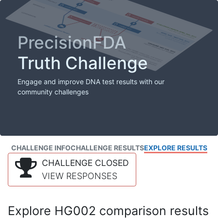
PrecisionFDA
Truth Challenge
Engage and improve DNA test results with our
community challenges
CHALLENGE INFO
CHALLENGE RESULTS
EXPLORE RESULTS
CHALLENGE CLOSED
VIEW RESPONSES
Explore HG002 comparison results