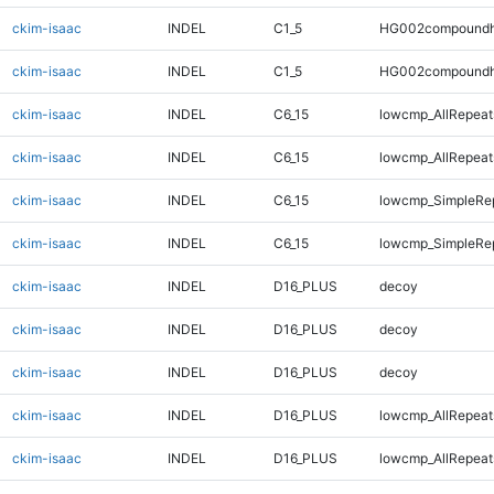
ckim-isaac
INDEL
C1_5
HG002compoundh
ckim-isaac
INDEL
C1_5
HG002compoundh
ckim-isaac
INDEL
C6_15
lowcmp_AllRepeats
ckim-isaac
INDEL
C6_15
lowcmp_AllRepeats
ckim-isaac
INDEL
C6_15
lowcmp_SimpleRe
ckim-isaac
INDEL
C6_15
lowcmp_SimpleRe
ckim-isaac
INDEL
D16_PLUS
decoy
ckim-isaac
INDEL
D16_PLUS
decoy
ckim-isaac
INDEL
D16_PLUS
decoy
ckim-isaac
INDEL
D16_PLUS
lowcmp_AllRepeat
ckim-isaac
INDEL
D16_PLUS
lowcmp_AllRepeat