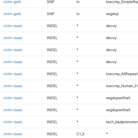
ckim-gatk
SNP
tv
lowcmp_SimpleRep
ckim-gatk
SNP
tv
segdup
ckim-isaac
INDEL
*
decoy
ckim-isaac
INDEL
*
decoy
ckim-isaac
INDEL
*
decoy
ckim-isaac
INDEL
*
decoy
ckim-isaac
INDEL
*
lowcmp_AllRepeat
ckim-isaac
INDEL
*
lowcmp_Human_Fu
ckim-isaac
INDEL
*
segdupwithalt
ckim-isaac
INDEL
*
segdupwithalt
ckim-isaac
INDEL
*
tech_badpromoter
ckim-isaac
INDEL
C1_5
*