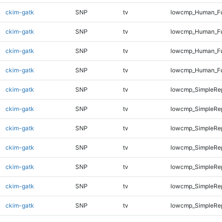
ckim-gatk
SNP
tv
lowcmp_Human_Ful
ckim-gatk
SNP
tv
lowcmp_Human_Ful
ckim-gatk
SNP
tv
lowcmp_Human_Ful
ckim-gatk
SNP
tv
lowcmp_Human_Fu
ckim-gatk
SNP
tv
lowcmp_SimpleRep
ckim-gatk
SNP
tv
lowcmp_SimpleRep
ckim-gatk
SNP
tv
lowcmp_SimpleRe
ckim-gatk
SNP
tv
lowcmp_SimpleRe
ckim-gatk
SNP
tv
lowcmp_SimpleRe
ckim-gatk
SNP
tv
lowcmp_SimpleRep
ckim-gatk
SNP
tv
lowcmp_SimpleRep