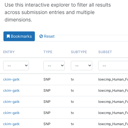
Use this interactive explorer to filter all results
across submission entries and multiple
dimensions.
Bookmarks
Reset
ENTRY
TYPE
SUBTYPE
SUBSET
ckim-gatk
SNP
tv
lowcmp_Human_Fu
ckim-gatk
SNP
tv
lowcmp_Human_Ful
ckim-gatk
SNP
tv
lowcmp_Human_Ful
ckim-gatk
SNP
tv
lowcmp_Human_Ful
ckim-gatk
SNP
tv
lowcmp_Human_Ful