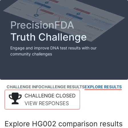
PrecisionFDA
Truth Challenge
Engage and improve DNA test results with our
community challenges
CHALLENGE INFO
CHALLENGE RESULTS
EXPLORE RESULTS
CHALLENGE CLOSED
VIEW RESPONSES
Explore HG002 comparison results