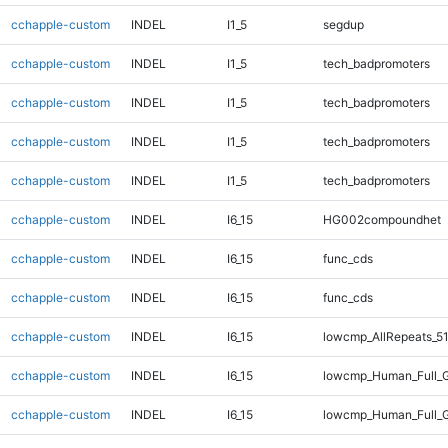
cchapple-custom
INDEL
I1_5
segdup
cchapple-custom
INDEL
I1_5
tech_badpromoters
cchapple-custom
INDEL
I1_5
tech_badpromoters
cchapple-custom
INDEL
I1_5
tech_badpromoters
cchapple-custom
INDEL
I1_5
tech_badpromoters
cchapple-custom
INDEL
I6_15
HG002compoundhet
cchapple-custom
INDEL
I6_15
func_cds
cchapple-custom
INDEL
I6_15
func_cds
cchapple-custom
INDEL
I6_15
lowcmp_AllRepeats_51
cchapple-custom
INDEL
I6_15
lowcmp_Human_Full_G
cchapple-custom
INDEL
I6_15
lowcmp_Human_Full_G