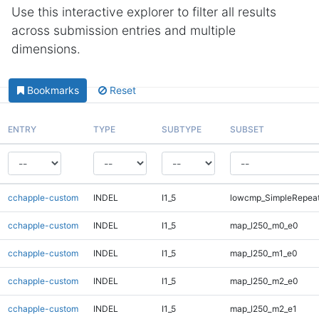
Use this interactive explorer to filter all results
across submission entries and multiple
dimensions.
Bookmarks
Reset
ENTRY
TYPE
SUBTYPE
SUBSET
cchapple-custom
INDEL
I1_5
lowcmp_SimpleRepea
cchapple-custom
INDEL
I1_5
map_l250_m0_e0
cchapple-custom
INDEL
I1_5
map_l250_m1_e0
cchapple-custom
INDEL
I1_5
map_l250_m2_e0
cchapple-custom
INDEL
I1_5
map_l250_m2_e1