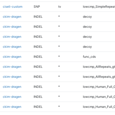
ciseli-custom
SNP
tv
lowcmp_SimpleRepeat
ckim-dragen
INDEL
*
decoy
ckim-dragen
INDEL
*
decoy
ckim-dragen
INDEL
*
decoy
ckim-dragen
INDEL
*
decoy
ckim-dragen
INDEL
*
func_cds
ckim-dragen
INDEL
*
lowcmp_AllRepeats_gt
ckim-dragen
INDEL
*
lowcmp_AllRepeats_gt
ckim-dragen
INDEL
*
lowcmp_Human_Full_G
ckim-dragen
INDEL
*
lowcmp_Human_Full_G
ckim-dragen
INDEL
*
lowcmp_Human_Full_G