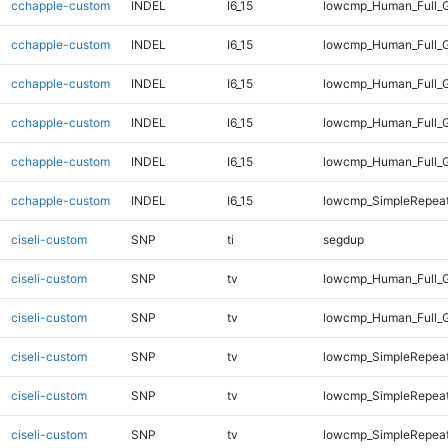
cchapple-custom
INDEL
I6_15
lowcmp_Human_Full_G
cchapple-custom
INDEL
I6_15
lowcmp_Human_Full_G
cchapple-custom
INDEL
I6_15
lowcmp_Human_Full_G
cchapple-custom
INDEL
I6_15
lowcmp_Human_Full_G
cchapple-custom
INDEL
I6_15
lowcmp_Human_Full_G
cchapple-custom
INDEL
I6_15
lowcmp_SimpleRepeat
ciseli-custom
SNP
ti
segdup
ciseli-custom
SNP
tv
lowcmp_Human_Full_G
ciseli-custom
SNP
tv
lowcmp_Human_Full_G
ciseli-custom
SNP
tv
lowcmp_SimpleRepeat
ciseli-custom
SNP
tv
lowcmp_SimpleRepea
ciseli-custom
SNP
tv
lowcmp_SimpleRepeat