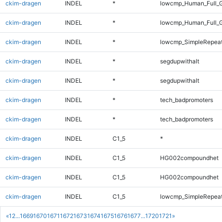
ckim-dragen
INDEL
*
lowcmp_Human_Full_G
ckim-dragen
INDEL
*
lowcmp_Human_Full_G
ckim-dragen
INDEL
*
lowcmp_SimpleRepeat
ckim-dragen
INDEL
*
segdupwithalt
ckim-dragen
INDEL
*
segdupwithalt
ckim-dragen
INDEL
*
tech_badpromoters
ckim-dragen
INDEL
*
tech_badpromoters
ckim-dragen
INDEL
C1_5
*
ckim-dragen
INDEL
C1_5
HG002compoundhet
ckim-dragen
INDEL
C1_5
HG002compoundhet
ckim-dragen
INDEL
C1_5
lowcmp_SimpleRepeat
«
1
2
...
1669
1670
1671
1672
1673
1674
1675
1676
1677
...
1720
1721
»