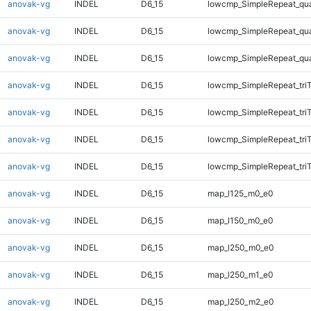
anovak-vg
INDEL
D6_15
lowcmp_SimpleRepeat_qu
anovak-vg
INDEL
D6_15
lowcmp_SimpleRepeat_qu
anovak-vg
INDEL
D6_15
lowcmp_SimpleRepeat_qu
anovak-vg
INDEL
D6_15
lowcmp_SimpleRepeat_tri
anovak-vg
INDEL
D6_15
lowcmp_SimpleRepeat_tri
anovak-vg
INDEL
D6_15
lowcmp_SimpleRepeat_tri
anovak-vg
INDEL
D6_15
lowcmp_SimpleRepeat_tri
anovak-vg
INDEL
D6_15
map_l125_m0_e0
anovak-vg
INDEL
D6_15
map_l150_m0_e0
anovak-vg
INDEL
D6_15
map_l250_m0_e0
anovak-vg
INDEL
D6_15
map_l250_m1_e0
anovak-vg
INDEL
D6_15
map_l250_m2_e0