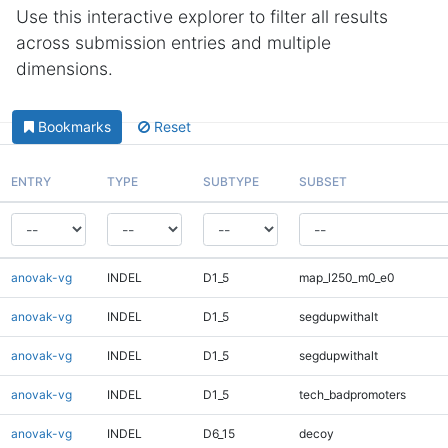
Use this interactive explorer to filter all results
across submission entries and multiple
dimensions.
Bookmarks
Reset
ENTRY
TYPE
SUBTYPE
SUBSET
anovak-vg
INDEL
D1_5
map_l250_m0_e0
anovak-vg
INDEL
D1_5
segdupwithalt
anovak-vg
INDEL
D1_5
segdupwithalt
anovak-vg
INDEL
D1_5
tech_badpromoters
anovak-vg
INDEL
D6_15
decoy