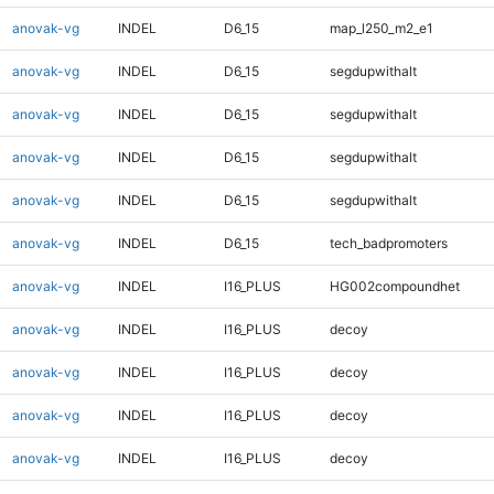
anovak-vg
INDEL
D6_15
map_l250_m2_e1
anovak-vg
INDEL
D6_15
segdupwithalt
anovak-vg
INDEL
D6_15
segdupwithalt
anovak-vg
INDEL
D6_15
segdupwithalt
anovak-vg
INDEL
D6_15
segdupwithalt
anovak-vg
INDEL
D6_15
tech_badpromoters
anovak-vg
INDEL
I16_PLUS
HG002compoundhet
anovak-vg
INDEL
I16_PLUS
decoy
anovak-vg
INDEL
I16_PLUS
decoy
anovak-vg
INDEL
I16_PLUS
decoy
anovak-vg
INDEL
I16_PLUS
decoy