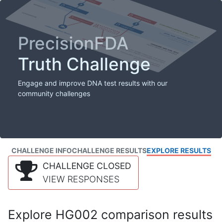
PrecisionFDA
Truth Challenge
Engage and improve DNA test results with our
community challenges
CHALLENGE INFO
CHALLENGE RESULTS
EXPLORE RESULTS
CHALLENGE CLOSED
VIEW RESPONSES
Explore HG002 comparison results