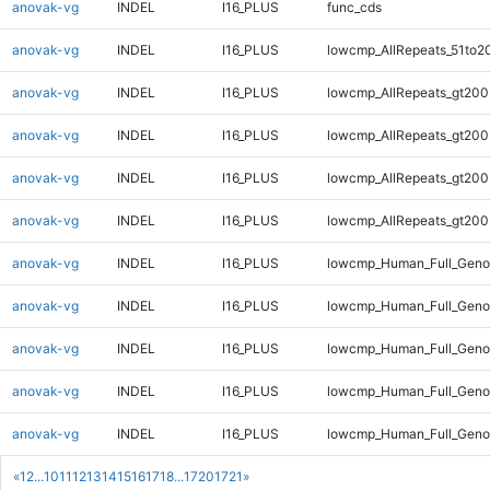
anovak-vg
INDEL
I16_PLUS
func_cds
anovak-vg
INDEL
I16_PLUS
lowcmp_AllRepeats_51to2
anovak-vg
INDEL
I16_PLUS
lowcmp_AllRepeats_gt200
anovak-vg
INDEL
I16_PLUS
lowcmp_AllRepeats_gt200
anovak-vg
INDEL
I16_PLUS
lowcmp_AllRepeats_gt200
anovak-vg
INDEL
I16_PLUS
lowcmp_AllRepeats_gt200
anovak-vg
INDEL
I16_PLUS
lowcmp_Human_Full_Geno
anovak-vg
INDEL
I16_PLUS
lowcmp_Human_Full_Geno
anovak-vg
INDEL
I16_PLUS
lowcmp_Human_Full_Geno
anovak-vg
INDEL
I16_PLUS
lowcmp_Human_Full_Geno
anovak-vg
INDEL
I16_PLUS
lowcmp_Human_Full_Geno
«
1
2
...
10
11
12
13
14
15
16
17
18
...
1720
1721
»