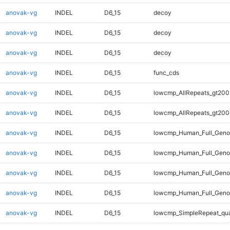
anovak-vg
INDEL
D6_15
decoy
anovak-vg
INDEL
D6_15
decoy
anovak-vg
INDEL
D6_15
decoy
anovak-vg
INDEL
D6_15
func_cds
anovak-vg
INDEL
D6_15
lowcmp_AllRepeats_gt200
anovak-vg
INDEL
D6_15
lowcmp_AllRepeats_gt200
anovak-vg
INDEL
D6_15
lowcmp_Human_Full_Geno
anovak-vg
INDEL
D6_15
lowcmp_Human_Full_Geno
anovak-vg
INDEL
D6_15
lowcmp_Human_Full_Genom
anovak-vg
INDEL
D6_15
lowcmp_Human_Full_Genom
anovak-vg
INDEL
D6_15
lowcmp_SimpleRepeat_qu