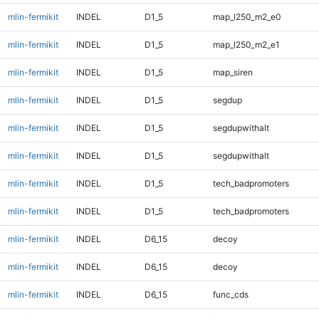
mlin-fermikit
INDEL
D1_5
map_l250_m2_e0
mlin-fermikit
INDEL
D1_5
map_l250_m2_e1
mlin-fermikit
INDEL
D1_5
map_siren
mlin-fermikit
INDEL
D1_5
segdup
mlin-fermikit
INDEL
D1_5
segdupwithalt
mlin-fermikit
INDEL
D1_5
segdupwithalt
mlin-fermikit
INDEL
D1_5
tech_badpromoters
mlin-fermikit
INDEL
D1_5
tech_badpromoters
mlin-fermikit
INDEL
D6_15
decoy
mlin-fermikit
INDEL
D6_15
decoy
mlin-fermikit
INDEL
D6_15
func_cds