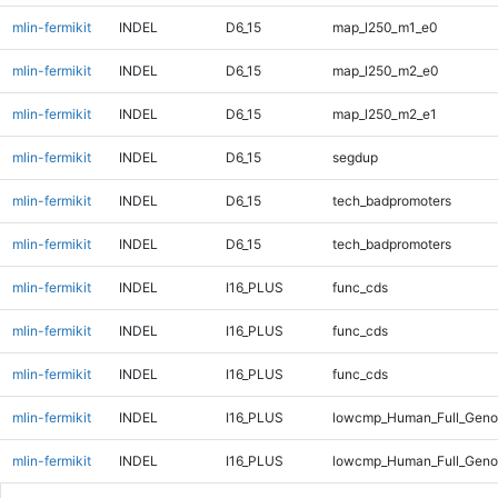
mlin-fermikit
INDEL
D6_15
map_l250_m1_e0
mlin-fermikit
INDEL
D6_15
map_l250_m2_e0
mlin-fermikit
INDEL
D6_15
map_l250_m2_e1
mlin-fermikit
INDEL
D6_15
segdup
mlin-fermikit
INDEL
D6_15
tech_badpromoters
mlin-fermikit
INDEL
D6_15
tech_badpromoters
mlin-fermikit
INDEL
I16_PLUS
func_cds
mlin-fermikit
INDEL
I16_PLUS
func_cds
mlin-fermikit
INDEL
I16_PLUS
func_cds
mlin-fermikit
INDEL
I16_PLUS
lowcmp_Human_Full_Geno
mlin-fermikit
INDEL
I16_PLUS
lowcmp_Human_Full_Genom