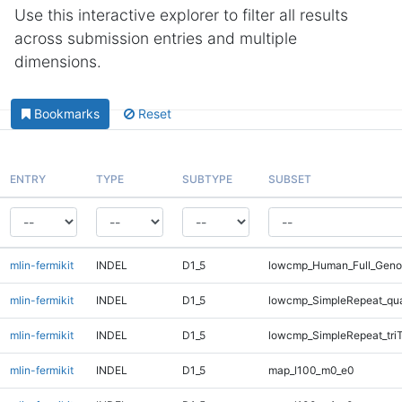
Use this interactive explorer to filter all results
across submission entries and multiple
dimensions.
Bookmarks
Reset
ENTRY
TYPE
SUBTYPE
SUBSET
mlin-fermikit
INDEL
D1_5
lowcmp_Human_Full_Genom
mlin-fermikit
INDEL
D1_5
lowcmp_SimpleRepeat_qu
mlin-fermikit
INDEL
D1_5
lowcmp_SimpleRepeat_tri
mlin-fermikit
INDEL
D1_5
map_l100_m0_e0