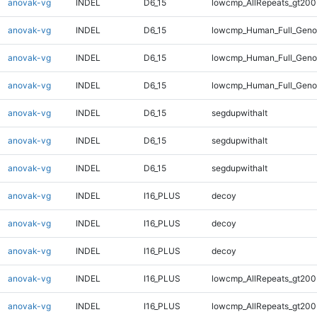
anovak-vg
INDEL
D6_15
lowcmp_AllRepeats_gt200
anovak-vg
INDEL
D6_15
lowcmp_Human_Full_Geno
anovak-vg
INDEL
D6_15
lowcmp_Human_Full_Genom
anovak-vg
INDEL
D6_15
lowcmp_Human_Full_Genom
anovak-vg
INDEL
D6_15
segdupwithalt
anovak-vg
INDEL
D6_15
segdupwithalt
anovak-vg
INDEL
D6_15
segdupwithalt
anovak-vg
INDEL
I16_PLUS
decoy
anovak-vg
INDEL
I16_PLUS
decoy
anovak-vg
INDEL
I16_PLUS
decoy
anovak-vg
INDEL
I16_PLUS
lowcmp_AllRepeats_gt200
anovak-vg
INDEL
I16_PLUS
lowcmp_AllRepeats_gt200