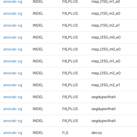
anovak-vg
INDEL
I16_PLUS
map_l150_m1_e0
anovak-vg
INDEL
I16_PLUS
map_l150_m2_e0
anovak-vg
INDEL
I16_PLUS
map_l150_m2_e1
anovak-vg
INDEL
I16_PLUS
map_l250_m0_e0
anovak-vg
INDEL
I16_PLUS
map_l250_m0_e0
anovak-vg
INDEL
I16_PLUS
map_l250_m1_e0
anovak-vg
INDEL
I16_PLUS
map_l250_m2_e0
anovak-vg
INDEL
I16_PLUS
map_l250_m2_e1
anovak-vg
INDEL
I16_PLUS
segdupwithalt
anovak-vg
INDEL
I16_PLUS
segdupwithalt
anovak-vg
INDEL
I16_PLUS
segdupwithalt
anovak-vg
INDEL
I1_5
decoy