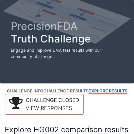
PrecisionFDA
Truth Challenge
Engage and improve DNA test results with our
community challenges
CHALLENGE INFO
CHALLENGE RESULTS
EXPLORE RESULTS
CHALLENGE CLOSED
VIEW RESPONSES
Explore HG002 comparison results