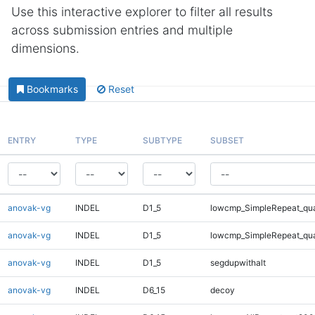
Use this interactive explorer to filter all results
across submission entries and multiple
dimensions.
Bookmarks
Reset
ENTRY
TYPE
SUBTYPE
SUBSET
anovak-vg
INDEL
D1_5
lowcmp_SimpleRepeat_qu
anovak-vg
INDEL
D1_5
lowcmp_SimpleRepeat_qu
anovak-vg
INDEL
D1_5
segdupwithalt
anovak-vg
INDEL
D6_15
decoy