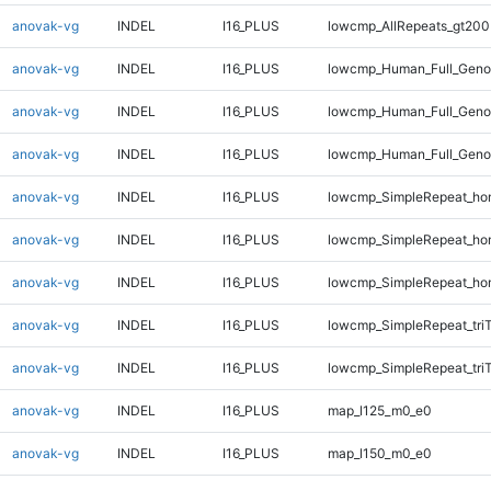
anovak-vg
INDEL
I16_PLUS
lowcmp_AllRepeats_gt200
anovak-vg
INDEL
I16_PLUS
lowcmp_Human_Full_Geno
anovak-vg
INDEL
I16_PLUS
lowcmp_Human_Full_Geno
anovak-vg
INDEL
I16_PLUS
lowcmp_Human_Full_Geno
anovak-vg
INDEL
I16_PLUS
lowcmp_SimpleRepeat_ho
anovak-vg
INDEL
I16_PLUS
lowcmp_SimpleRepeat_ho
anovak-vg
INDEL
I16_PLUS
lowcmp_SimpleRepeat_ho
anovak-vg
INDEL
I16_PLUS
lowcmp_SimpleRepeat_tri
anovak-vg
INDEL
I16_PLUS
lowcmp_SimpleRepeat_tri
anovak-vg
INDEL
I16_PLUS
map_l125_m0_e0
anovak-vg
INDEL
I16_PLUS
map_l150_m0_e0