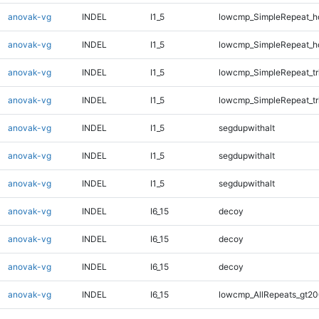
anovak-vg
INDEL
I1_5
lowcmp_SimpleRepeat_h
anovak-vg
INDEL
I1_5
lowcmp_SimpleRepeat_h
anovak-vg
INDEL
I1_5
lowcmp_SimpleRepeat_tr
anovak-vg
INDEL
I1_5
lowcmp_SimpleRepeat_tr
anovak-vg
INDEL
I1_5
segdupwithalt
anovak-vg
INDEL
I1_5
segdupwithalt
anovak-vg
INDEL
I1_5
segdupwithalt
anovak-vg
INDEL
I6_15
decoy
anovak-vg
INDEL
I6_15
decoy
anovak-vg
INDEL
I6_15
decoy
anovak-vg
INDEL
I6_15
lowcmp_AllRepeats_gt20