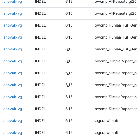
anovak-vg
INDEL
I6_15
lowcmp_AllRepeats_gt20
anovak-vg
INDEL
I6_15
lowcmp_AllRepeats_gt20
anovak-vg
INDEL
I6_15
lowcmp_Human_Full_Gen
anovak-vg
INDEL
I6_15
lowcmp_Human_Full_Gen
anovak-vg
INDEL
I6_15
lowcmp_Human_Full_Gen
anovak-vg
INDEL
I6_15
lowcmp_SimpleRepeat_d
anovak-vg
INDEL
I6_15
lowcmp_SimpleRepeat_h
anovak-vg
INDEL
I6_15
lowcmp_SimpleRepeat_h
anovak-vg
INDEL
I6_15
lowcmp_SimpleRepeat_h
anovak-vg
INDEL
I6_15
lowcmp_SimpleRepeat_tr
anovak-vg
INDEL
I6_15
segdupwithalt
anovak-vg
INDEL
I6_15
segdupwithalt