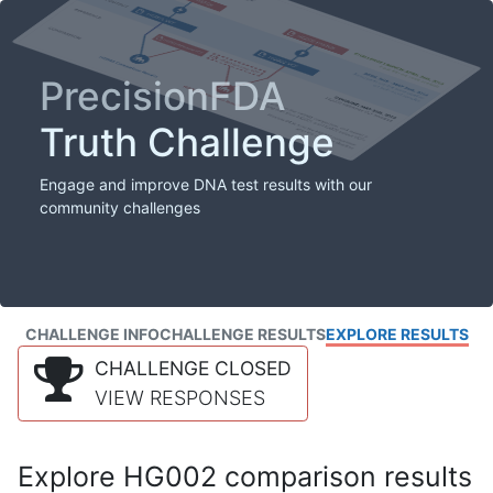
PrecisionFDA
Truth Challenge
Engage and improve DNA test results with our
community challenges
CHALLENGE INFO
CHALLENGE RESULTS
EXPLORE RESULTS
CHALLENGE CLOSED
VIEW RESPONSES
Explore HG002 comparison results