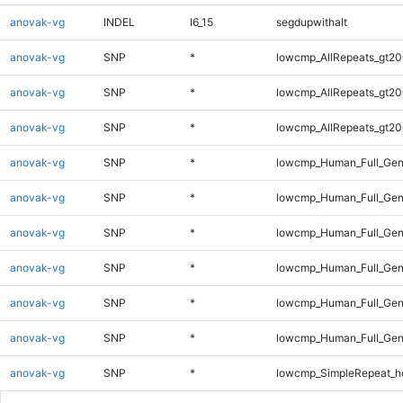
anovak-vg
INDEL
I6_15
segdupwithalt
anovak-vg
SNP
*
lowcmp_AllRepeats_gt20
anovak-vg
SNP
*
lowcmp_AllRepeats_gt20
anovak-vg
SNP
*
lowcmp_AllRepeats_gt20
anovak-vg
SNP
*
lowcmp_Human_Full_Gen
anovak-vg
SNP
*
lowcmp_Human_Full_Gen
anovak-vg
SNP
*
lowcmp_Human_Full_Gen
anovak-vg
SNP
*
lowcmp_Human_Full_Gen
anovak-vg
SNP
*
lowcmp_Human_Full_Gen
anovak-vg
SNP
*
lowcmp_Human_Full_Gen
anovak-vg
SNP
*
lowcmp_SimpleRepeat_h