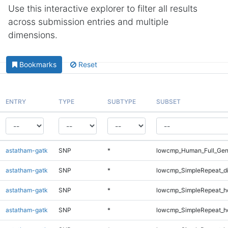
Use this interactive explorer to filter all results
across submission entries and multiple
dimensions.
Bookmarks
Reset
ENTRY
TYPE
SUBTYPE
SUBSET
astatham-gatk
SNP
*
lowcmp_Human_Full_Gen
astatham-gatk
SNP
*
lowcmp_SimpleRepeat_d
astatham-gatk
SNP
*
lowcmp_SimpleRepeat_h
astatham-gatk
SNP
*
lowcmp_SimpleRepeat_h