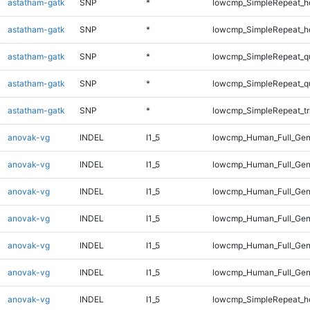
astatham-gatk
SNP
*
lowcmp_SimpleRepeat_h
astatham-gatk
SNP
*
lowcmp_SimpleRepeat_h
astatham-gatk
SNP
*
lowcmp_SimpleRepeat_q
astatham-gatk
SNP
*
lowcmp_SimpleRepeat_q
astatham-gatk
SNP
*
lowcmp_SimpleRepeat_tr
anovak-vg
INDEL
I1_5
lowcmp_Human_Full_Gen
anovak-vg
INDEL
I1_5
lowcmp_Human_Full_Gen
anovak-vg
INDEL
I1_5
lowcmp_Human_Full_Gen
anovak-vg
INDEL
I1_5
lowcmp_Human_Full_Gen
anovak-vg
INDEL
I1_5
lowcmp_Human_Full_Gen
anovak-vg
INDEL
I1_5
lowcmp_Human_Full_Gen
anovak-vg
INDEL
I1_5
lowcmp_SimpleRepeat_h