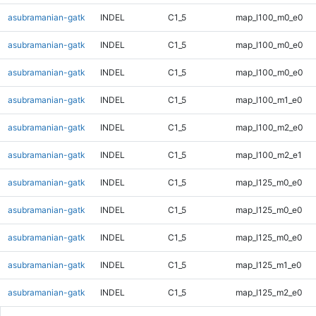
asubramanian-gatk
INDEL
C1_5
map_l100_m0_e0
asubramanian-gatk
INDEL
C1_5
map_l100_m0_e0
asubramanian-gatk
INDEL
C1_5
map_l100_m0_e0
asubramanian-gatk
INDEL
C1_5
map_l100_m1_e0
asubramanian-gatk
INDEL
C1_5
map_l100_m2_e0
asubramanian-gatk
INDEL
C1_5
map_l100_m2_e1
asubramanian-gatk
INDEL
C1_5
map_l125_m0_e0
asubramanian-gatk
INDEL
C1_5
map_l125_m0_e0
asubramanian-gatk
INDEL
C1_5
map_l125_m0_e0
asubramanian-gatk
INDEL
C1_5
map_l125_m1_e0
asubramanian-gatk
INDEL
C1_5
map_l125_m2_e0