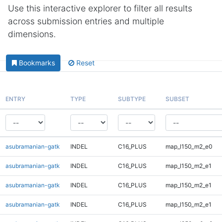
Use this interactive explorer to filter all results
across submission entries and multiple
dimensions.
Bookmarks
Reset
ENTRY
TYPE
SUBTYPE
SUBSET
asubramanian-gatk
INDEL
C16_PLUS
map_l150_m2_e0
asubramanian-gatk
INDEL
C16_PLUS
map_l150_m2_e1
asubramanian-gatk
INDEL
C16_PLUS
map_l150_m2_e1
asubramanian-gatk
INDEL
C16_PLUS
map_l150_m2_e1