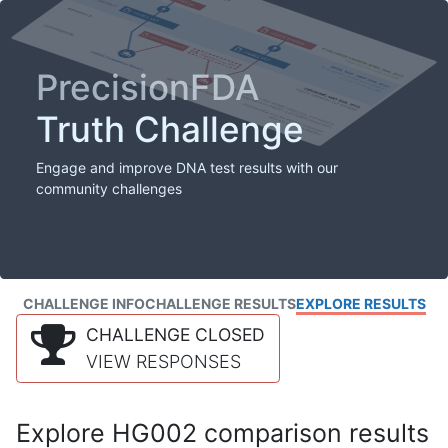
PrecisionFDA
Truth Challenge
Engage and improve DNA test results with our
community challenges
CHALLENGE INFO
CHALLENGE RESULTS
EXPLORE RESULTS
CHALLENGE CLOSED
VIEW RESPONSES
Explore HG002 comparison results