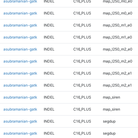
asubramanian-gatk
INDEL
C16_PLUS
map_l250_m0_e0
asubramanian-gatk
INDEL
C16_PLUS
map_l250_m0_e0
asubramanian-gatk
INDEL
C16_PLUS
map_l250_m1_e0
asubramanian-gatk
INDEL
C16_PLUS
map_l250_m1_e0
asubramanian-gatk
INDEL
C16_PLUS
map_l250_m2_e0
asubramanian-gatk
INDEL
C16_PLUS
map_l250_m2_e0
asubramanian-gatk
INDEL
C16_PLUS
map_l250_m2_e1
asubramanian-gatk
INDEL
C16_PLUS
map_l250_m2_e1
asubramanian-gatk
INDEL
C16_PLUS
map_siren
asubramanian-gatk
INDEL
C16_PLUS
map_siren
asubramanian-gatk
INDEL
C16_PLUS
segdup
asubramanian-gatk
INDEL
C16_PLUS
segdup