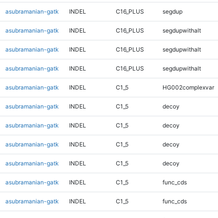
asubramanian-gatk
INDEL
C16_PLUS
segdup
asubramanian-gatk
INDEL
C16_PLUS
segdupwithalt
asubramanian-gatk
INDEL
C16_PLUS
segdupwithalt
asubramanian-gatk
INDEL
C16_PLUS
segdupwithalt
asubramanian-gatk
INDEL
C1_5
HG002complexvar
asubramanian-gatk
INDEL
C1_5
decoy
asubramanian-gatk
INDEL
C1_5
decoy
asubramanian-gatk
INDEL
C1_5
decoy
asubramanian-gatk
INDEL
C1_5
decoy
asubramanian-gatk
INDEL
C1_5
func_cds
asubramanian-gatk
INDEL
C1_5
func_cds