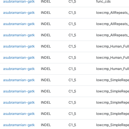
asubramanian-gatk
INDEL
C1_5
func_cds
asubramanian-gatk
INDEL
C1_5
lowcmp_AllRepeats_
asubramanian-gatk
INDEL
C1_5
lowcmp_AllRepeats_
asubramanian-gatk
INDEL
C1_5
lowcmp_AllRepeats_
asubramanian-gatk
INDEL
C1_5
lowcmp_Human_Full
asubramanian-gatk
INDEL
C1_5
lowcmp_Human_Full
asubramanian-gatk
INDEL
C1_5
lowcmp_Human_Full
asubramanian-gatk
INDEL
C1_5
lowcmp_SimpleRepe
asubramanian-gatk
INDEL
C1_5
lowcmp_SimpleRepe
asubramanian-gatk
INDEL
C1_5
lowcmp_SimpleRepe
asubramanian-gatk
INDEL
C1_5
lowcmp_SimpleRepe
asubramanian-gatk
INDEL
C1_5
lowcmp_SimpleRepe