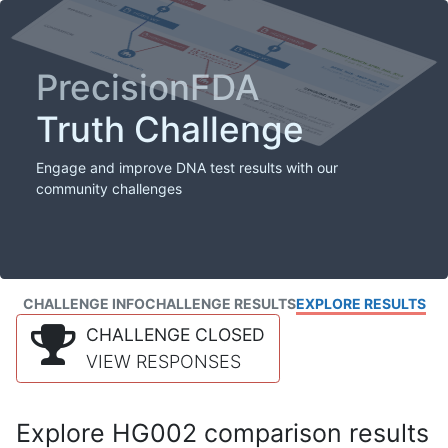
PrecisionFDA
Truth Challenge
Engage and improve DNA test results with our
community challenges
CHALLENGE INFO
CHALLENGE RESULTS
EXPLORE RESULTS
CHALLENGE CLOSED
VIEW RESPONSES
Explore HG002 comparison results