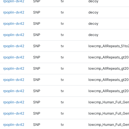
rpoplin-dv42
SNP
tv
decoy
rpoplin-dv42
SNP
tv
decoy
rpoplin-dv42
SNP
tv
decoy
rpoplin-dv42
SNP
tv
decoy
rpoplin-dv42
SNP
tv
lowcmp_AllRepeats_51to
rpoplin-dv42
SNP
tv
lowcmp_AllRepeats_gt20
rpoplin-dv42
SNP
tv
lowcmp_AllRepeats_gt20
rpoplin-dv42
SNP
tv
lowcmp_AllRepeats_gt20
rpoplin-dv42
SNP
tv
lowcmp_AllRepeats_gt20
rpoplin-dv42
SNP
tv
lowcmp_Human_Full_Gen
rpoplin-dv42
SNP
tv
lowcmp_Human_Full_Gen
rpoplin-dv42
SNP
tv
lowcmp_Human_Full_Gen