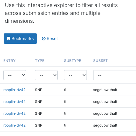
Use this interactive explorer to filter all results
across submission entries and multiple
dimensions.
Bookmarks
Reset
ENTRY
TYPE
SUBTYPE
SUBSET
rpoplin-dv42
SNP
ti
segdupwithalt
rpoplin-dv42
SNP
ti
segdupwithalt
rpoplin-dv42
SNP
ti
segdupwithalt
rpoplin-dv42
SNP
ti
segdupwithalt