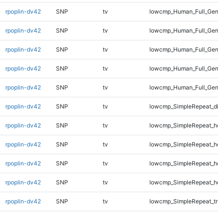
rpoplin-dv42
SNP
tv
lowcmp_Human_Full_Gen
rpoplin-dv42
SNP
tv
lowcmp_Human_Full_Gen
rpoplin-dv42
SNP
tv
lowcmp_Human_Full_Gen
rpoplin-dv42
SNP
tv
lowcmp_Human_Full_Gen
rpoplin-dv42
SNP
tv
lowcmp_Human_Full_Gen
rpoplin-dv42
SNP
tv
lowcmp_SimpleRepeat_d
rpoplin-dv42
SNP
tv
lowcmp_SimpleRepeat_h
rpoplin-dv42
SNP
tv
lowcmp_SimpleRepeat_h
rpoplin-dv42
SNP
tv
lowcmp_SimpleRepeat_h
rpoplin-dv42
SNP
tv
lowcmp_SimpleRepeat_h
rpoplin-dv42
SNP
tv
lowcmp_SimpleRepeat_tr