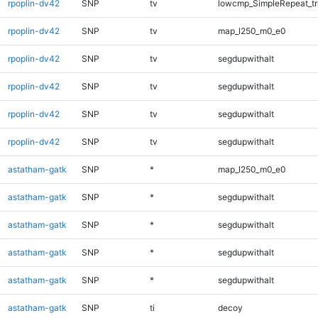
rpoplin-dv42
SNP
tv
lowcmp_SimpleRepeat_tr
rpoplin-dv42
SNP
tv
map_l250_m0_e0
rpoplin-dv42
SNP
tv
segdupwithalt
rpoplin-dv42
SNP
tv
segdupwithalt
rpoplin-dv42
SNP
tv
segdupwithalt
rpoplin-dv42
SNP
tv
segdupwithalt
astatham-gatk
SNP
*
map_l250_m0_e0
astatham-gatk
SNP
*
segdupwithalt
astatham-gatk
SNP
*
segdupwithalt
astatham-gatk
SNP
*
segdupwithalt
astatham-gatk
SNP
*
segdupwithalt
astatham-gatk
SNP
ti
decoy