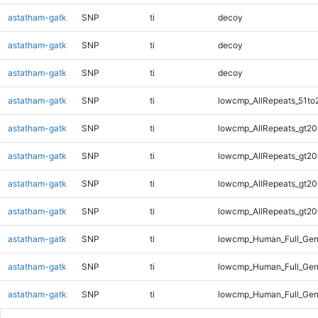
astatham-gatk
SNP
ti
decoy
astatham-gatk
SNP
ti
decoy
astatham-gatk
SNP
ti
decoy
astatham-gatk
SNP
ti
lowcmp_AllRepeats_51to
astatham-gatk
SNP
ti
lowcmp_AllRepeats_gt20
astatham-gatk
SNP
ti
lowcmp_AllRepeats_gt20
astatham-gatk
SNP
ti
lowcmp_AllRepeats_gt20
astatham-gatk
SNP
ti
lowcmp_AllRepeats_gt20
astatham-gatk
SNP
ti
lowcmp_Human_Full_Gen
astatham-gatk
SNP
ti
lowcmp_Human_Full_Gen
astatham-gatk
SNP
ti
lowcmp_Human_Full_Gen