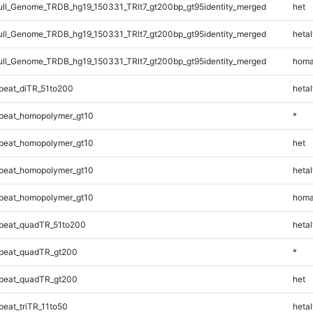
l_Genome_TRDB_hg19_150331_TRlt7_gt200bp_gt95identity_merged
het
l_Genome_TRDB_hg19_150331_TRlt7_gt200bp_gt95identity_merged
hetal
l_Genome_TRDB_hg19_150331_TRlt7_gt200bp_gt95identity_merged
homa
eat_diTR_51to200
hetal
peat_homopolymer_gt10
*
peat_homopolymer_gt10
het
peat_homopolymer_gt10
hetal
peat_homopolymer_gt10
homa
peat_quadTR_51to200
hetal
peat_quadTR_gt200
*
peat_quadTR_gt200
het
eat_triTR_11to50
hetal