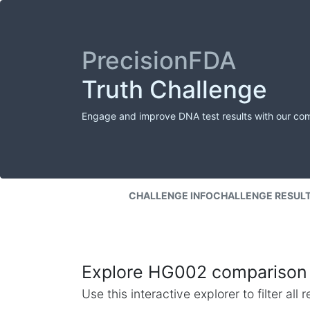
PrecisionFDA
Truth Challenge
Engage and improve DNA test results with our co
CHALLENGE INFO
CHALLENGE RESUL
Explore HG002 comparison 
Use this interactive explorer to filter al