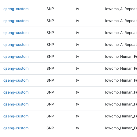
qzeng-custom
SNP
tv
lowcmp_AllRepeat
qzeng-custom
SNP
tv
lowcmp_AllRepeat
qzeng-custom
SNP
tv
lowcmp_AllRepeat
qzeng-custom
SNP
tv
lowcmp_AllRepeat
qzeng-custom
SNP
tv
lowcmp_Human_Ful
qzeng-custom
SNP
tv
lowcmp_Human_Fu
qzeng-custom
SNP
tv
lowcmp_Human_Fu
qzeng-custom
SNP
tv
lowcmp_Human_Fu
qzeng-custom
SNP
tv
lowcmp_Human_Fu
qzeng-custom
SNP
tv
lowcmp_Human_Ful
qzeng-custom
SNP
tv
lowcmp_Human_Ful