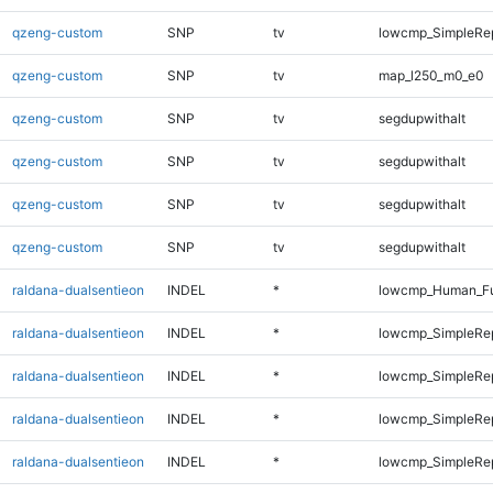
qzeng-custom
SNP
tv
lowcmp_SimpleRep
qzeng-custom
SNP
tv
map_l250_m0_e0
qzeng-custom
SNP
tv
segdupwithalt
qzeng-custom
SNP
tv
segdupwithalt
qzeng-custom
SNP
tv
segdupwithalt
qzeng-custom
SNP
tv
segdupwithalt
raldana-dualsentieon
INDEL
*
lowcmp_Human_Ful
raldana-dualsentieon
INDEL
*
lowcmp_SimpleRe
raldana-dualsentieon
INDEL
*
lowcmp_SimpleRe
raldana-dualsentieon
INDEL
*
lowcmp_SimpleRe
raldana-dualsentieon
INDEL
*
lowcmp_SimpleRe