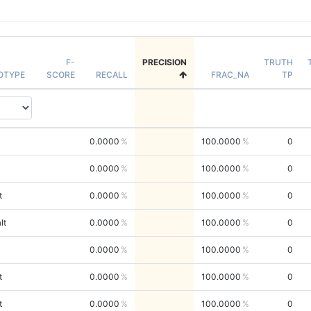
F-
PRECISION
TRUTH
OTYPE
SCORE
RECALL
FRAC_NA
TP
0.0000
100.0000
0
0.0000
100.0000
0
t
0.0000
100.0000
0
lt
0.0000
100.0000
0
0.0000
100.0000
0
t
0.0000
100.0000
0
t
0.0000
100.0000
0