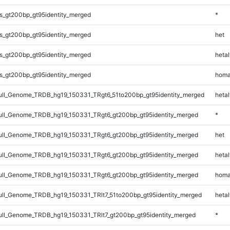
s_gt200bp_gt95identity_merged
*
s_gt200bp_gt95identity_merged
het
s_gt200bp_gt95identity_merged
hetal
s_gt200bp_gt95identity_merged
homa
l_Genome_TRDB_hg19_150331_TRgt6_51to200bp_gt95identity_merged
hetal
ll_Genome_TRDB_hg19_150331_TRgt6_gt200bp_gt95identity_merged
*
ll_Genome_TRDB_hg19_150331_TRgt6_gt200bp_gt95identity_merged
het
ll_Genome_TRDB_hg19_150331_TRgt6_gt200bp_gt95identity_merged
hetal
ll_Genome_TRDB_hg19_150331_TRgt6_gt200bp_gt95identity_merged
homa
l_Genome_TRDB_hg19_150331_TRlt7_51to200bp_gt95identity_merged
hetal
l_Genome_TRDB_hg19_150331_TRlt7_gt200bp_gt95identity_merged
*