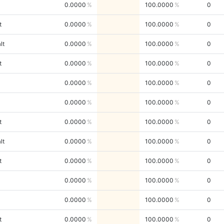
0.0000
100.0000
0
t
0.0000
100.0000
0
lt
0.0000
100.0000
0
t
0.0000
100.0000
0
0.0000
100.0000
0
0.0000
100.0000
0
t
0.0000
100.0000
0
lt
0.0000
100.0000
0
t
0.0000
100.0000
0
0.0000
100.0000
0
0.0000
100.0000
0
t
0.0000
100.0000
0