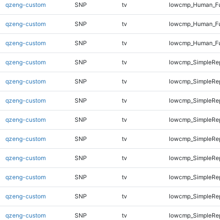
qzeng-custom
SNP
tv
lowcmp_Human_Ful
qzeng-custom
SNP
tv
lowcmp_Human_Ful
qzeng-custom
SNP
tv
lowcmp_Human_Ful
qzeng-custom
SNP
tv
lowcmp_SimpleRep
qzeng-custom
SNP
tv
lowcmp_SimpleRe
qzeng-custom
SNP
tv
lowcmp_SimpleRe
qzeng-custom
SNP
tv
lowcmp_SimpleRe
qzeng-custom
SNP
tv
lowcmp_SimpleRe
qzeng-custom
SNP
tv
lowcmp_SimpleRe
qzeng-custom
SNP
tv
lowcmp_SimpleRe
qzeng-custom
SNP
tv
lowcmp_SimpleRe
qzeng-custom
SNP
tv
lowcmp_SimpleRep