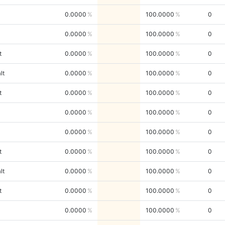
0.0000
100.0000
0
0.0000
100.0000
0
t
0.0000
100.0000
0
lt
0.0000
100.0000
0
t
0.0000
100.0000
0
0.0000
100.0000
0
0.0000
100.0000
0
t
0.0000
100.0000
0
lt
0.0000
100.0000
0
t
0.0000
100.0000
0
0.0000
100.0000
0