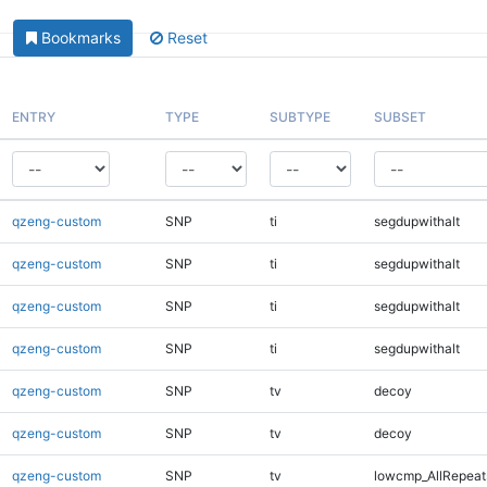
Bookmarks
Reset
ENTRY
TYPE
SUBTYPE
SUBSET
qzeng-custom
SNP
ti
segdupwithalt
qzeng-custom
SNP
ti
segdupwithalt
qzeng-custom
SNP
ti
segdupwithalt
qzeng-custom
SNP
ti
segdupwithalt
qzeng-custom
SNP
tv
decoy
qzeng-custom
SNP
tv
decoy
qzeng-custom
SNP
tv
lowcmp_AllRepeat