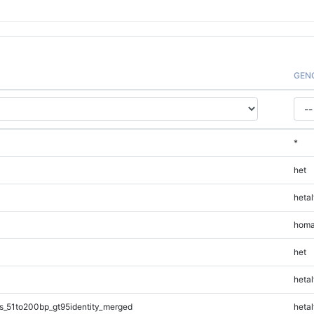
GEN
*
het
hetal
homa
het
hetal
s_51to200bp_gt95identity_merged
hetal