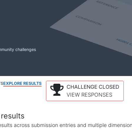
mmunity challenges
TS
EXPLORE RESULTS
CHALLENGE CLOSED
VIEW RESPONSES
results
l results across submission entries and multiple dimensio