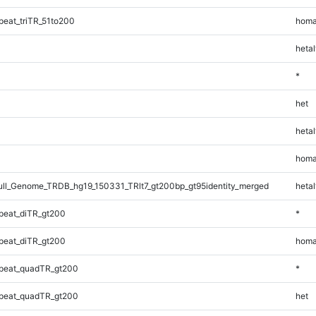
eat_triTR_51to200
homa
hetal
*
het
hetal
homa
l_Genome_TRDB_hg19_150331_TRlt7_gt200bp_gt95identity_merged
hetal
peat_diTR_gt200
*
peat_diTR_gt200
homa
peat_quadTR_gt200
*
peat_quadTR_gt200
het