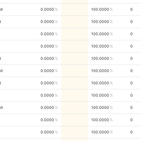
lt
0.0000
100.0000
0
t
0.0000
100.0000
0
0.0000
100.0000
0
0.0000
100.0000
0
t
0.0000
100.0000
0
lt
0.0000
100.0000
0
t
0.0000
100.0000
0
0.0000
100.0000
0
lt
0.0000
100.0000
0
0.0000
100.0000
0
0.0000
100.0000
0