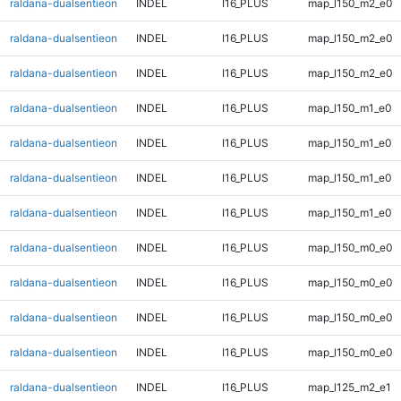
raldana-dualsentieon
INDEL
I16_PLUS
map_l150_m2_e0
raldana-dualsentieon
INDEL
I16_PLUS
map_l150_m2_e0
raldana-dualsentieon
INDEL
I16_PLUS
map_l150_m2_e0
raldana-dualsentieon
INDEL
I16_PLUS
map_l150_m1_e0
raldana-dualsentieon
INDEL
I16_PLUS
map_l150_m1_e0
raldana-dualsentieon
INDEL
I16_PLUS
map_l150_m1_e0
raldana-dualsentieon
INDEL
I16_PLUS
map_l150_m1_e0
raldana-dualsentieon
INDEL
I16_PLUS
map_l150_m0_e0
raldana-dualsentieon
INDEL
I16_PLUS
map_l150_m0_e0
raldana-dualsentieon
INDEL
I16_PLUS
map_l150_m0_e0
raldana-dualsentieon
INDEL
I16_PLUS
map_l150_m0_e0
raldana-dualsentieon
INDEL
I16_PLUS
map_l125_m2_e1