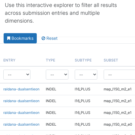
Use this interactive explorer to filter all results
across submission entries and multiple
dimensions.
Bookmarks
Reset
ENTRY
TYPE
SUBTYPE
SUBSET
raldana-dualsentieon
INDEL
I16_PLUS
map_l150_m2_e1
raldana-dualsentieon
INDEL
I16_PLUS
map_l150_m2_e1
raldana-dualsentieon
INDEL
I16_PLUS
map_l150_m2_e1
raldana-dualsentieon
INDEL
I16_PLUS
map_l150_m2_e0