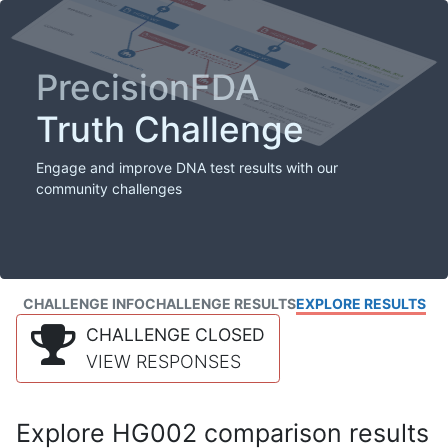
PrecisionFDA
Truth Challenge
Engage and improve DNA test results with our
community challenges
CHALLENGE INFO
CHALLENGE RESULTS
EXPLORE RESULTS
CHALLENGE CLOSED
VIEW RESPONSES
Explore HG002 comparison results