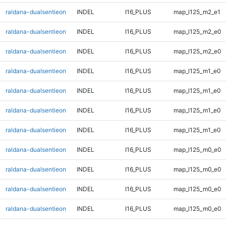
raldana-dualsentieon
INDEL
I16_PLUS
map_l125_m2_e1
raldana-dualsentieon
INDEL
I16_PLUS
map_l125_m2_e0
raldana-dualsentieon
INDEL
I16_PLUS
map_l125_m2_e0
raldana-dualsentieon
INDEL
I16_PLUS
map_l125_m1_e0
raldana-dualsentieon
INDEL
I16_PLUS
map_l125_m1_e0
raldana-dualsentieon
INDEL
I16_PLUS
map_l125_m1_e0
raldana-dualsentieon
INDEL
I16_PLUS
map_l125_m1_e0
raldana-dualsentieon
INDEL
I16_PLUS
map_l125_m0_e0
raldana-dualsentieon
INDEL
I16_PLUS
map_l125_m0_e0
raldana-dualsentieon
INDEL
I16_PLUS
map_l125_m0_e0
raldana-dualsentieon
INDEL
I16_PLUS
map_l125_m0_e0