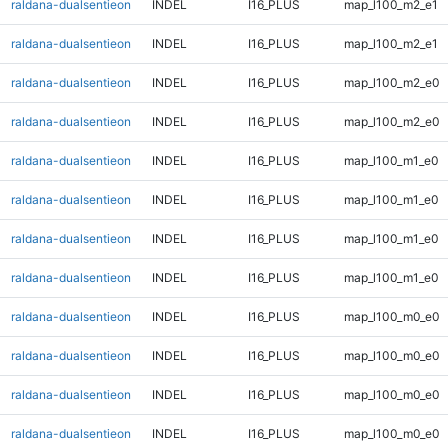
raldana-dualsentieon
INDEL
I16_PLUS
map_l100_m2_e1
raldana-dualsentieon
INDEL
I16_PLUS
map_l100_m2_e1
raldana-dualsentieon
INDEL
I16_PLUS
map_l100_m2_e0
raldana-dualsentieon
INDEL
I16_PLUS
map_l100_m2_e0
raldana-dualsentieon
INDEL
I16_PLUS
map_l100_m1_e0
raldana-dualsentieon
INDEL
I16_PLUS
map_l100_m1_e0
raldana-dualsentieon
INDEL
I16_PLUS
map_l100_m1_e0
raldana-dualsentieon
INDEL
I16_PLUS
map_l100_m1_e0
raldana-dualsentieon
INDEL
I16_PLUS
map_l100_m0_e0
raldana-dualsentieon
INDEL
I16_PLUS
map_l100_m0_e0
raldana-dualsentieon
INDEL
I16_PLUS
map_l100_m0_e0
raldana-dualsentieon
INDEL
I16_PLUS
map_l100_m0_e0