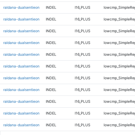
raldana-dualsentieon
INDEL
I16_PLUS
lowcmp_SimpleRep
raldana-dualsentieon
INDEL
I16_PLUS
lowcmp_SimpleRep
raldana-dualsentieon
INDEL
I16_PLUS
lowcmp_SimpleRep
raldana-dualsentieon
INDEL
I16_PLUS
lowcmp_SimpleRep
raldana-dualsentieon
INDEL
I16_PLUS
lowcmp_SimpleRep
raldana-dualsentieon
INDEL
I16_PLUS
lowcmp_SimpleRep
raldana-dualsentieon
INDEL
I16_PLUS
lowcmp_SimpleRe
raldana-dualsentieon
INDEL
I16_PLUS
lowcmp_SimpleRe
raldana-dualsentieon
INDEL
I16_PLUS
lowcmp_SimpleRe
raldana-dualsentieon
INDEL
I16_PLUS
lowcmp_SimpleRe
raldana-dualsentieon
INDEL
I16_PLUS
lowcmp_SimpleRe