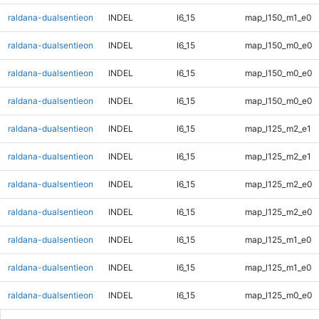
raldana-dualsentieon
INDEL
I6_15
map_l150_m1_e0
raldana-dualsentieon
INDEL
I6_15
map_l150_m0_e0
raldana-dualsentieon
INDEL
I6_15
map_l150_m0_e0
raldana-dualsentieon
INDEL
I6_15
map_l150_m0_e0
raldana-dualsentieon
INDEL
I6_15
map_l125_m2_e1
raldana-dualsentieon
INDEL
I6_15
map_l125_m2_e1
raldana-dualsentieon
INDEL
I6_15
map_l125_m2_e0
raldana-dualsentieon
INDEL
I6_15
map_l125_m2_e0
raldana-dualsentieon
INDEL
I6_15
map_l125_m1_e0
raldana-dualsentieon
INDEL
I6_15
map_l125_m1_e0
raldana-dualsentieon
INDEL
I6_15
map_l125_m0_e0