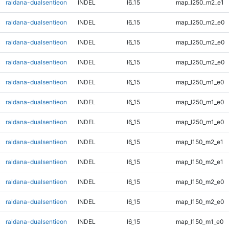
raldana-dualsentieon
INDEL
I6_15
map_l250_m2_e1
raldana-dualsentieon
INDEL
I6_15
map_l250_m2_e0
raldana-dualsentieon
INDEL
I6_15
map_l250_m2_e0
raldana-dualsentieon
INDEL
I6_15
map_l250_m2_e0
raldana-dualsentieon
INDEL
I6_15
map_l250_m1_e0
raldana-dualsentieon
INDEL
I6_15
map_l250_m1_e0
raldana-dualsentieon
INDEL
I6_15
map_l250_m1_e0
raldana-dualsentieon
INDEL
I6_15
map_l150_m2_e1
raldana-dualsentieon
INDEL
I6_15
map_l150_m2_e1
raldana-dualsentieon
INDEL
I6_15
map_l150_m2_e0
raldana-dualsentieon
INDEL
I6_15
map_l150_m2_e0
raldana-dualsentieon
INDEL
I6_15
map_l150_m1_e0