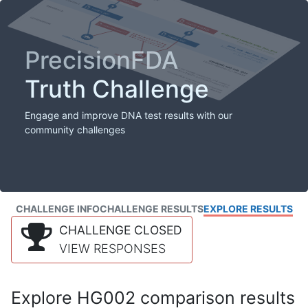
PrecisionFDA
Truth Challenge
Engage and improve DNA test results with our
community challenges
CHALLENGE INFO
CHALLENGE RESULTS
EXPLORE RESULTS
CHALLENGE CLOSED
VIEW RESPONSES
Explore HG002 comparison results