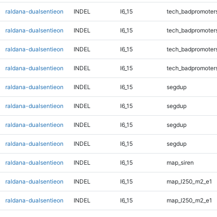
raldana-dualsentieon
INDEL
I6_15
tech_badpromoter
raldana-dualsentieon
INDEL
I6_15
tech_badpromoter
raldana-dualsentieon
INDEL
I6_15
tech_badpromoter
raldana-dualsentieon
INDEL
I6_15
tech_badpromoter
raldana-dualsentieon
INDEL
I6_15
segdup
raldana-dualsentieon
INDEL
I6_15
segdup
raldana-dualsentieon
INDEL
I6_15
segdup
raldana-dualsentieon
INDEL
I6_15
segdup
raldana-dualsentieon
INDEL
I6_15
map_siren
raldana-dualsentieon
INDEL
I6_15
map_l250_m2_e1
raldana-dualsentieon
INDEL
I6_15
map_l250_m2_e1