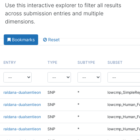
Use this interactive explorer to filter all results
across submission entries and multiple
dimensions.
Bookmarks
Reset
ENTRY
TYPE
SUBTYPE
SUBSET
raldana-dualsentieon
SNP
*
lowcmp_SimpleRep
raldana-dualsentieon
SNP
*
lowcmp_Human_Fu
raldana-dualsentieon
SNP
*
lowcmp_Human_Ful
raldana-dualsentieon
SNP
*
lowcmp_Human_Ful