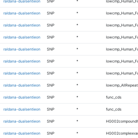
raldana-dualsentieon
SNP
*
lowcmp_Human_Ful
raldana-dualsentieon
SNP
*
lowcmp_Human_Ful
raldana-dualsentieon
SNP
*
lowcmp_Human_Ful
raldana-dualsentieon
SNP
*
lowcmp_Human_Ful
raldana-dualsentieon
SNP
*
lowcmp_Human_Ful
raldana-dualsentieon
SNP
*
lowcmp_Human_Ful
raldana-dualsentieon
SNP
*
lowcmp_Human_Fu
raldana-dualsentieon
SNP
*
lowcmp_AllRepeats
raldana-dualsentieon
SNP
*
func_cds
raldana-dualsentieon
SNP
*
func_cds
raldana-dualsentieon
SNP
*
HG002compoundh
raldana-dualsentieon
SNP
*
HG002complexva