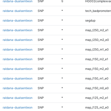
raldana-dualsentieon
SNP
ti
HG002complexva
raldana-dualsentieon
SNP
*
tech_badpromoter
raldana-dualsentieon
SNP
*
segdup
raldana-dualsentieon
SNP
*
map_l250_m2_e1
raldana-dualsentieon
SNP
*
map_l250_m2_e0
raldana-dualsentieon
SNP
*
map_l250_m1_e0
raldana-dualsentieon
SNP
*
map_l150_m2_e1
raldana-dualsentieon
SNP
*
map_l150_m2_e0
raldana-dualsentieon
SNP
*
map_l150_m1_e0
raldana-dualsentieon
SNP
*
map_l150_m0_e0
raldana-dualsentieon
SNP
*
map_l125_m2_e1
raldana-dualsentieon
SNP
*
map_l125_m2_e0