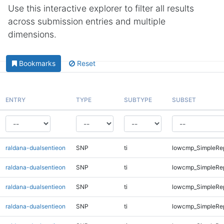
Use this interactive explorer to filter all results
across submission entries and multiple
dimensions.
Bookmarks
Reset
ENTRY
TYPE
SUBTYPE
SUBSET
raldana-dualsentieon
SNP
ti
lowcmp_SimpleRep
raldana-dualsentieon
SNP
ti
lowcmp_SimpleRep
raldana-dualsentieon
SNP
ti
lowcmp_SimpleRe
raldana-dualsentieon
SNP
ti
lowcmp_SimpleRe