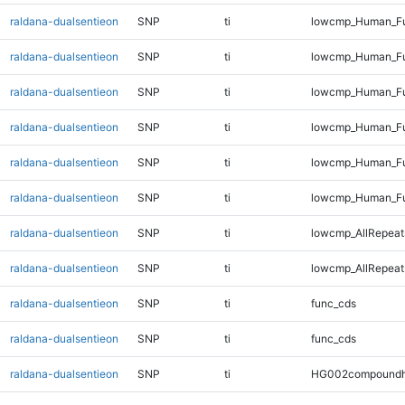
raldana-dualsentieon
SNP
ti
lowcmp_Human_Ful
raldana-dualsentieon
SNP
ti
lowcmp_Human_Ful
raldana-dualsentieon
SNP
ti
lowcmp_Human_Ful
raldana-dualsentieon
SNP
ti
lowcmp_Human_Ful
raldana-dualsentieon
SNP
ti
lowcmp_Human_Ful
raldana-dualsentieon
SNP
ti
lowcmp_Human_Fu
raldana-dualsentieon
SNP
ti
lowcmp_AllRepeats
raldana-dualsentieon
SNP
ti
lowcmp_AllRepeat
raldana-dualsentieon
SNP
ti
func_cds
raldana-dualsentieon
SNP
ti
func_cds
raldana-dualsentieon
SNP
ti
HG002compoundh