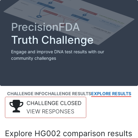
PrecisionFDA
Truth Challenge
Engage and improve DNA test results with our
community challenges
CHALLENGE INFO
CHALLENGE RESULTS
EXPLORE RESULTS
CHALLENGE CLOSED
VIEW RESPONSES
Explore HG002 comparison results