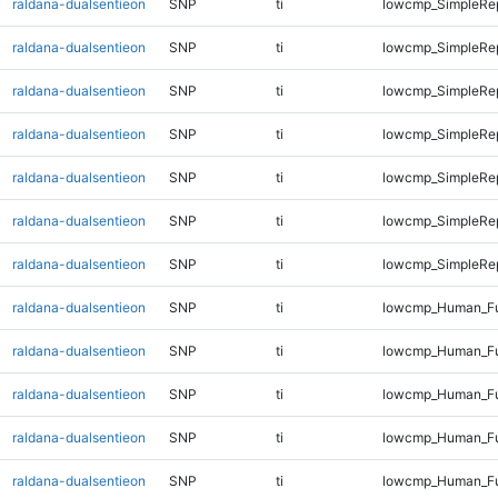
raldana-dualsentieon
SNP
ti
lowcmp_SimpleRe
raldana-dualsentieon
SNP
ti
lowcmp_SimpleRe
raldana-dualsentieon
SNP
ti
lowcmp_SimpleRe
raldana-dualsentieon
SNP
ti
lowcmp_SimpleRep
raldana-dualsentieon
SNP
ti
lowcmp_SimpleRep
raldana-dualsentieon
SNP
ti
lowcmp_SimpleRep
raldana-dualsentieon
SNP
ti
lowcmp_SimpleRep
raldana-dualsentieon
SNP
ti
lowcmp_Human_Fu
raldana-dualsentieon
SNP
ti
lowcmp_Human_Ful
raldana-dualsentieon
SNP
ti
lowcmp_Human_Ful
raldana-dualsentieon
SNP
ti
lowcmp_Human_Ful
raldana-dualsentieon
SNP
ti
lowcmp_Human_Ful