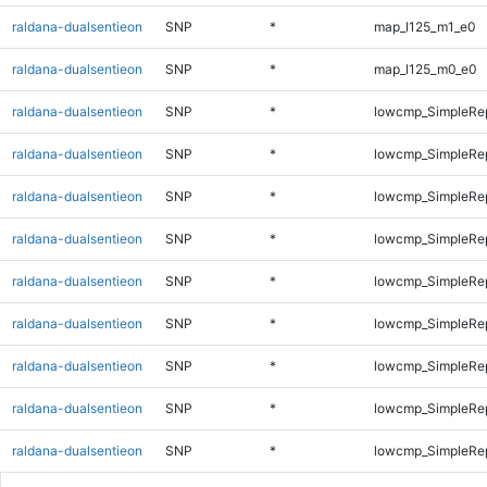
raldana-dualsentieon
SNP
*
map_l125_m1_e0
raldana-dualsentieon
SNP
*
map_l125_m0_e0
raldana-dualsentieon
SNP
*
lowcmp_SimpleRep
raldana-dualsentieon
SNP
*
lowcmp_SimpleRep
raldana-dualsentieon
SNP
*
lowcmp_SimpleRep
raldana-dualsentieon
SNP
*
lowcmp_SimpleRe
raldana-dualsentieon
SNP
*
lowcmp_SimpleRe
raldana-dualsentieon
SNP
*
lowcmp_SimpleRe
raldana-dualsentieon
SNP
*
lowcmp_SimpleRep
raldana-dualsentieon
SNP
*
lowcmp_SimpleRep
raldana-dualsentieon
SNP
*
lowcmp_SimpleRep