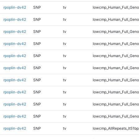
rpoplin-dv42
SNP
tv
lowcmp_Human_Full_Genom
rpoplin-dv42
SNP
tv
lowcmp_Human_Full_Genom
rpoplin-dv42
SNP
tv
lowcmp_Human_Full_Genom
rpoplin-dv42
SNP
tv
lowcmp_Human_Full_Genom
rpoplin-dv42
SNP
tv
lowcmp_Human_Full_Genom
rpoplin-dv42
SNP
tv
lowcmp_Human_Full_Genom
rpoplin-dv42
SNP
tv
lowcmp_Human_Full_Genom
rpoplin-dv42
SNP
tv
lowcmp_Human_Full_Genom
rpoplin-dv42
SNP
tv
lowcmp_Human_Full_Geno
rpoplin-dv42
SNP
tv
lowcmp_Human_Full_Gen
rpoplin-dv42
SNP
tv
lowcmp_AllRepeats_lt51bp