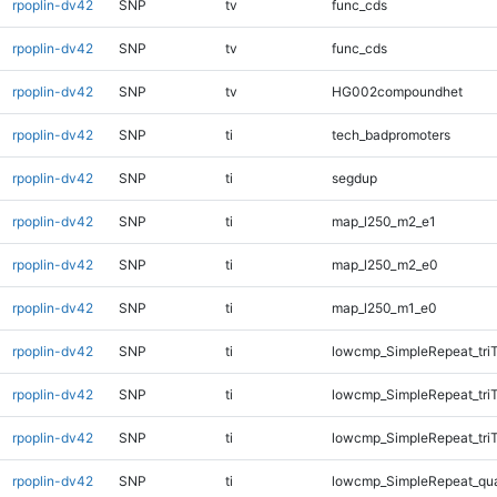
rpoplin-dv42
SNP
tv
func_cds
rpoplin-dv42
SNP
tv
func_cds
rpoplin-dv42
SNP
tv
HG002compoundhet
rpoplin-dv42
SNP
ti
tech_badpromoters
rpoplin-dv42
SNP
ti
segdup
rpoplin-dv42
SNP
ti
map_l250_m2_e1
rpoplin-dv42
SNP
ti
map_l250_m2_e0
rpoplin-dv42
SNP
ti
map_l250_m1_e0
rpoplin-dv42
SNP
ti
lowcmp_SimpleRepeat_tri
rpoplin-dv42
SNP
ti
lowcmp_SimpleRepeat_tri
rpoplin-dv42
SNP
ti
lowcmp_SimpleRepeat_tri
rpoplin-dv42
SNP
ti
lowcmp_SimpleRepeat_qu