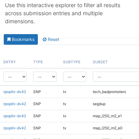
Use this interactive explorer to filter all results
across submission entries and multiple
dimensions.
Bookmarks
Reset
ENTRY
TYPE
SUBTYPE
SUBSET
rpoplin-dv42
SNP
tv
tech_badpromoters
rpoplin-dv42
SNP
tv
segdup
rpoplin-dv42
SNP
tv
map_l250_m2_e1
rpoplin-dv42
SNP
tv
map_l250_m2_e0