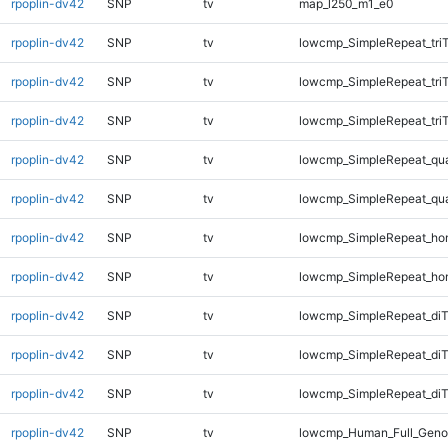
rpoplin-dv42
SNP
tv
map_l250_m1_e0
rpoplin-dv42
SNP
tv
lowcmp_SimpleRepeat_tri
rpoplin-dv42
SNP
tv
lowcmp_SimpleRepeat_tri
rpoplin-dv42
SNP
tv
lowcmp_SimpleRepeat_tri
rpoplin-dv42
SNP
tv
lowcmp_SimpleRepeat_qu
rpoplin-dv42
SNP
tv
lowcmp_SimpleRepeat_qu
rpoplin-dv42
SNP
tv
lowcmp_SimpleRepeat_ho
rpoplin-dv42
SNP
tv
lowcmp_SimpleRepeat_ho
rpoplin-dv42
SNP
tv
lowcmp_SimpleRepeat_di
rpoplin-dv42
SNP
tv
lowcmp_SimpleRepeat_diT
rpoplin-dv42
SNP
tv
lowcmp_SimpleRepeat_diT
rpoplin-dv42
SNP
tv
lowcmp_Human_Full_Geno