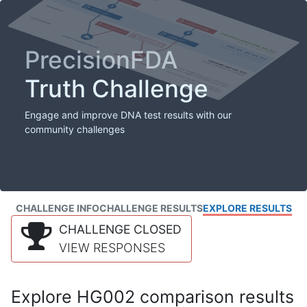
PrecisionFDA
Truth Challenge
Engage and improve DNA test results with our
community challenges
CHALLENGE INFO
CHALLENGE RESULTS
EXPLORE RESULTS
CHALLENGE CLOSED
VIEW RESPONSES
Explore HG002 comparison results