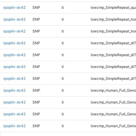
rpoplin-dv42
SNP
ti
lowcmp_SimpleRepeat_qu
rpoplin-dv42
SNP
ti
lowcmp_SimpleRepeat_ho
rpoplin-dv42
SNP
ti
lowcmp_SimpleRepeat_ho
rpoplin-dv42
SNP
ti
lowcmp_SimpleRepeat_di
rpoplin-dv42
SNP
ti
lowcmp_SimpleRepeat_di
rpoplin-dv42
SNP
ti
lowcmp_SimpleRepeat_di
rpoplin-dv42
SNP
ti
lowcmp_SimpleRepeat_diT
rpoplin-dv42
SNP
ti
lowcmp_Human_Full_Geno
rpoplin-dv42
SNP
ti
lowcmp_Human_Full_Genom
rpoplin-dv42
SNP
ti
lowcmp_Human_Full_Genom
rpoplin-dv42
SNP
ti
lowcmp_Human_Full_Genom