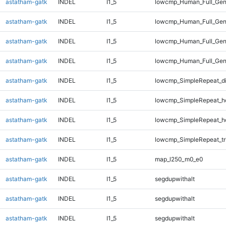
astatham-gatk
INDEL
I1_5
lowcmp_Human_Full_Gen
astatham-gatk
INDEL
I1_5
lowcmp_Human_Full_Gen
astatham-gatk
INDEL
I1_5
lowcmp_Human_Full_Gen
astatham-gatk
INDEL
I1_5
lowcmp_Human_Full_Gen
astatham-gatk
INDEL
I1_5
lowcmp_SimpleRepeat_d
astatham-gatk
INDEL
I1_5
lowcmp_SimpleRepeat_h
astatham-gatk
INDEL
I1_5
lowcmp_SimpleRepeat_h
astatham-gatk
INDEL
I1_5
lowcmp_SimpleRepeat_tr
astatham-gatk
INDEL
I1_5
map_l250_m0_e0
astatham-gatk
INDEL
I1_5
segdupwithalt
astatham-gatk
INDEL
I1_5
segdupwithalt
astatham-gatk
INDEL
I1_5
segdupwithalt