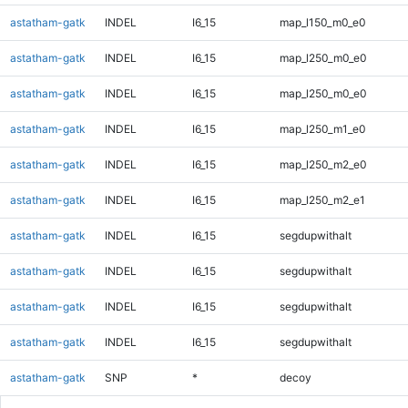
astatham-gatk
INDEL
I6_15
map_l150_m0_e0
astatham-gatk
INDEL
I6_15
map_l250_m0_e0
astatham-gatk
INDEL
I6_15
map_l250_m0_e0
astatham-gatk
INDEL
I6_15
map_l250_m1_e0
astatham-gatk
INDEL
I6_15
map_l250_m2_e0
astatham-gatk
INDEL
I6_15
map_l250_m2_e1
astatham-gatk
INDEL
I6_15
segdupwithalt
astatham-gatk
INDEL
I6_15
segdupwithalt
astatham-gatk
INDEL
I6_15
segdupwithalt
astatham-gatk
INDEL
I6_15
segdupwithalt
astatham-gatk
SNP
*
decoy