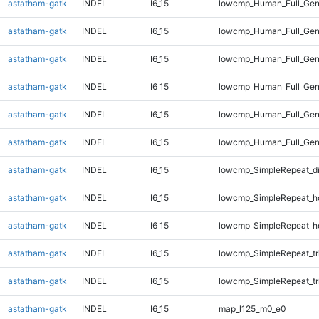
astatham-gatk
INDEL
I6_15
lowcmp_Human_Full_Gen
astatham-gatk
INDEL
I6_15
lowcmp_Human_Full_Gen
astatham-gatk
INDEL
I6_15
lowcmp_Human_Full_Gen
astatham-gatk
INDEL
I6_15
lowcmp_Human_Full_Gen
astatham-gatk
INDEL
I6_15
lowcmp_Human_Full_Gen
astatham-gatk
INDEL
I6_15
lowcmp_Human_Full_Gen
astatham-gatk
INDEL
I6_15
lowcmp_SimpleRepeat_d
astatham-gatk
INDEL
I6_15
lowcmp_SimpleRepeat_h
astatham-gatk
INDEL
I6_15
lowcmp_SimpleRepeat_h
astatham-gatk
INDEL
I6_15
lowcmp_SimpleRepeat_tr
astatham-gatk
INDEL
I6_15
lowcmp_SimpleRepeat_tr
astatham-gatk
INDEL
I6_15
map_l125_m0_e0