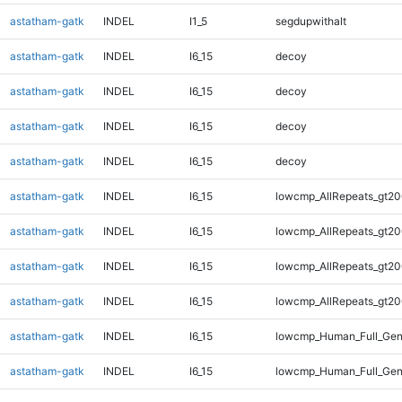
astatham-gatk
INDEL
I1_5
segdupwithalt
astatham-gatk
INDEL
I6_15
decoy
astatham-gatk
INDEL
I6_15
decoy
astatham-gatk
INDEL
I6_15
decoy
astatham-gatk
INDEL
I6_15
decoy
astatham-gatk
INDEL
I6_15
lowcmp_AllRepeats_gt20
astatham-gatk
INDEL
I6_15
lowcmp_AllRepeats_gt20
astatham-gatk
INDEL
I6_15
lowcmp_AllRepeats_gt20
astatham-gatk
INDEL
I6_15
lowcmp_AllRepeats_gt20
astatham-gatk
INDEL
I6_15
lowcmp_Human_Full_Gen
astatham-gatk
INDEL
I6_15
lowcmp_Human_Full_Gen