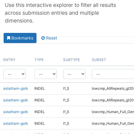
Use this interactive explorer to filter all results
across submission entries and multiple
dimensions.
Bookmarks
Reset
ENTRY
TYPE
SUBTYPE
SUBSET
astatham-gatk
INDEL
I1_5
lowcmp_AllRepeats_gt20
astatham-gatk
INDEL
I1_5
lowcmp_AllRepeats_gt20
astatham-gatk
INDEL
I1_5
lowcmp_Human_Full_Gen
astatham-gatk
INDEL
I1_5
lowcmp_Human_Full_Gen