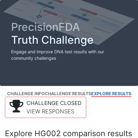
PrecisionFDA
Truth Challenge
Engage and improve DNA test results with our
community challenges
CHALLENGE INFO
CHALLENGE RESULTS
EXPLORE RESULTS
CHALLENGE CLOSED
VIEW RESPONSES
Explore HG002 comparison results