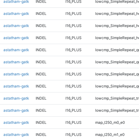
astatham-gatk
INDEL
I16_PLUS
lowcmp_SimpleRepeat_h
astatham-gatk
INDEL
I16_PLUS
lowcmp_SimpleRepeat_h
astatham-gatk
INDEL
I16_PLUS
lowcmp_SimpleRepeat_h
astatham-gatk
INDEL
I16_PLUS
lowcmp_SimpleRepeat_h
astatham-gatk
INDEL
I16_PLUS
lowcmp_SimpleRepeat_q
astatham-gatk
INDEL
I16_PLUS
lowcmp_SimpleRepeat_q
astatham-gatk
INDEL
I16_PLUS
lowcmp_SimpleRepeat_q
astatham-gatk
INDEL
I16_PLUS
lowcmp_SimpleRepeat_q
astatham-gatk
INDEL
I16_PLUS
lowcmp_SimpleRepeat_tr
astatham-gatk
INDEL
I16_PLUS
lowcmp_SimpleRepeat_tr
astatham-gatk
INDEL
I16_PLUS
map_l250_m0_e0
astatham-gatk
INDEL
I16_PLUS
map_l250_m1_e0