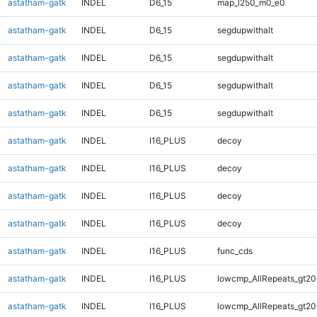
astatham-gatk
INDEL
D6_15
map_l250_m0_e0
astatham-gatk
INDEL
D6_15
segdupwithalt
astatham-gatk
INDEL
D6_15
segdupwithalt
astatham-gatk
INDEL
D6_15
segdupwithalt
astatham-gatk
INDEL
D6_15
segdupwithalt
astatham-gatk
INDEL
I16_PLUS
decoy
astatham-gatk
INDEL
I16_PLUS
decoy
astatham-gatk
INDEL
I16_PLUS
decoy
astatham-gatk
INDEL
I16_PLUS
decoy
astatham-gatk
INDEL
I16_PLUS
func_cds
astatham-gatk
INDEL
I16_PLUS
lowcmp_AllRepeats_gt20
astatham-gatk
INDEL
I16_PLUS
lowcmp_AllRepeats_gt20