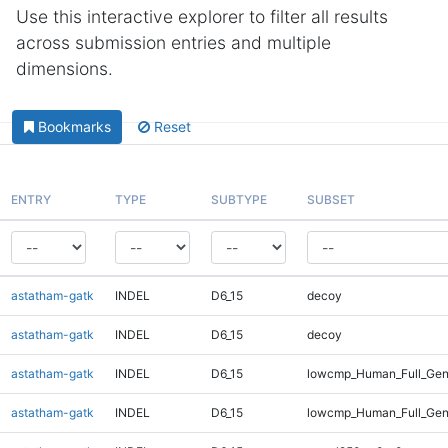
Use this interactive explorer to filter all results
across submission entries and multiple
dimensions.
Bookmarks
Reset
ENTRY
TYPE
SUBTYPE
SUBSET
astatham-gatk
INDEL
D6_15
decoy
astatham-gatk
INDEL
D6_15
decoy
astatham-gatk
INDEL
D6_15
lowcmp_Human_Full_Gen
astatham-gatk
INDEL
D6_15
lowcmp_Human_Full_Gen