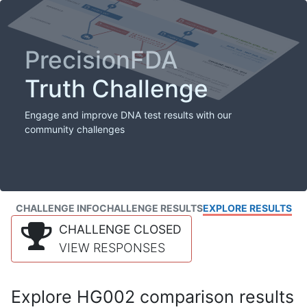
PrecisionFDA
Truth Challenge
Engage and improve DNA test results with our
community challenges
CHALLENGE INFO
CHALLENGE RESULTS
EXPLORE RESULTS
CHALLENGE CLOSED
VIEW RESPONSES
Explore HG002 comparison results