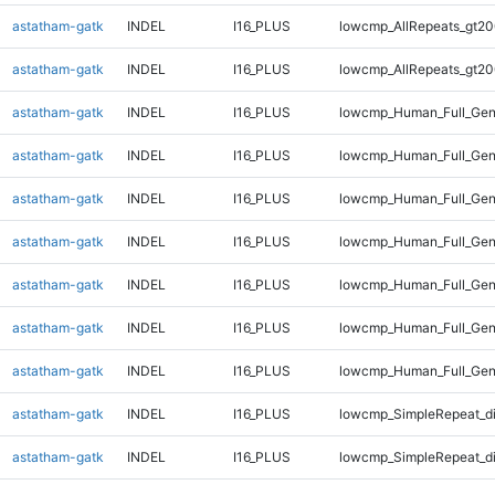
astatham-gatk
INDEL
I16_PLUS
lowcmp_AllRepeats_gt20
astatham-gatk
INDEL
I16_PLUS
lowcmp_AllRepeats_gt20
astatham-gatk
INDEL
I16_PLUS
lowcmp_Human_Full_Gen
astatham-gatk
INDEL
I16_PLUS
lowcmp_Human_Full_Gen
astatham-gatk
INDEL
I16_PLUS
lowcmp_Human_Full_Gen
astatham-gatk
INDEL
I16_PLUS
lowcmp_Human_Full_Gen
astatham-gatk
INDEL
I16_PLUS
lowcmp_Human_Full_Gen
astatham-gatk
INDEL
I16_PLUS
lowcmp_Human_Full_Gen
astatham-gatk
INDEL
I16_PLUS
lowcmp_Human_Full_Gen
astatham-gatk
INDEL
I16_PLUS
lowcmp_SimpleRepeat_d
astatham-gatk
INDEL
I16_PLUS
lowcmp_SimpleRepeat_d