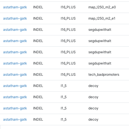
astatham-gatk
INDEL
I16_PLUS
map_l250_m2_e0
astatham-gatk
INDEL
I16_PLUS
map_l250_m2_e1
astatham-gatk
INDEL
I16_PLUS
segdupwithalt
astatham-gatk
INDEL
I16_PLUS
segdupwithalt
astatham-gatk
INDEL
I16_PLUS
segdupwithalt
astatham-gatk
INDEL
I16_PLUS
segdupwithalt
astatham-gatk
INDEL
I16_PLUS
tech_badpromoters
astatham-gatk
INDEL
I1_5
decoy
astatham-gatk
INDEL
I1_5
decoy
astatham-gatk
INDEL
I1_5
decoy
astatham-gatk
INDEL
I1_5
decoy