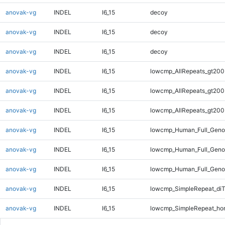
anovak-vg
INDEL
I6_15
decoy
anovak-vg
INDEL
I6_15
decoy
anovak-vg
INDEL
I6_15
decoy
anovak-vg
INDEL
I6_15
lowcmp_AllRepeats_gt200
anovak-vg
INDEL
I6_15
lowcmp_AllRepeats_gt200
anovak-vg
INDEL
I6_15
lowcmp_AllRepeats_gt200
anovak-vg
INDEL
I6_15
lowcmp_Human_Full_Geno
anovak-vg
INDEL
I6_15
lowcmp_Human_Full_Geno
anovak-vg
INDEL
I6_15
lowcmp_Human_Full_Geno
anovak-vg
INDEL
I6_15
lowcmp_SimpleRepeat_di
anovak-vg
INDEL
I6_15
lowcmp_SimpleRepeat_ho