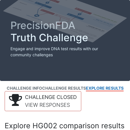
PrecisionFDA
Truth Challenge
Engage and improve DNA test results with our
community challenges
CHALLENGE INFO
CHALLENGE RESULTS
EXPLORE RESULTS
CHALLENGE CLOSED
VIEW RESPONSES
Explore HG002 comparison results