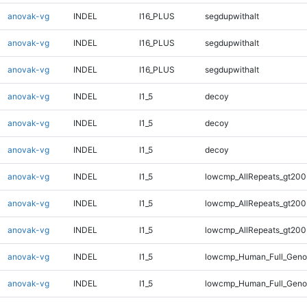
anovak-vg
INDEL
I16_PLUS
segdupwithalt
anovak-vg
INDEL
I16_PLUS
segdupwithalt
anovak-vg
INDEL
I16_PLUS
segdupwithalt
anovak-vg
INDEL
I1_5
decoy
anovak-vg
INDEL
I1_5
decoy
anovak-vg
INDEL
I1_5
decoy
anovak-vg
INDEL
I1_5
lowcmp_AllRepeats_gt200
anovak-vg
INDEL
I1_5
lowcmp_AllRepeats_gt200
anovak-vg
INDEL
I1_5
lowcmp_AllRepeats_gt200
anovak-vg
INDEL
I1_5
lowcmp_Human_Full_Geno
anovak-vg
INDEL
I1_5
lowcmp_Human_Full_Geno