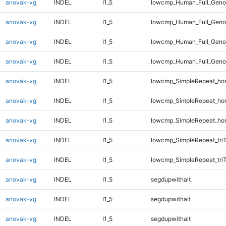
anovak-vg
INDEL
I1_5
lowcmp_Human_Full_Geno
anovak-vg
INDEL
I1_5
lowcmp_Human_Full_Genom
anovak-vg
INDEL
I1_5
lowcmp_Human_Full_Genom
anovak-vg
INDEL
I1_5
lowcmp_Human_Full_Genom
anovak-vg
INDEL
I1_5
lowcmp_SimpleRepeat_ho
anovak-vg
INDEL
I1_5
lowcmp_SimpleRepeat_ho
anovak-vg
INDEL
I1_5
lowcmp_SimpleRepeat_ho
anovak-vg
INDEL
I1_5
lowcmp_SimpleRepeat_tri
anovak-vg
INDEL
I1_5
lowcmp_SimpleRepeat_tri
anovak-vg
INDEL
I1_5
segdupwithalt
anovak-vg
INDEL
I1_5
segdupwithalt
anovak-vg
INDEL
I1_5
segdupwithalt