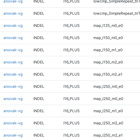
anovak-vg
INDEL
I16_PLUS
lowcmp_SimpleRepeat_tri
anovak-vg
INDEL
I16_PLUS
lowcmp_SimpleRepeat_tri
anovak-vg
INDEL
I16_PLUS
map_l125_m0_e0
anovak-vg
INDEL
I16_PLUS
map_l150_m0_e0
anovak-vg
INDEL
I16_PLUS
map_l150_m1_e0
anovak-vg
INDEL
I16_PLUS
map_l150_m2_e0
anovak-vg
INDEL
I16_PLUS
map_l150_m2_e1
anovak-vg
INDEL
I16_PLUS
map_l250_m0_e0
anovak-vg
INDEL
I16_PLUS
map_l250_m0_e0
anovak-vg
INDEL
I16_PLUS
map_l250_m1_e0
anovak-vg
INDEL
I16_PLUS
map_l250_m2_e0
anovak-vg
INDEL
I16_PLUS
map_l250_m2_e1