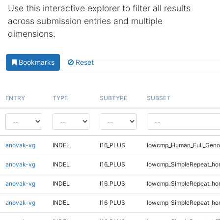
Use this interactive explorer to filter all results
across submission entries and multiple
dimensions.
Bookmarks
Reset
ENTRY
TYPE
SUBTYPE
SUBSET
anovak-vg
INDEL
I16_PLUS
lowcmp_Human_Full_Geno
anovak-vg
INDEL
I16_PLUS
lowcmp_SimpleRepeat_ho
anovak-vg
INDEL
I16_PLUS
lowcmp_SimpleRepeat_ho
anovak-vg
INDEL
I16_PLUS
lowcmp_SimpleRepeat_ho