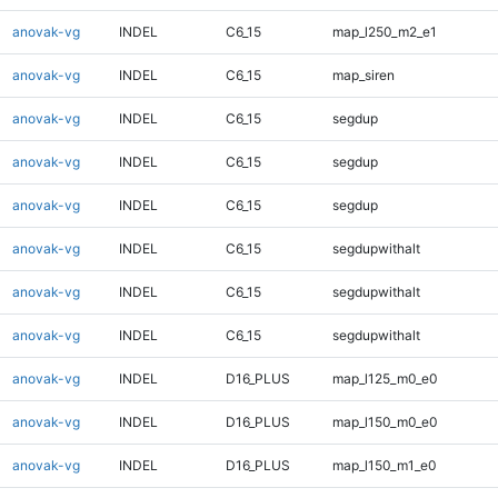
anovak-vg
INDEL
C6_15
map_l250_m2_e1
anovak-vg
INDEL
C6_15
map_siren
anovak-vg
INDEL
C6_15
segdup
anovak-vg
INDEL
C6_15
segdup
anovak-vg
INDEL
C6_15
segdup
anovak-vg
INDEL
C6_15
segdupwithalt
anovak-vg
INDEL
C6_15
segdupwithalt
anovak-vg
INDEL
C6_15
segdupwithalt
anovak-vg
INDEL
D16_PLUS
map_l125_m0_e0
anovak-vg
INDEL
D16_PLUS
map_l150_m0_e0
anovak-vg
INDEL
D16_PLUS
map_l150_m1_e0