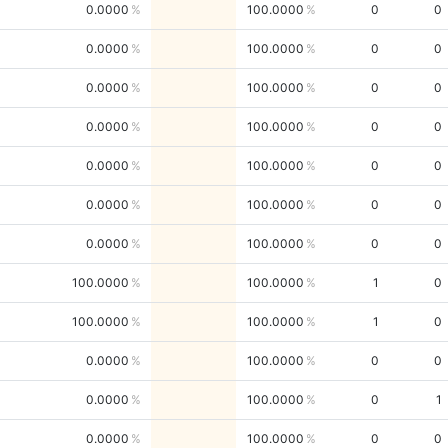
0.0000
100.0000
0
0
0.0000
100.0000
0
0
0.0000
100.0000
0
0
0.0000
100.0000
0
0
0.0000
100.0000
0
0
0.0000
100.0000
0
0
0.0000
100.0000
0
0
100.0000
100.0000
1
0
100.0000
100.0000
1
0
0.0000
100.0000
0
0
0.0000
100.0000
0
1
0.0000
100.0000
0
0