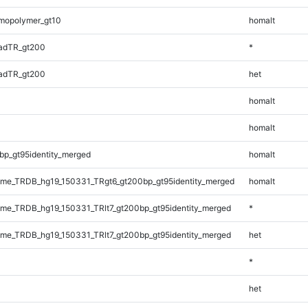
mopolymer_gt10
homalt
adTR_gt200
*
adTR_gt200
het
homalt
homalt
bp_gt95identity_merged
homalt
me_TRDB_hg19_150331_TRgt6_gt200bp_gt95identity_merged
homalt
e_TRDB_hg19_150331_TRlt7_gt200bp_gt95identity_merged
*
e_TRDB_hg19_150331_TRlt7_gt200bp_gt95identity_merged
het
*
het