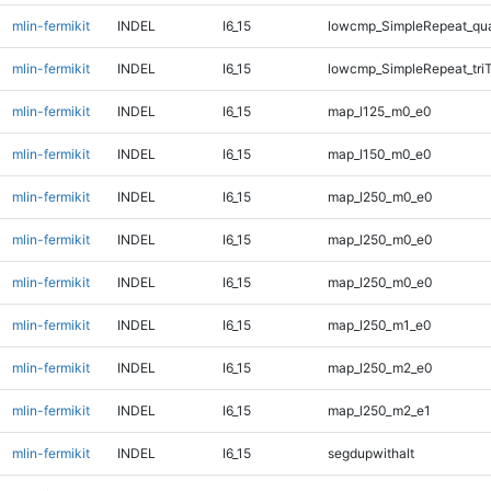
mlin-fermikit
INDEL
I6_15
lowcmp_SimpleRepeat_qu
mlin-fermikit
INDEL
I6_15
lowcmp_SimpleRepeat_tri
mlin-fermikit
INDEL
I6_15
map_l125_m0_e0
mlin-fermikit
INDEL
I6_15
map_l150_m0_e0
mlin-fermikit
INDEL
I6_15
map_l250_m0_e0
mlin-fermikit
INDEL
I6_15
map_l250_m0_e0
mlin-fermikit
INDEL
I6_15
map_l250_m0_e0
mlin-fermikit
INDEL
I6_15
map_l250_m1_e0
mlin-fermikit
INDEL
I6_15
map_l250_m2_e0
mlin-fermikit
INDEL
I6_15
map_l250_m2_e1
mlin-fermikit
INDEL
I6_15
segdupwithalt