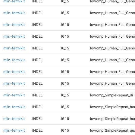
mlin-fermikit
INDEL
I6_15
lowcmp_Human_Full_Geno
mlin-fermikit
INDEL
I6_15
lowcmp_Human_Full_Geno
mlin-fermikit
INDEL
I6_15
lowcmp_Human_Full_Geno
mlin-fermikit
INDEL
I6_15
lowcmp_Human_Full_Geno
mlin-fermikit
INDEL
I6_15
lowcmp_Human_Full_Genom
mlin-fermikit
INDEL
I6_15
lowcmp_Human_Full_Genom
mlin-fermikit
INDEL
I6_15
lowcmp_Human_Full_Genom
mlin-fermikit
INDEL
I6_15
lowcmp_Human_Full_Genom
mlin-fermikit
INDEL
I6_15
lowcmp_SimpleRepeat_di
mlin-fermikit
INDEL
I6_15
lowcmp_SimpleRepeat_ho
mlin-fermikit
INDEL
I6_15
lowcmp_SimpleRepeat_ho
mlin-fermikit
INDEL
I6_15
lowcmp_SimpleRepeat_qu