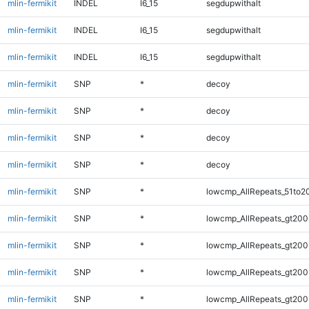
mlin-fermikit
INDEL
I6_15
segdupwithalt
mlin-fermikit
INDEL
I6_15
segdupwithalt
mlin-fermikit
INDEL
I6_15
segdupwithalt
mlin-fermikit
SNP
*
decoy
mlin-fermikit
SNP
*
decoy
mlin-fermikit
SNP
*
decoy
mlin-fermikit
SNP
*
decoy
mlin-fermikit
SNP
*
lowcmp_AllRepeats_51to2
mlin-fermikit
SNP
*
lowcmp_AllRepeats_gt200
mlin-fermikit
SNP
*
lowcmp_AllRepeats_gt200
mlin-fermikit
SNP
*
lowcmp_AllRepeats_gt200
mlin-fermikit
SNP
*
lowcmp_AllRepeats_gt200