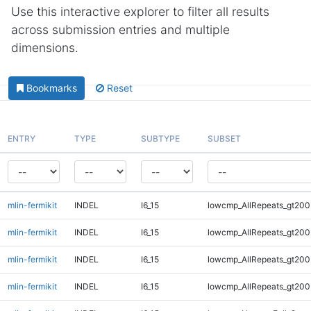
Use this interactive explorer to filter all results
across submission entries and multiple
dimensions.
Bookmarks
Reset
ENTRY
TYPE
SUBTYPE
SUBSET
mlin-fermikit
INDEL
I6_15
lowcmp_AllRepeats_gt200
mlin-fermikit
INDEL
I6_15
lowcmp_AllRepeats_gt200
mlin-fermikit
INDEL
I6_15
lowcmp_AllRepeats_gt200
mlin-fermikit
INDEL
I6_15
lowcmp_AllRepeats_gt200