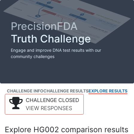
PrecisionFDA
Truth Challenge
Engage and improve DNA test results with our
community challenges
CHALLENGE INFO
CHALLENGE RESULTS
EXPLORE RESULTS
CHALLENGE CLOSED
VIEW RESPONSES
Explore HG002 comparison results