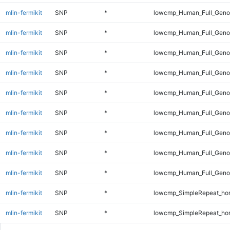
mlin-fermikit
SNP
*
lowcmp_Human_Full_Geno
mlin-fermikit
SNP
*
lowcmp_Human_Full_Geno
mlin-fermikit
SNP
*
lowcmp_Human_Full_Geno
mlin-fermikit
SNP
*
lowcmp_Human_Full_Geno
mlin-fermikit
SNP
*
lowcmp_Human_Full_Geno
mlin-fermikit
SNP
*
lowcmp_Human_Full_Genom
mlin-fermikit
SNP
*
lowcmp_Human_Full_Genom
mlin-fermikit
SNP
*
lowcmp_Human_Full_Genom
mlin-fermikit
SNP
*
lowcmp_Human_Full_Genom
mlin-fermikit
SNP
*
lowcmp_SimpleRepeat_ho
mlin-fermikit
SNP
*
lowcmp_SimpleRepeat_ho