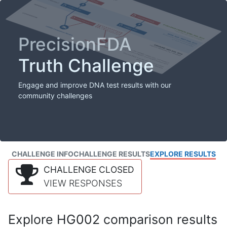
PrecisionFDA
Truth Challenge
Engage and improve DNA test results with our
community challenges
CHALLENGE INFO
CHALLENGE RESULTS
EXPLORE RESULTS
CHALLENGE CLOSED
VIEW RESPONSES
Explore HG002 comparison results