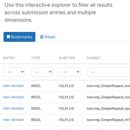
Use this interactive explorer to filter all results
across submission entries and multiple
dimensions.
Bookmarks
Reset
ENTRY
TYPE
SUBTYPE
SUBSET
mlin-fermikit
INDEL
I16_PLUS
lowcmp_SimpleRepeat_ho
mlin-fermikit
INDEL
I16_PLUS
lowcmp_SimpleRepeat_ho
mlin-fermikit
INDEL
I16_PLUS
lowcmp_SimpleRepeat_qu
mlin-fermikit
INDEL
I16_PLUS
lowcmp_SimpleRepeat_tri