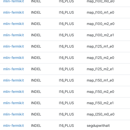
mlin-fermikit
INDEL
I16_PLUS
map_l100_m0_e0
mlin-fermikit
INDEL
I16_PLUS
map_l100_m1_e0
mlin-fermikit
INDEL
I16_PLUS
map_l100_m2_e0
mlin-fermikit
INDEL
I16_PLUS
map_l100_m2_e1
mlin-fermikit
INDEL
I16_PLUS
map_l125_m1_e0
mlin-fermikit
INDEL
I16_PLUS
map_l125_m2_e0
mlin-fermikit
INDEL
I16_PLUS
map_l125_m2_e1
mlin-fermikit
INDEL
I16_PLUS
map_l150_m1_e0
mlin-fermikit
INDEL
I16_PLUS
map_l150_m2_e0
mlin-fermikit
INDEL
I16_PLUS
map_l150_m2_e1
mlin-fermikit
INDEL
I16_PLUS
map_l250_m0_e0
mlin-fermikit
INDEL
I16_PLUS
segdupwithalt