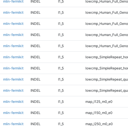
mlin-fermikit
INDEL
I1_5
lowcmp_Human_Full_Geno
mlin-fermikit
INDEL
I1_5
lowcmp_Human_Full_Genom
mlin-fermikit
INDEL
I1_5
lowcmp_Human_Full_Genom
mlin-fermikit
INDEL
I1_5
lowcmp_Human_Full_Genom
mlin-fermikit
INDEL
I1_5
lowcmp_Human_Full_Genom
mlin-fermikit
INDEL
I1_5
lowcmp_SimpleRepeat_ho
mlin-fermikit
INDEL
I1_5
lowcmp_SimpleRepeat_ho
mlin-fermikit
INDEL
I1_5
lowcmp_SimpleRepeat_qu
mlin-fermikit
INDEL
I1_5
lowcmp_SimpleRepeat_qu
mlin-fermikit
INDEL
I1_5
map_l125_m0_e0
mlin-fermikit
INDEL
I1_5
map_l150_m0_e0
mlin-fermikit
INDEL
I1_5
map_l250_m0_e0