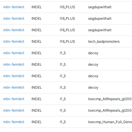
mlin-fermikit
INDEL
I16_PLUS
segdupwithalt
mlin-fermikit
INDEL
I16_PLUS
segdupwithalt
mlin-fermikit
INDEL
I16_PLUS
segdupwithalt
mlin-fermikit
INDEL
I16_PLUS
tech_badpromoters
mlin-fermikit
INDEL
I1_5
decoy
mlin-fermikit
INDEL
I1_5
decoy
mlin-fermikit
INDEL
I1_5
decoy
mlin-fermikit
INDEL
I1_5
decoy
mlin-fermikit
INDEL
I1_5
lowcmp_AllRepeats_gt200
mlin-fermikit
INDEL
I1_5
lowcmp_AllRepeats_gt200
mlin-fermikit
INDEL
I1_5
lowcmp_Human_Full_Geno