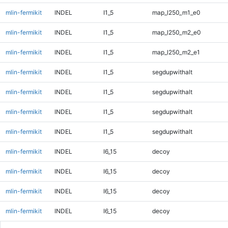
mlin-fermikit
INDEL
I1_5
map_l250_m1_e0
mlin-fermikit
INDEL
I1_5
map_l250_m2_e0
mlin-fermikit
INDEL
I1_5
map_l250_m2_e1
mlin-fermikit
INDEL
I1_5
segdupwithalt
mlin-fermikit
INDEL
I1_5
segdupwithalt
mlin-fermikit
INDEL
I1_5
segdupwithalt
mlin-fermikit
INDEL
I1_5
segdupwithalt
mlin-fermikit
INDEL
I6_15
decoy
mlin-fermikit
INDEL
I6_15
decoy
mlin-fermikit
INDEL
I6_15
decoy
mlin-fermikit
INDEL
I6_15
decoy