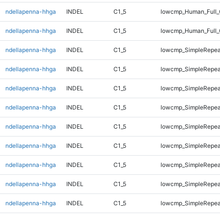
ndellapenna-hhga
INDEL
C1_5
lowcmp_Human_Full_
ndellapenna-hhga
INDEL
C1_5
lowcmp_Human_Full_
ndellapenna-hhga
INDEL
C1_5
lowcmp_SimpleRepea
ndellapenna-hhga
INDEL
C1_5
lowcmp_SimpleRepea
ndellapenna-hhga
INDEL
C1_5
lowcmp_SimpleRepea
ndellapenna-hhga
INDEL
C1_5
lowcmp_SimpleRepea
ndellapenna-hhga
INDEL
C1_5
lowcmp_SimpleRepea
ndellapenna-hhga
INDEL
C1_5
lowcmp_SimpleRepea
ndellapenna-hhga
INDEL
C1_5
lowcmp_SimpleRepea
ndellapenna-hhga
INDEL
C1_5
lowcmp_SimpleRepea
ndellapenna-hhga
INDEL
C1_5
lowcmp_SimpleRepea