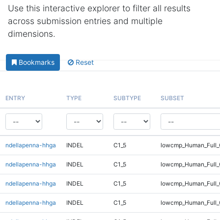
Use this interactive explorer to filter all results
across submission entries and multiple
dimensions.
Bookmarks
Reset
ENTRY
TYPE
SUBTYPE
SUBSET
ndellapenna-hhga
INDEL
C1_5
lowcmp_Human_Full_
ndellapenna-hhga
INDEL
C1_5
lowcmp_Human_Full_
ndellapenna-hhga
INDEL
C1_5
lowcmp_Human_Full_
ndellapenna-hhga
INDEL
C1_5
lowcmp_Human_Full_