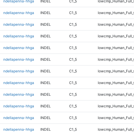
ndellapenna-hhga
INDEL
C1_5
lowcmp_Human_Full_
ndellapenna-hhga
INDEL
C1_5
lowcmp_Human_Full_
ndellapenna-hhga
INDEL
C1_5
lowcmp_Human_Full_G
ndellapenna-hhga
INDEL
C1_5
lowcmp_Human_Full_G
ndellapenna-hhga
INDEL
C1_5
lowcmp_Human_Full_G
ndellapenna-hhga
INDEL
C1_5
lowcmp_Human_Full_G
ndellapenna-hhga
INDEL
C1_5
lowcmp_Human_Full_
ndellapenna-hhga
INDEL
C1_5
lowcmp_Human_Full_
ndellapenna-hhga
INDEL
C1_5
lowcmp_Human_Full_
ndellapenna-hhga
INDEL
C1_5
lowcmp_Human_Full_
ndellapenna-hhga
INDEL
C1_5
lowcmp_Human_Full_
ndellapenna-hhga
INDEL
C1_5
lowcmp_Human_Full_