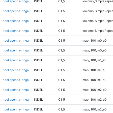
ndellapenna-hhga
INDEL
C1_5
lowcmp_SimpleRepea
ndellapenna-hhga
INDEL
C1_5
lowcmp_SimpleRepea
ndellapenna-hhga
INDEL
C1_5
lowcmp_SimpleRepeat
ndellapenna-hhga
INDEL
C1_5
lowcmp_SimpleRepeat
ndellapenna-hhga
INDEL
C1_5
map_l100_m0_e0
ndellapenna-hhga
INDEL
C1_5
map_l100_m0_e0
ndellapenna-hhga
INDEL
C1_5
map_l100_m1_e0
ndellapenna-hhga
INDEL
C1_5
map_l100_m1_e0
ndellapenna-hhga
INDEL
C1_5
map_l100_m1_e0
ndellapenna-hhga
INDEL
C1_5
map_l100_m2_e0
ndellapenna-hhga
INDEL
C1_5
map_l100_m2_e0
ndellapenna-hhga
INDEL
C1_5
map_l100_m2_e0