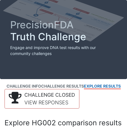
PrecisionFDA
Truth Challenge
Engage and improve DNA test results with our
community challenges
CHALLENGE INFO
CHALLENGE RESULTS
EXPLORE RESULTS
CHALLENGE CLOSED
VIEW RESPONSES
Explore HG002 comparison results