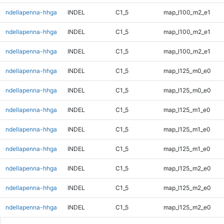
ndellapenna-hhga
INDEL
C1_5
map_l100_m2_e1
ndellapenna-hhga
INDEL
C1_5
map_l100_m2_e1
ndellapenna-hhga
INDEL
C1_5
map_l100_m2_e1
ndellapenna-hhga
INDEL
C1_5
map_l125_m0_e0
ndellapenna-hhga
INDEL
C1_5
map_l125_m0_e0
ndellapenna-hhga
INDEL
C1_5
map_l125_m1_e0
ndellapenna-hhga
INDEL
C1_5
map_l125_m1_e0
ndellapenna-hhga
INDEL
C1_5
map_l125_m1_e0
ndellapenna-hhga
INDEL
C1_5
map_l125_m2_e0
ndellapenna-hhga
INDEL
C1_5
map_l125_m2_e0
ndellapenna-hhga
INDEL
C1_5
map_l125_m2_e0