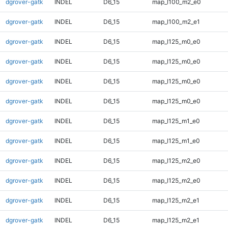
dgrover-gatk
INDEL
D6_15
map_l100_m2_e0
dgrover-gatk
INDEL
D6_15
map_l100_m2_e1
dgrover-gatk
INDEL
D6_15
map_l125_m0_e0
dgrover-gatk
INDEL
D6_15
map_l125_m0_e0
dgrover-gatk
INDEL
D6_15
map_l125_m0_e0
dgrover-gatk
INDEL
D6_15
map_l125_m0_e0
dgrover-gatk
INDEL
D6_15
map_l125_m1_e0
dgrover-gatk
INDEL
D6_15
map_l125_m1_e0
dgrover-gatk
INDEL
D6_15
map_l125_m2_e0
dgrover-gatk
INDEL
D6_15
map_l125_m2_e0
dgrover-gatk
INDEL
D6_15
map_l125_m2_e1
dgrover-gatk
INDEL
D6_15
map_l125_m2_e1