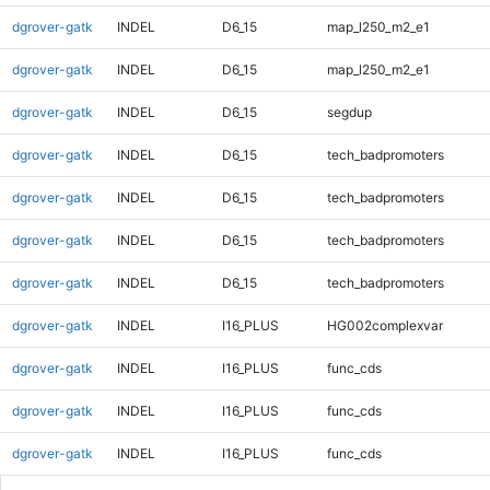
dgrover-gatk
INDEL
D6_15
map_l250_m2_e1
dgrover-gatk
INDEL
D6_15
map_l250_m2_e1
dgrover-gatk
INDEL
D6_15
segdup
dgrover-gatk
INDEL
D6_15
tech_badpromoters
dgrover-gatk
INDEL
D6_15
tech_badpromoters
dgrover-gatk
INDEL
D6_15
tech_badpromoters
dgrover-gatk
INDEL
D6_15
tech_badpromoters
dgrover-gatk
INDEL
I16_PLUS
HG002complexvar
dgrover-gatk
INDEL
I16_PLUS
func_cds
dgrover-gatk
INDEL
I16_PLUS
func_cds
dgrover-gatk
INDEL
I16_PLUS
func_cds