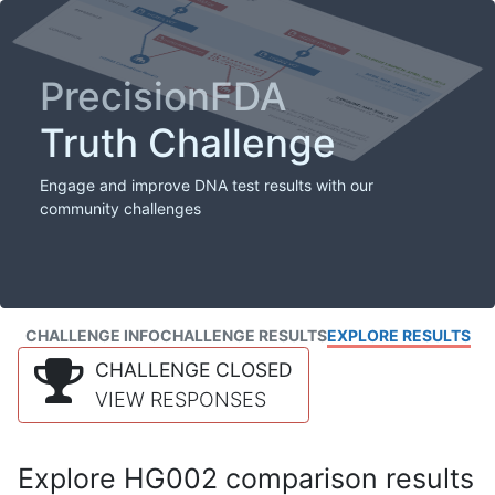
PrecisionFDA
Truth Challenge
Engage and improve DNA test results with our
community challenges
CHALLENGE INFO
CHALLENGE RESULTS
EXPLORE RESULTS
CHALLENGE CLOSED
VIEW RESPONSES
Explore HG002 comparison results