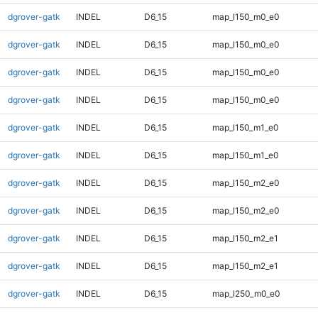
dgrover-gatk
INDEL
D6_15
map_l150_m0_e0
dgrover-gatk
INDEL
D6_15
map_l150_m0_e0
dgrover-gatk
INDEL
D6_15
map_l150_m0_e0
dgrover-gatk
INDEL
D6_15
map_l150_m0_e0
dgrover-gatk
INDEL
D6_15
map_l150_m1_e0
dgrover-gatk
INDEL
D6_15
map_l150_m1_e0
dgrover-gatk
INDEL
D6_15
map_l150_m2_e0
dgrover-gatk
INDEL
D6_15
map_l150_m2_e0
dgrover-gatk
INDEL
D6_15
map_l150_m2_e1
dgrover-gatk
INDEL
D6_15
map_l150_m2_e1
dgrover-gatk
INDEL
D6_15
map_l250_m0_e0