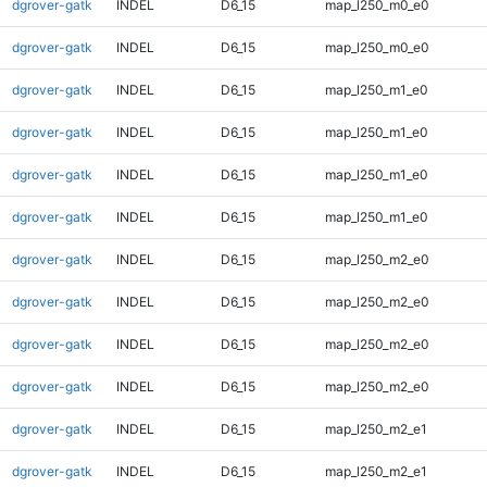
dgrover-gatk
INDEL
D6_15
map_l250_m0_e0
dgrover-gatk
INDEL
D6_15
map_l250_m0_e0
dgrover-gatk
INDEL
D6_15
map_l250_m1_e0
dgrover-gatk
INDEL
D6_15
map_l250_m1_e0
dgrover-gatk
INDEL
D6_15
map_l250_m1_e0
dgrover-gatk
INDEL
D6_15
map_l250_m1_e0
dgrover-gatk
INDEL
D6_15
map_l250_m2_e0
dgrover-gatk
INDEL
D6_15
map_l250_m2_e0
dgrover-gatk
INDEL
D6_15
map_l250_m2_e0
dgrover-gatk
INDEL
D6_15
map_l250_m2_e0
dgrover-gatk
INDEL
D6_15
map_l250_m2_e1
dgrover-gatk
INDEL
D6_15
map_l250_m2_e1