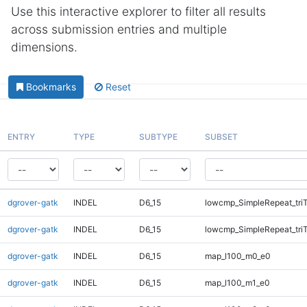
Use this interactive explorer to filter all results
across submission entries and multiple
dimensions.
Bookmarks
Reset
ENTRY
TYPE
SUBTYPE
SUBSET
dgrover-gatk
INDEL
D6_15
lowcmp_SimpleRepeat_tri
dgrover-gatk
INDEL
D6_15
lowcmp_SimpleRepeat_tri
dgrover-gatk
INDEL
D6_15
map_l100_m0_e0
dgrover-gatk
INDEL
D6_15
map_l100_m1_e0