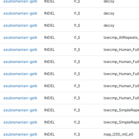
asubramanian-gatk
INDEL
I1_5
decoy
asubramanian-gatk
INDEL
I1_5
decoy
asubramanian-gatk
INDEL
I1_5
decoy
asubramanian-gatk
INDEL
I1_5
lowcmp_AllRepeats_
asubramanian-gatk
INDEL
I1_5
lowcmp_Human_Full
asubramanian-gatk
INDEL
I1_5
lowcmp_Human_Full
asubramanian-gatk
INDEL
I1_5
lowcmp_Human_Full
asubramanian-gatk
INDEL
I1_5
lowcmp_Human_Full
asubramanian-gatk
INDEL
I1_5
lowcmp_Human_Full
asubramanian-gatk
INDEL
I1_5
lowcmp_SimpleRepe
asubramanian-gatk
INDEL
I1_5
lowcmp_SimpleRepe
asubramanian-gatk
INDEL
I1_5
map_l250_m0_e0