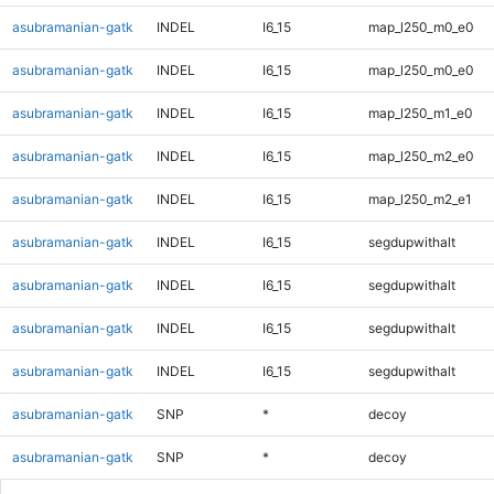
asubramanian-gatk
INDEL
I6_15
map_l250_m0_e0
asubramanian-gatk
INDEL
I6_15
map_l250_m0_e0
asubramanian-gatk
INDEL
I6_15
map_l250_m1_e0
asubramanian-gatk
INDEL
I6_15
map_l250_m2_e0
asubramanian-gatk
INDEL
I6_15
map_l250_m2_e1
asubramanian-gatk
INDEL
I6_15
segdupwithalt
asubramanian-gatk
INDEL
I6_15
segdupwithalt
asubramanian-gatk
INDEL
I6_15
segdupwithalt
asubramanian-gatk
INDEL
I6_15
segdupwithalt
asubramanian-gatk
SNP
*
decoy
asubramanian-gatk
SNP
*
decoy