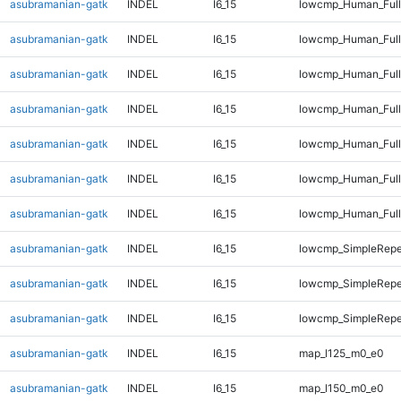
asubramanian-gatk
INDEL
I6_15
lowcmp_Human_Full
asubramanian-gatk
INDEL
I6_15
lowcmp_Human_Full
asubramanian-gatk
INDEL
I6_15
lowcmp_Human_Full
asubramanian-gatk
INDEL
I6_15
lowcmp_Human_Full
asubramanian-gatk
INDEL
I6_15
lowcmp_Human_Full
asubramanian-gatk
INDEL
I6_15
lowcmp_Human_Full
asubramanian-gatk
INDEL
I6_15
lowcmp_Human_Full
asubramanian-gatk
INDEL
I6_15
lowcmp_SimpleRepe
asubramanian-gatk
INDEL
I6_15
lowcmp_SimpleRepe
asubramanian-gatk
INDEL
I6_15
lowcmp_SimpleRepe
asubramanian-gatk
INDEL
I6_15
map_l125_m0_e0
asubramanian-gatk
INDEL
I6_15
map_l150_m0_e0