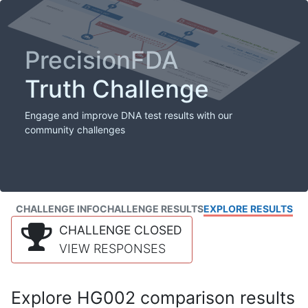
PrecisionFDA
Truth Challenge
Engage and improve DNA test results with our
community challenges
CHALLENGE INFO
CHALLENGE RESULTS
EXPLORE RESULTS
CHALLENGE CLOSED
VIEW RESPONSES
Explore HG002 comparison results