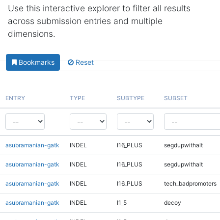
Use this interactive explorer to filter all results
across submission entries and multiple
dimensions.
Bookmarks
Reset
ENTRY
TYPE
SUBTYPE
SUBSET
asubramanian-gatk
INDEL
I16_PLUS
segdupwithalt
asubramanian-gatk
INDEL
I16_PLUS
segdupwithalt
asubramanian-gatk
INDEL
I16_PLUS
tech_badpromoters
asubramanian-gatk
INDEL
I1_5
decoy