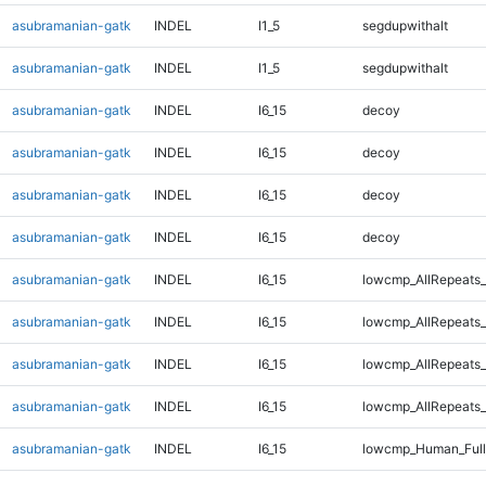
asubramanian-gatk
INDEL
I1_5
segdupwithalt
asubramanian-gatk
INDEL
I1_5
segdupwithalt
asubramanian-gatk
INDEL
I6_15
decoy
asubramanian-gatk
INDEL
I6_15
decoy
asubramanian-gatk
INDEL
I6_15
decoy
asubramanian-gatk
INDEL
I6_15
decoy
asubramanian-gatk
INDEL
I6_15
lowcmp_AllRepeats_
asubramanian-gatk
INDEL
I6_15
lowcmp_AllRepeats_
asubramanian-gatk
INDEL
I6_15
lowcmp_AllRepeats_
asubramanian-gatk
INDEL
I6_15
lowcmp_AllRepeats_
asubramanian-gatk
INDEL
I6_15
lowcmp_Human_Full