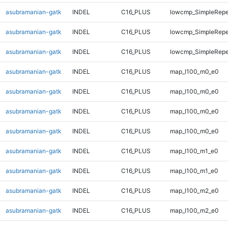
asubramanian-gatk
INDEL
C16_PLUS
lowcmp_SimpleRepe
asubramanian-gatk
INDEL
C16_PLUS
lowcmp_SimpleRepe
asubramanian-gatk
INDEL
C16_PLUS
lowcmp_SimpleRepe
asubramanian-gatk
INDEL
C16_PLUS
map_l100_m0_e0
asubramanian-gatk
INDEL
C16_PLUS
map_l100_m0_e0
asubramanian-gatk
INDEL
C16_PLUS
map_l100_m0_e0
asubramanian-gatk
INDEL
C16_PLUS
map_l100_m0_e0
asubramanian-gatk
INDEL
C16_PLUS
map_l100_m1_e0
asubramanian-gatk
INDEL
C16_PLUS
map_l100_m1_e0
asubramanian-gatk
INDEL
C16_PLUS
map_l100_m2_e0
asubramanian-gatk
INDEL
C16_PLUS
map_l100_m2_e0