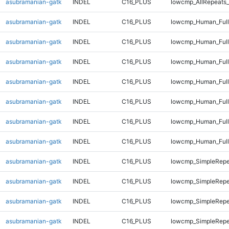
asubramanian-gatk
INDEL
C16_PLUS
lowcmp_AllRepeats_
asubramanian-gatk
INDEL
C16_PLUS
lowcmp_Human_Full
asubramanian-gatk
INDEL
C16_PLUS
lowcmp_Human_Full
asubramanian-gatk
INDEL
C16_PLUS
lowcmp_Human_Full
asubramanian-gatk
INDEL
C16_PLUS
lowcmp_Human_Full
asubramanian-gatk
INDEL
C16_PLUS
lowcmp_Human_Full
asubramanian-gatk
INDEL
C16_PLUS
lowcmp_Human_Full
asubramanian-gatk
INDEL
C16_PLUS
lowcmp_Human_Full
asubramanian-gatk
INDEL
C16_PLUS
lowcmp_SimpleRepe
asubramanian-gatk
INDEL
C16_PLUS
lowcmp_SimpleRepe
asubramanian-gatk
INDEL
C16_PLUS
lowcmp_SimpleRepe
asubramanian-gatk
INDEL
C16_PLUS
lowcmp_SimpleRepe