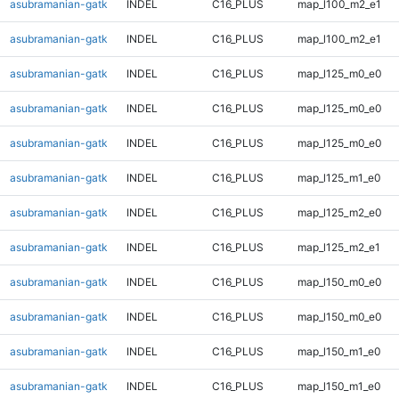
asubramanian-gatk
INDEL
C16_PLUS
map_l100_m2_e1
asubramanian-gatk
INDEL
C16_PLUS
map_l100_m2_e1
asubramanian-gatk
INDEL
C16_PLUS
map_l125_m0_e0
asubramanian-gatk
INDEL
C16_PLUS
map_l125_m0_e0
asubramanian-gatk
INDEL
C16_PLUS
map_l125_m0_e0
asubramanian-gatk
INDEL
C16_PLUS
map_l125_m1_e0
asubramanian-gatk
INDEL
C16_PLUS
map_l125_m2_e0
asubramanian-gatk
INDEL
C16_PLUS
map_l125_m2_e1
asubramanian-gatk
INDEL
C16_PLUS
map_l150_m0_e0
asubramanian-gatk
INDEL
C16_PLUS
map_l150_m0_e0
asubramanian-gatk
INDEL
C16_PLUS
map_l150_m1_e0
asubramanian-gatk
INDEL
C16_PLUS
map_l150_m1_e0