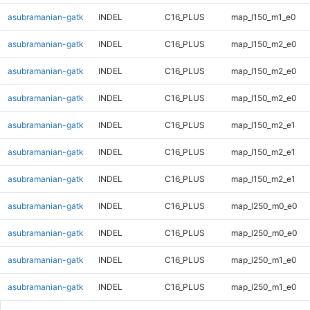
asubramanian-gatk
INDEL
C16_PLUS
map_l150_m1_e0
asubramanian-gatk
INDEL
C16_PLUS
map_l150_m2_e0
asubramanian-gatk
INDEL
C16_PLUS
map_l150_m2_e0
asubramanian-gatk
INDEL
C16_PLUS
map_l150_m2_e0
asubramanian-gatk
INDEL
C16_PLUS
map_l150_m2_e1
asubramanian-gatk
INDEL
C16_PLUS
map_l150_m2_e1
asubramanian-gatk
INDEL
C16_PLUS
map_l150_m2_e1
asubramanian-gatk
INDEL
C16_PLUS
map_l250_m0_e0
asubramanian-gatk
INDEL
C16_PLUS
map_l250_m0_e0
asubramanian-gatk
INDEL
C16_PLUS
map_l250_m1_e0
asubramanian-gatk
INDEL
C16_PLUS
map_l250_m1_e0