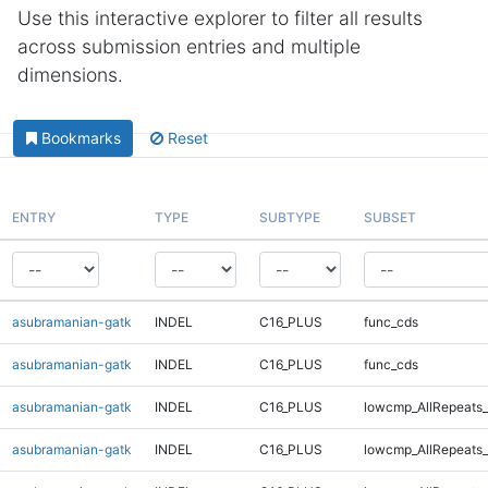
Use this interactive explorer to filter all results
across submission entries and multiple
dimensions.
Bookmarks
Reset
ENTRY
TYPE
SUBTYPE
SUBSET
asubramanian-gatk
INDEL
C16_PLUS
func_cds
asubramanian-gatk
INDEL
C16_PLUS
func_cds
asubramanian-gatk
INDEL
C16_PLUS
lowcmp_AllRepeats_
asubramanian-gatk
INDEL
C16_PLUS
lowcmp_AllRepeats_