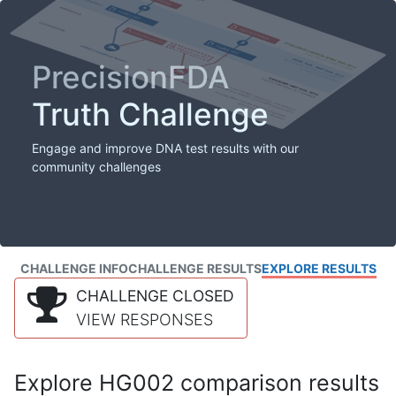
PrecisionFDA
Truth Challenge
Engage and improve DNA test results with our
community challenges
CHALLENGE INFO
CHALLENGE RESULTS
EXPLORE RESULTS
CHALLENGE CLOSED
VIEW RESPONSES
Explore HG002 comparison results