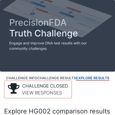
PrecisionFDA
Truth Challenge
Engage and improve DNA test results with our
community challenges
CHALLENGE INFO
CHALLENGE RESULTS
EXPLORE RESULTS
CHALLENGE CLOSED
VIEW RESPONSES
Explore HG002 comparison results