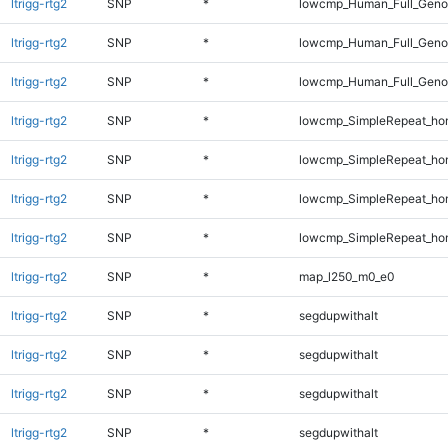
ltrigg-rtg2
SNP
*
lowcmp_Human_Full_Genom
ltrigg-rtg2
SNP
*
lowcmp_Human_Full_Genom
ltrigg-rtg2
SNP
*
lowcmp_Human_Full_Genom
ltrigg-rtg2
SNP
*
lowcmp_SimpleRepeat_ho
ltrigg-rtg2
SNP
*
lowcmp_SimpleRepeat_ho
ltrigg-rtg2
SNP
*
lowcmp_SimpleRepeat_ho
ltrigg-rtg2
SNP
*
lowcmp_SimpleRepeat_ho
ltrigg-rtg2
SNP
*
map_l250_m0_e0
ltrigg-rtg2
SNP
*
segdupwithalt
ltrigg-rtg2
SNP
*
segdupwithalt
ltrigg-rtg2
SNP
*
segdupwithalt
ltrigg-rtg2
SNP
*
segdupwithalt