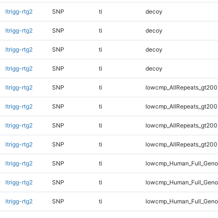
ltrigg-rtg2
SNP
ti
decoy
ltrigg-rtg2
SNP
ti
decoy
ltrigg-rtg2
SNP
ti
decoy
ltrigg-rtg2
SNP
ti
decoy
ltrigg-rtg2
SNP
ti
lowcmp_AllRepeats_gt200
ltrigg-rtg2
SNP
ti
lowcmp_AllRepeats_gt200
ltrigg-rtg2
SNP
ti
lowcmp_AllRepeats_gt200
ltrigg-rtg2
SNP
ti
lowcmp_AllRepeats_gt200
ltrigg-rtg2
SNP
ti
lowcmp_Human_Full_Geno
ltrigg-rtg2
SNP
ti
lowcmp_Human_Full_Geno
ltrigg-rtg2
SNP
ti
lowcmp_Human_Full_Geno