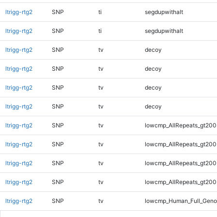
ltrigg-rtg2
SNP
ti
segdupwithalt
ltrigg-rtg2
SNP
ti
segdupwithalt
ltrigg-rtg2
SNP
tv
decoy
ltrigg-rtg2
SNP
tv
decoy
ltrigg-rtg2
SNP
tv
decoy
ltrigg-rtg2
SNP
tv
decoy
ltrigg-rtg2
SNP
tv
lowcmp_AllRepeats_gt200
ltrigg-rtg2
SNP
tv
lowcmp_AllRepeats_gt200
ltrigg-rtg2
SNP
tv
lowcmp_AllRepeats_gt200
ltrigg-rtg2
SNP
tv
lowcmp_AllRepeats_gt200
ltrigg-rtg2
SNP
tv
lowcmp_Human_Full_Geno