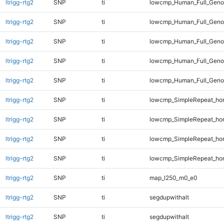
ltrigg-rtg2
SNP
ti
lowcmp_Human_Full_Geno
ltrigg-rtg2
SNP
ti
lowcmp_Human_Full_Geno
ltrigg-rtg2
SNP
ti
lowcmp_Human_Full_Genom
ltrigg-rtg2
SNP
ti
lowcmp_Human_Full_Genom
ltrigg-rtg2
SNP
ti
lowcmp_Human_Full_Genom
ltrigg-rtg2
SNP
ti
lowcmp_SimpleRepeat_ho
ltrigg-rtg2
SNP
ti
lowcmp_SimpleRepeat_ho
ltrigg-rtg2
SNP
ti
lowcmp_SimpleRepeat_ho
ltrigg-rtg2
SNP
ti
lowcmp_SimpleRepeat_ho
ltrigg-rtg2
SNP
ti
map_l250_m0_e0
ltrigg-rtg2
SNP
ti
segdupwithalt
ltrigg-rtg2
SNP
ti
segdupwithalt