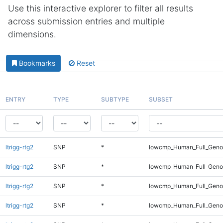
Use this interactive explorer to filter all results
across submission entries and multiple
dimensions.
Bookmarks
Reset
ENTRY
TYPE
SUBTYPE
SUBSET
ltrigg-rtg2
SNP
*
lowcmp_Human_Full_Geno
ltrigg-rtg2
SNP
*
lowcmp_Human_Full_Geno
ltrigg-rtg2
SNP
*
lowcmp_Human_Full_Geno
ltrigg-rtg2
SNP
*
lowcmp_Human_Full_Geno