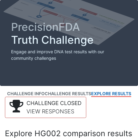
PrecisionFDA
Truth Challenge
Engage and improve DNA test results with our
community challenges
CHALLENGE INFO
CHALLENGE RESULTS
EXPLORE RESULTS
CHALLENGE CLOSED
VIEW RESPONSES
Explore HG002 comparison results