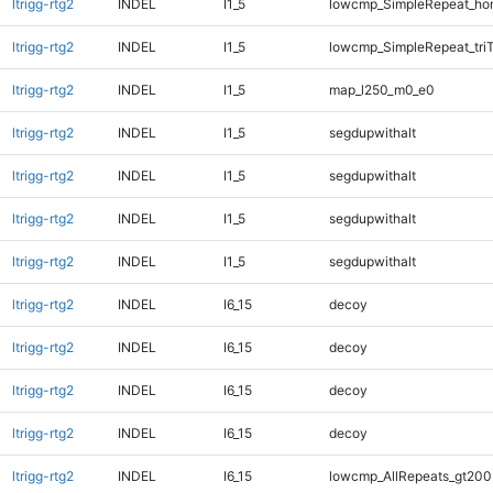
ltrigg-rtg2
INDEL
I1_5
lowcmp_SimpleRepeat_ho
ltrigg-rtg2
INDEL
I1_5
lowcmp_SimpleRepeat_tri
ltrigg-rtg2
INDEL
I1_5
map_l250_m0_e0
ltrigg-rtg2
INDEL
I1_5
segdupwithalt
ltrigg-rtg2
INDEL
I1_5
segdupwithalt
ltrigg-rtg2
INDEL
I1_5
segdupwithalt
ltrigg-rtg2
INDEL
I1_5
segdupwithalt
ltrigg-rtg2
INDEL
I6_15
decoy
ltrigg-rtg2
INDEL
I6_15
decoy
ltrigg-rtg2
INDEL
I6_15
decoy
ltrigg-rtg2
INDEL
I6_15
decoy
ltrigg-rtg2
INDEL
I6_15
lowcmp_AllRepeats_gt200