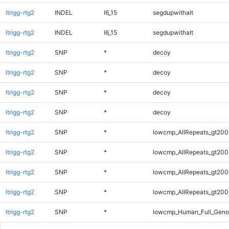
ltrigg-rtg2
INDEL
I6_15
segdupwithalt
ltrigg-rtg2
INDEL
I6_15
segdupwithalt
ltrigg-rtg2
SNP
*
decoy
ltrigg-rtg2
SNP
*
decoy
ltrigg-rtg2
SNP
*
decoy
ltrigg-rtg2
SNP
*
decoy
ltrigg-rtg2
SNP
*
lowcmp_AllRepeats_gt200
ltrigg-rtg2
SNP
*
lowcmp_AllRepeats_gt200
ltrigg-rtg2
SNP
*
lowcmp_AllRepeats_gt200
ltrigg-rtg2
SNP
*
lowcmp_AllRepeats_gt200
ltrigg-rtg2
SNP
*
lowcmp_Human_Full_Geno