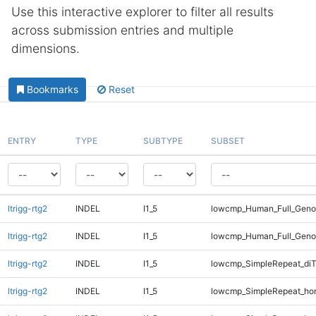
Use this interactive explorer to filter all results
across submission entries and multiple
dimensions.
Bookmarks
Reset
ENTRY
TYPE
SUBTYPE
SUBSET
ltrigg-rtg2
INDEL
I1_5
lowcmp_Human_Full_Genom
ltrigg-rtg2
INDEL
I1_5
lowcmp_Human_Full_Genom
ltrigg-rtg2
INDEL
I1_5
lowcmp_SimpleRepeat_di
ltrigg-rtg2
INDEL
I1_5
lowcmp_SimpleRepeat_ho