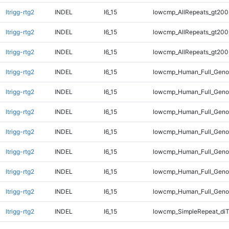
ltrigg-rtg2
INDEL
I6_15
lowcmp_AllRepeats_gt200
ltrigg-rtg2
INDEL
I6_15
lowcmp_AllRepeats_gt200
ltrigg-rtg2
INDEL
I6_15
lowcmp_AllRepeats_gt200
ltrigg-rtg2
INDEL
I6_15
lowcmp_Human_Full_Geno
ltrigg-rtg2
INDEL
I6_15
lowcmp_Human_Full_Geno
ltrigg-rtg2
INDEL
I6_15
lowcmp_Human_Full_Geno
ltrigg-rtg2
INDEL
I6_15
lowcmp_Human_Full_Geno
ltrigg-rtg2
INDEL
I6_15
lowcmp_Human_Full_Genom
ltrigg-rtg2
INDEL
I6_15
lowcmp_Human_Full_Genom
ltrigg-rtg2
INDEL
I6_15
lowcmp_Human_Full_Genom
ltrigg-rtg2
INDEL
I6_15
lowcmp_SimpleRepeat_di