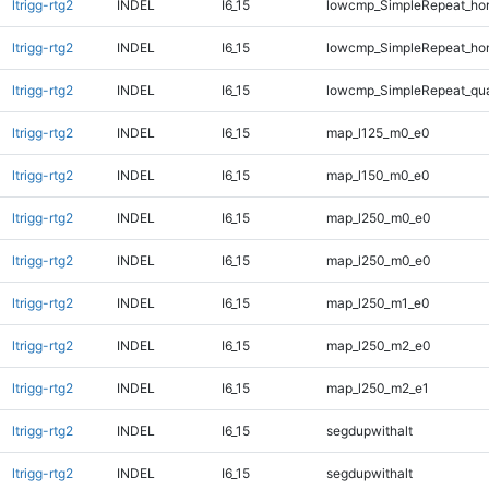
ltrigg-rtg2
INDEL
I6_15
lowcmp_SimpleRepeat_ho
ltrigg-rtg2
INDEL
I6_15
lowcmp_SimpleRepeat_ho
ltrigg-rtg2
INDEL
I6_15
lowcmp_SimpleRepeat_qu
ltrigg-rtg2
INDEL
I6_15
map_l125_m0_e0
ltrigg-rtg2
INDEL
I6_15
map_l150_m0_e0
ltrigg-rtg2
INDEL
I6_15
map_l250_m0_e0
ltrigg-rtg2
INDEL
I6_15
map_l250_m0_e0
ltrigg-rtg2
INDEL
I6_15
map_l250_m1_e0
ltrigg-rtg2
INDEL
I6_15
map_l250_m2_e0
ltrigg-rtg2
INDEL
I6_15
map_l250_m2_e1
ltrigg-rtg2
INDEL
I6_15
segdupwithalt
ltrigg-rtg2
INDEL
I6_15
segdupwithalt