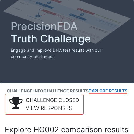
PrecisionFDA
Truth Challenge
Engage and improve DNA test results with our
community challenges
CHALLENGE INFO
CHALLENGE RESULTS
EXPLORE RESULTS
CHALLENGE CLOSED
VIEW RESPONSES
Explore HG002 comparison results