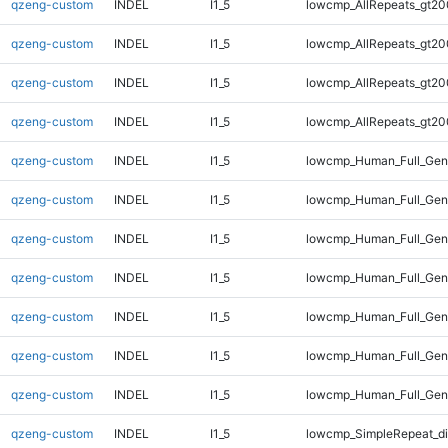
qzeng-custom
INDEL
I1_5
lowcmp_AllRepeats_gt20
qzeng-custom
INDEL
I1_5
lowcmp_AllRepeats_gt20
qzeng-custom
INDEL
I1_5
lowcmp_AllRepeats_gt20
qzeng-custom
INDEL
I1_5
lowcmp_AllRepeats_gt20
qzeng-custom
INDEL
I1_5
lowcmp_Human_Full_Gen
qzeng-custom
INDEL
I1_5
lowcmp_Human_Full_Gen
qzeng-custom
INDEL
I1_5
lowcmp_Human_Full_Gen
qzeng-custom
INDEL
I1_5
lowcmp_Human_Full_Gen
qzeng-custom
INDEL
I1_5
lowcmp_Human_Full_Geno
qzeng-custom
INDEL
I1_5
lowcmp_Human_Full_Geno
qzeng-custom
INDEL
I1_5
lowcmp_Human_Full_Geno
qzeng-custom
INDEL
I1_5
lowcmp_SimpleRepeat_d