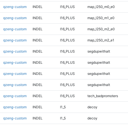
qzeng-custom
INDEL
I16_PLUS
map_l250_m0_e0
qzeng-custom
INDEL
I16_PLUS
map_l250_m1_e0
qzeng-custom
INDEL
I16_PLUS
map_l250_m2_e0
qzeng-custom
INDEL
I16_PLUS
map_l250_m2_e1
qzeng-custom
INDEL
I16_PLUS
segdupwithalt
qzeng-custom
INDEL
I16_PLUS
segdupwithalt
qzeng-custom
INDEL
I16_PLUS
segdupwithalt
qzeng-custom
INDEL
I16_PLUS
segdupwithalt
qzeng-custom
INDEL
I16_PLUS
tech_badpromoters
qzeng-custom
INDEL
I1_5
decoy
qzeng-custom
INDEL
I1_5
decoy