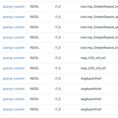
qzeng-custom
INDEL
I1_5
lowcmp_SimpleRepeat_h
qzeng-custom
INDEL
I1_5
lowcmp_SimpleRepeat_q
qzeng-custom
INDEL
I1_5
lowcmp_SimpleRepeat_q
qzeng-custom
INDEL
I1_5
lowcmp_SimpleRepeat_tr
qzeng-custom
INDEL
I1_5
lowcmp_SimpleRepeat_tr
qzeng-custom
INDEL
I1_5
map_l150_m0_e0
qzeng-custom
INDEL
I1_5
map_l250_m0_e0
qzeng-custom
INDEL
I1_5
segdupwithalt
qzeng-custom
INDEL
I1_5
segdupwithalt
qzeng-custom
INDEL
I1_5
segdupwithalt
qzeng-custom
INDEL
I1_5
segdupwithalt