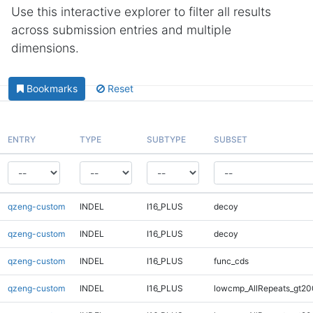
Use this interactive explorer to filter all results
across submission entries and multiple
dimensions.
Bookmarks
Reset
ENTRY
TYPE
SUBTYPE
SUBSET
qzeng-custom
INDEL
I16_PLUS
decoy
qzeng-custom
INDEL
I16_PLUS
decoy
qzeng-custom
INDEL
I16_PLUS
func_cds
qzeng-custom
INDEL
I16_PLUS
lowcmp_AllRepeats_gt20