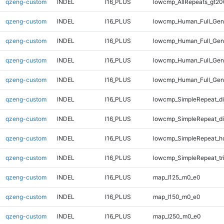
qzeng-custom
INDEL
I16_PLUS
lowcmp_AllRepeats_gt20
qzeng-custom
INDEL
I16_PLUS
lowcmp_Human_Full_Gen
qzeng-custom
INDEL
I16_PLUS
lowcmp_Human_Full_Gen
qzeng-custom
INDEL
I16_PLUS
lowcmp_Human_Full_Geno
qzeng-custom
INDEL
I16_PLUS
lowcmp_Human_Full_Geno
qzeng-custom
INDEL
I16_PLUS
lowcmp_SimpleRepeat_d
qzeng-custom
INDEL
I16_PLUS
lowcmp_SimpleRepeat_d
qzeng-custom
INDEL
I16_PLUS
lowcmp_SimpleRepeat_h
qzeng-custom
INDEL
I16_PLUS
lowcmp_SimpleRepeat_tr
qzeng-custom
INDEL
I16_PLUS
map_l125_m0_e0
qzeng-custom
INDEL
I16_PLUS
map_l150_m0_e0
qzeng-custom
INDEL
I16_PLUS
map_l250_m0_e0