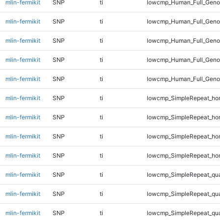
mlin-fermikit
SNP
ti
lowcmp_Human_Full_Geno
mlin-fermikit
SNP
ti
lowcmp_Human_Full_Genom
mlin-fermikit
SNP
ti
lowcmp_Human_Full_Genom
mlin-fermikit
SNP
ti
lowcmp_Human_Full_Genom
mlin-fermikit
SNP
ti
lowcmp_Human_Full_Genom
mlin-fermikit
SNP
ti
lowcmp_SimpleRepeat_ho
mlin-fermikit
SNP
ti
lowcmp_SimpleRepeat_ho
mlin-fermikit
SNP
ti
lowcmp_SimpleRepeat_ho
mlin-fermikit
SNP
ti
lowcmp_SimpleRepeat_ho
mlin-fermikit
SNP
ti
lowcmp_SimpleRepeat_qu
mlin-fermikit
SNP
ti
lowcmp_SimpleRepeat_qu
mlin-fermikit
SNP
ti
lowcmp_SimpleRepeat_qu