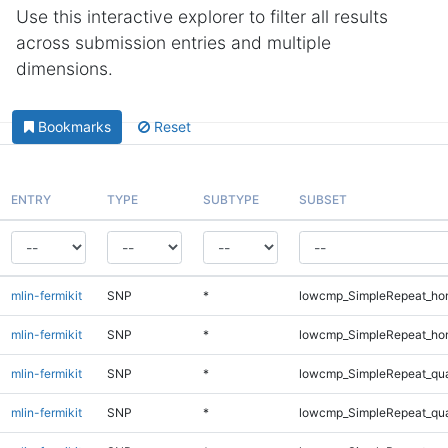
Use this interactive explorer to filter all results
across submission entries and multiple
dimensions.
Bookmarks
Reset
ENTRY
TYPE
SUBTYPE
SUBSET
mlin-fermikit
SNP
*
lowcmp_SimpleRepeat_ho
mlin-fermikit
SNP
*
lowcmp_SimpleRepeat_ho
mlin-fermikit
SNP
*
lowcmp_SimpleRepeat_qu
mlin-fermikit
SNP
*
lowcmp_SimpleRepeat_qu