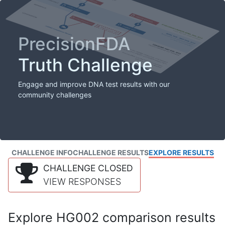
PrecisionFDA
Truth Challenge
Engage and improve DNA test results with our
community challenges
CHALLENGE INFO
CHALLENGE RESULTS
EXPLORE RESULTS
CHALLENGE CLOSED
VIEW RESPONSES
Explore HG002 comparison results