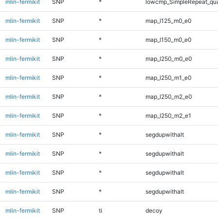
mlin-fermikit
SNP
*
lowcmp_SimpleRepeat_qu
mlin-fermikit
SNP
*
map_l125_m0_e0
mlin-fermikit
SNP
*
map_l150_m0_e0
mlin-fermikit
SNP
*
map_l250_m0_e0
mlin-fermikit
SNP
*
map_l250_m1_e0
mlin-fermikit
SNP
*
map_l250_m2_e0
mlin-fermikit
SNP
*
map_l250_m2_e1
mlin-fermikit
SNP
*
segdupwithalt
mlin-fermikit
SNP
*
segdupwithalt
mlin-fermikit
SNP
*
segdupwithalt
mlin-fermikit
SNP
*
segdupwithalt
mlin-fermikit
SNP
ti
decoy