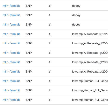
mlin-fermikit
SNP
ti
decoy
mlin-fermikit
SNP
ti
decoy
mlin-fermikit
SNP
ti
decoy
mlin-fermikit
SNP
ti
lowcmp_AllRepeats_51to2
mlin-fermikit
SNP
ti
lowcmp_AllRepeats_gt200
mlin-fermikit
SNP
ti
lowcmp_AllRepeats_gt200
mlin-fermikit
SNP
ti
lowcmp_AllRepeats_gt200
mlin-fermikit
SNP
ti
lowcmp_AllRepeats_gt200
mlin-fermikit
SNP
ti
lowcmp_Human_Full_Geno
mlin-fermikit
SNP
ti
lowcmp_Human_Full_Geno
mlin-fermikit
SNP
ti
lowcmp_Human_Full_Geno