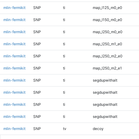
mlin-fermikit
SNP
ti
map_l125_m0_e0
mlin-fermikit
SNP
ti
map_l150_m0_e0
mlin-fermikit
SNP
ti
map_l250_m0_e0
mlin-fermikit
SNP
ti
map_l250_m1_e0
mlin-fermikit
SNP
ti
map_l250_m2_e0
mlin-fermikit
SNP
ti
map_l250_m2_e1
mlin-fermikit
SNP
ti
segdupwithalt
mlin-fermikit
SNP
ti
segdupwithalt
mlin-fermikit
SNP
ti
segdupwithalt
mlin-fermikit
SNP
ti
segdupwithalt
mlin-fermikit
SNP
tv
decoy