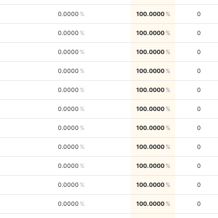
0.0000
100.0000
0
0.0000
100.0000
0
0.0000
100.0000
0
0.0000
100.0000
0
0.0000
100.0000
0
0.0000
100.0000
0
0.0000
100.0000
0
0.0000
100.0000
0
0.0000
100.0000
0
0.0000
100.0000
0
0.0000
100.0000
0