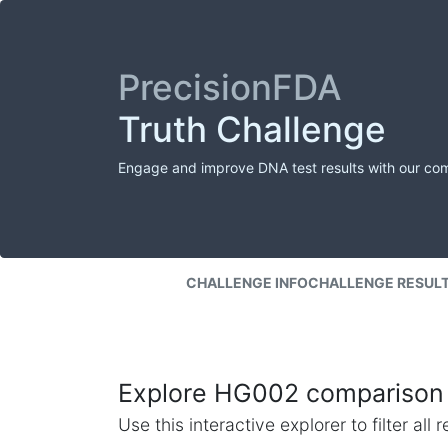
PrecisionFDA
Truth Challenge
Engage and improve DNA test results with our co
CHALLENGE INFO
CHALLENGE RESUL
Explore HG002 comparison 
Use this interactive explorer to filter al