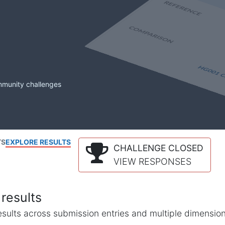
mmunity challenges
TS
EXPLORE RESULTS
CHALLENGE CLOSED
VIEW RESPONSES
results
l results across submission entries and multiple dimensio