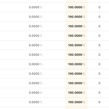
0.0000
100.0000
0
0.0000
100.0000
0
0.0000
100.0000
0
0.0000
100.0000
0
0.0000
100.0000
0
0.0000
100.0000
0
0.0000
100.0000
0
0.0000
100.0000
0
0.0000
100.0000
0
0.0000
100.0000
0
0.0000
100.0000
0