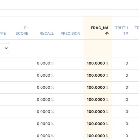
F-
FRAC_NA
TRUTH
T
YPE
SCORE
RECALL
PRECISION
TP
0.0000
100.0000
0
0.0000
100.0000
0
0.0000
100.0000
0
0.0000
100.0000
0
0.0000
100.0000
0
0.0000
100.0000
0
0.0000
100.0000
0