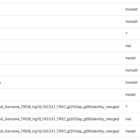
homalt
homalt
*
het
hetalt
homalt
s
homalt
hetalt
l_Genome_TRDB_hg19_150331_TRlt7_gt200bp_gt95identity_merged
*
l_Genome_TRDB_hg19_150331_TRlt7_gt200bp_gt95identity_merged
het
l_Genome_TRDB_hg19_150331_TRlt7_gt200bp_gt95identity_merged
hetalt