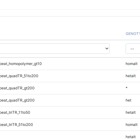
GENOT
peat_homopolymer_gt10
homalt
peat_quadTR_51to200
hetalt
peat_quadTR_gt200
*
peat_quadTR_gt200
het
eat_triTR_11to50
hetalt
eat_triTR_51to200
homalt
hetalt