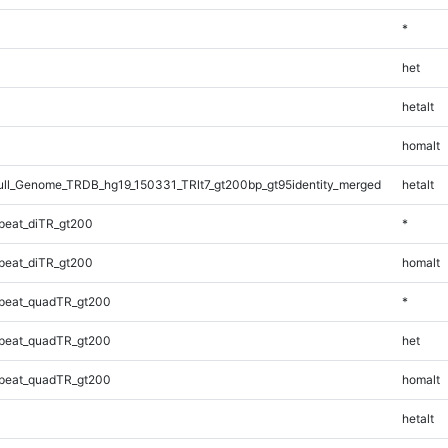
*
het
hetalt
homalt
l_Genome_TRDB_hg19_150331_TRlt7_gt200bp_gt95identity_merged
hetalt
peat_diTR_gt200
*
peat_diTR_gt200
homalt
peat_quadTR_gt200
*
peat_quadTR_gt200
het
peat_quadTR_gt200
homalt
hetalt