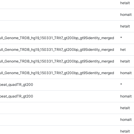
hetalt
homalt
hetalt
l_Genome_TRDB_hg19_150331_TRlt7_gt200bp_gt95identity_merged
*
l_Genome_TRDB_hg19_150331_TRlt7_gt200bp_gt95identity_merged
het
l_Genome_TRDB_hg19_150331_TRlt7_gt200bp_gt95identity_merged
hetalt
l_Genome_TRDB_hg19_150331_TRlt7_gt200bp_gt95identity_merged
homalt
peat_quadTR_gt200
*
peat_quadTR_gt200
homalt
hetalt
homalt
hetalt