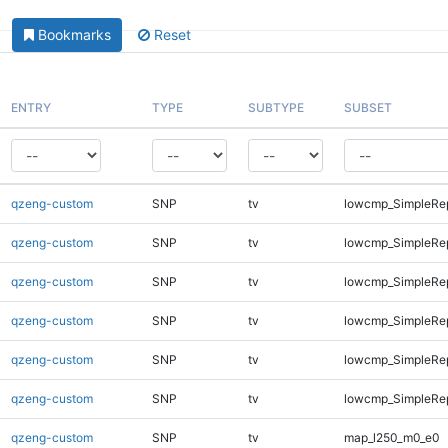
Bookmarks
Reset
ENTRY
TYPE
SUBTYPE
SUBSET
qzeng-custom
SNP
tv
lowcmp_SimpleRe
qzeng-custom
SNP
tv
lowcmp_SimpleRe
qzeng-custom
SNP
tv
lowcmp_SimpleRe
qzeng-custom
SNP
tv
lowcmp_SimpleRe
qzeng-custom
SNP
tv
lowcmp_SimpleRep
qzeng-custom
SNP
tv
lowcmp_SimpleRep
qzeng-custom
SNP
tv
map_l250_m0_e0