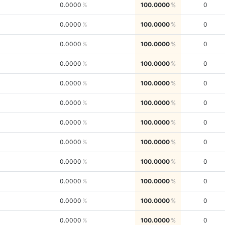
0.0000
100.0000
0
0.0000
100.0000
0
0.0000
100.0000
0
0.0000
100.0000
0
0.0000
100.0000
0
0.0000
100.0000
0
0.0000
100.0000
0
0.0000
100.0000
0
0.0000
100.0000
0
0.0000
100.0000
0
0.0000
100.0000
0
0.0000
100.0000
0