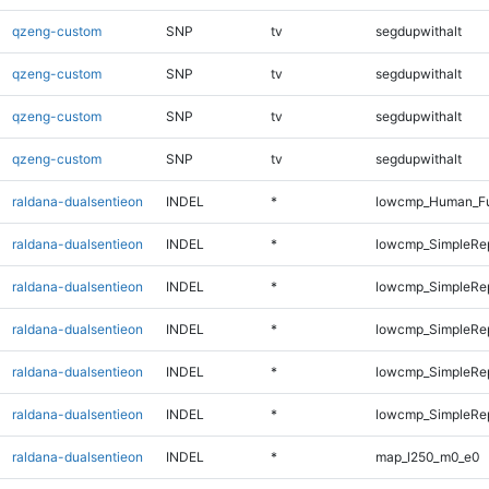
qzeng-custom
SNP
tv
segdupwithalt
qzeng-custom
SNP
tv
segdupwithalt
qzeng-custom
SNP
tv
segdupwithalt
qzeng-custom
SNP
tv
segdupwithalt
raldana-dualsentieon
INDEL
*
lowcmp_Human_Ful
raldana-dualsentieon
INDEL
*
lowcmp_SimpleRe
raldana-dualsentieon
INDEL
*
lowcmp_SimpleRe
raldana-dualsentieon
INDEL
*
lowcmp_SimpleRe
raldana-dualsentieon
INDEL
*
lowcmp_SimpleRe
raldana-dualsentieon
INDEL
*
lowcmp_SimpleRe
raldana-dualsentieon
INDEL
*
map_l250_m0_e0