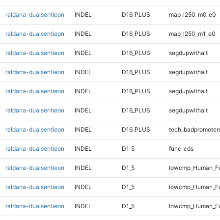
raldana-dualsentieon
INDEL
D16_PLUS
map_l250_m0_e0
raldana-dualsentieon
INDEL
D16_PLUS
map_l250_m1_e0
raldana-dualsentieon
INDEL
D16_PLUS
segdupwithalt
raldana-dualsentieon
INDEL
D16_PLUS
segdupwithalt
raldana-dualsentieon
INDEL
D16_PLUS
segdupwithalt
raldana-dualsentieon
INDEL
D16_PLUS
segdupwithalt
raldana-dualsentieon
INDEL
D16_PLUS
tech_badpromoter
raldana-dualsentieon
INDEL
D1_5
func_cds
raldana-dualsentieon
INDEL
D1_5
lowcmp_Human_Ful
raldana-dualsentieon
INDEL
D1_5
lowcmp_Human_Ful
raldana-dualsentieon
INDEL
D1_5
lowcmp_Human_Ful