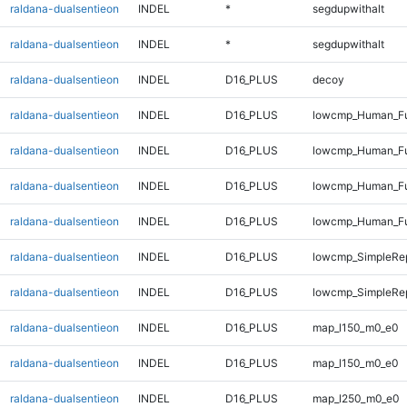
raldana-dualsentieon
INDEL
*
segdupwithalt
raldana-dualsentieon
INDEL
*
segdupwithalt
raldana-dualsentieon
INDEL
D16_PLUS
decoy
raldana-dualsentieon
INDEL
D16_PLUS
lowcmp_Human_Ful
raldana-dualsentieon
INDEL
D16_PLUS
lowcmp_Human_Ful
raldana-dualsentieon
INDEL
D16_PLUS
lowcmp_Human_Ful
raldana-dualsentieon
INDEL
D16_PLUS
lowcmp_Human_Ful
raldana-dualsentieon
INDEL
D16_PLUS
lowcmp_SimpleRe
raldana-dualsentieon
INDEL
D16_PLUS
lowcmp_SimpleRe
raldana-dualsentieon
INDEL
D16_PLUS
map_l150_m0_e0
raldana-dualsentieon
INDEL
D16_PLUS
map_l150_m0_e0
raldana-dualsentieon
INDEL
D16_PLUS
map_l250_m0_e0