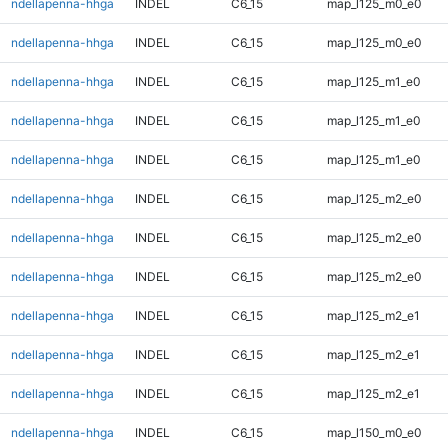
ndellapenna-hhga
INDEL
C6_15
map_l125_m0_e0
ndellapenna-hhga
INDEL
C6_15
map_l125_m0_e0
ndellapenna-hhga
INDEL
C6_15
map_l125_m1_e0
ndellapenna-hhga
INDEL
C6_15
map_l125_m1_e0
ndellapenna-hhga
INDEL
C6_15
map_l125_m1_e0
ndellapenna-hhga
INDEL
C6_15
map_l125_m2_e0
ndellapenna-hhga
INDEL
C6_15
map_l125_m2_e0
ndellapenna-hhga
INDEL
C6_15
map_l125_m2_e0
ndellapenna-hhga
INDEL
C6_15
map_l125_m2_e1
ndellapenna-hhga
INDEL
C6_15
map_l125_m2_e1
ndellapenna-hhga
INDEL
C6_15
map_l125_m2_e1
ndellapenna-hhga
INDEL
C6_15
map_l150_m0_e0