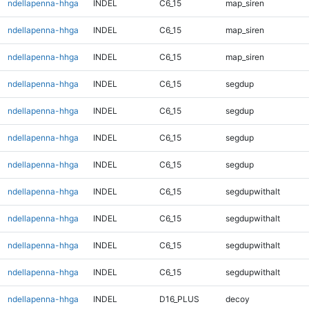
ndellapenna-hhga
INDEL
C6_15
map_siren
ndellapenna-hhga
INDEL
C6_15
map_siren
ndellapenna-hhga
INDEL
C6_15
map_siren
ndellapenna-hhga
INDEL
C6_15
segdup
ndellapenna-hhga
INDEL
C6_15
segdup
ndellapenna-hhga
INDEL
C6_15
segdup
ndellapenna-hhga
INDEL
C6_15
segdup
ndellapenna-hhga
INDEL
C6_15
segdupwithalt
ndellapenna-hhga
INDEL
C6_15
segdupwithalt
ndellapenna-hhga
INDEL
C6_15
segdupwithalt
ndellapenna-hhga
INDEL
C6_15
segdupwithalt
ndellapenna-hhga
INDEL
D16_PLUS
decoy