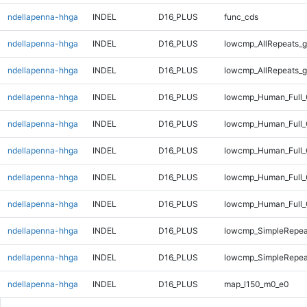
ndellapenna-hhga
INDEL
D16_PLUS
func_cds
ndellapenna-hhga
INDEL
D16_PLUS
lowcmp_AllRepeats_g
ndellapenna-hhga
INDEL
D16_PLUS
lowcmp_AllRepeats_g
ndellapenna-hhga
INDEL
D16_PLUS
lowcmp_Human_Full_
ndellapenna-hhga
INDEL
D16_PLUS
lowcmp_Human_Full_
ndellapenna-hhga
INDEL
D16_PLUS
lowcmp_Human_Full_
ndellapenna-hhga
INDEL
D16_PLUS
lowcmp_Human_Full_
ndellapenna-hhga
INDEL
D16_PLUS
lowcmp_Human_Full_
ndellapenna-hhga
INDEL
D16_PLUS
lowcmp_SimpleRepea
ndellapenna-hhga
INDEL
D16_PLUS
lowcmp_SimpleRepea
ndellapenna-hhga
INDEL
D16_PLUS
map_l150_m0_e0