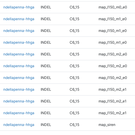
ndellapenna-hhga
INDEL
C6_15
map_l150_m0_e0
ndellapenna-hhga
INDEL
C6_15
map_l150_m1_e0
ndellapenna-hhga
INDEL
C6_15
map_l150_m1_e0
ndellapenna-hhga
INDEL
C6_15
map_l150_m1_e0
ndellapenna-hhga
INDEL
C6_15
map_l150_m2_e0
ndellapenna-hhga
INDEL
C6_15
map_l150_m2_e0
ndellapenna-hhga
INDEL
C6_15
map_l150_m2_e0
ndellapenna-hhga
INDEL
C6_15
map_l150_m2_e1
ndellapenna-hhga
INDEL
C6_15
map_l150_m2_e1
ndellapenna-hhga
INDEL
C6_15
map_l150_m2_e1
ndellapenna-hhga
INDEL
C6_15
map_siren