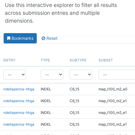
Use this interactive explorer to filter all results
across submission entries and multiple
dimensions.
Bookmarks
Reset
ENTRY
TYPE
SUBTYPE
SUBSET
ndellapenna-hhga
INDEL
C6_15
map_l100_m2_e0
ndellapenna-hhga
INDEL
C6_15
map_l100_m2_e1
ndellapenna-hhga
INDEL
C6_15
map_l100_m2_e1
ndellapenna-hhga
INDEL
C6_15
map_l100_m2_e1