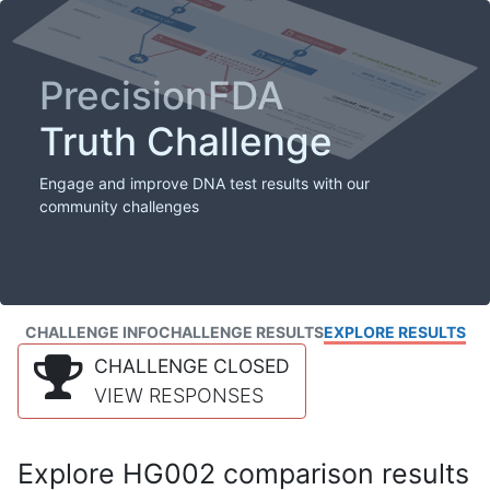
PrecisionFDA
Truth Challenge
Engage and improve DNA test results with our
community challenges
CHALLENGE INFO
CHALLENGE RESULTS
EXPLORE RESULTS
CHALLENGE CLOSED
VIEW RESPONSES
Explore HG002 comparison results