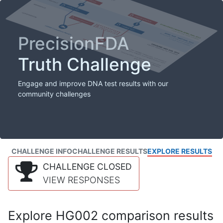
PrecisionFDA
Truth Challenge
Engage and improve DNA test results with our
community challenges
CHALLENGE INFO
CHALLENGE RESULTS
EXPLORE RESULTS
CHALLENGE CLOSED
VIEW RESPONSES
Explore HG002 comparison results