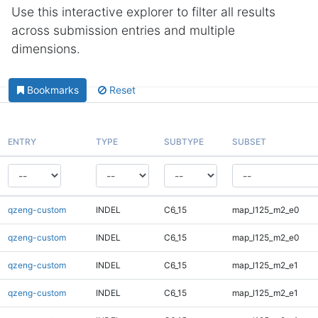
Use this interactive explorer to filter all results
across submission entries and multiple
dimensions.
Bookmarks
Reset
ENTRY
TYPE
SUBTYPE
SUBSET
qzeng-custom
INDEL
C6_15
map_l125_m2_e0
qzeng-custom
INDEL
C6_15
map_l125_m2_e0
qzeng-custom
INDEL
C6_15
map_l125_m2_e1
qzeng-custom
INDEL
C6_15
map_l125_m2_e1