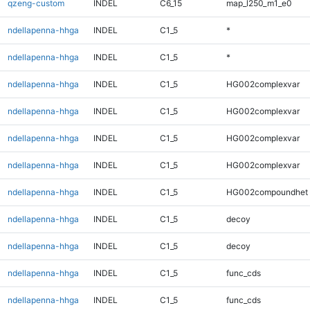
qzeng-custom
INDEL
C6_15
map_l250_m1_e0
ndellapenna-hhga
INDEL
C1_5
*
ndellapenna-hhga
INDEL
C1_5
*
ndellapenna-hhga
INDEL
C1_5
HG002complexvar
ndellapenna-hhga
INDEL
C1_5
HG002complexvar
ndellapenna-hhga
INDEL
C1_5
HG002complexvar
ndellapenna-hhga
INDEL
C1_5
HG002complexvar
ndellapenna-hhga
INDEL
C1_5
HG002compoundhet
ndellapenna-hhga
INDEL
C1_5
decoy
ndellapenna-hhga
INDEL
C1_5
decoy
ndellapenna-hhga
INDEL
C1_5
func_cds
ndellapenna-hhga
INDEL
C1_5
func_cds