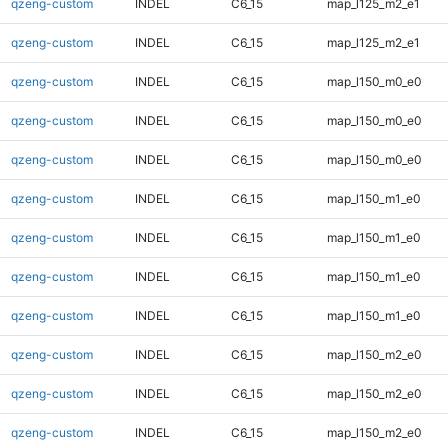
qzeng-custom
INDEL
C6_15
map_l125_m2_e1
qzeng-custom
INDEL
C6_15
map_l125_m2_e1
qzeng-custom
INDEL
C6_15
map_l150_m0_e0
qzeng-custom
INDEL
C6_15
map_l150_m0_e0
qzeng-custom
INDEL
C6_15
map_l150_m0_e0
qzeng-custom
INDEL
C6_15
map_l150_m1_e0
qzeng-custom
INDEL
C6_15
map_l150_m1_e0
qzeng-custom
INDEL
C6_15
map_l150_m1_e0
qzeng-custom
INDEL
C6_15
map_l150_m1_e0
qzeng-custom
INDEL
C6_15
map_l150_m2_e0
qzeng-custom
INDEL
C6_15
map_l150_m2_e0
qzeng-custom
INDEL
C6_15
map_l150_m2_e0