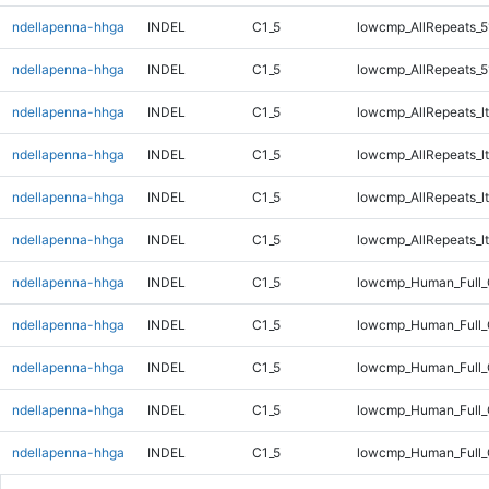
ndellapenna-hhga
INDEL
C1_5
lowcmp_AllRepeats_5
ndellapenna-hhga
INDEL
C1_5
lowcmp_AllRepeats_5
ndellapenna-hhga
INDEL
C1_5
lowcmp_AllRepeats_lt
ndellapenna-hhga
INDEL
C1_5
lowcmp_AllRepeats_lt
ndellapenna-hhga
INDEL
C1_5
lowcmp_AllRepeats_lt
ndellapenna-hhga
INDEL
C1_5
lowcmp_AllRepeats_lt
ndellapenna-hhga
INDEL
C1_5
lowcmp_Human_Full
ndellapenna-hhga
INDEL
C1_5
lowcmp_Human_Full
ndellapenna-hhga
INDEL
C1_5
lowcmp_Human_Full
ndellapenna-hhga
INDEL
C1_5
lowcmp_Human_Full
ndellapenna-hhga
INDEL
C1_5
lowcmp_Human_Full_