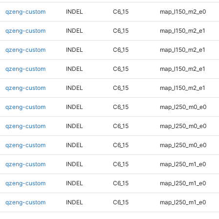
qzeng-custom
INDEL
C6_15
map_l150_m2_e0
qzeng-custom
INDEL
C6_15
map_l150_m2_e1
qzeng-custom
INDEL
C6_15
map_l150_m2_e1
qzeng-custom
INDEL
C6_15
map_l150_m2_e1
qzeng-custom
INDEL
C6_15
map_l150_m2_e1
qzeng-custom
INDEL
C6_15
map_l250_m0_e0
qzeng-custom
INDEL
C6_15
map_l250_m0_e0
qzeng-custom
INDEL
C6_15
map_l250_m0_e0
qzeng-custom
INDEL
C6_15
map_l250_m1_e0
qzeng-custom
INDEL
C6_15
map_l250_m1_e0
qzeng-custom
INDEL
C6_15
map_l250_m1_e0